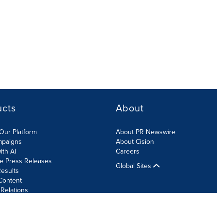
ucts
About
Our Platform
About PR Newswire
mpaigns
About Cision
ith AI
Careers
te Press Releases
Global Sites
esults
Content
 Relations