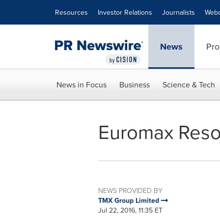
Accessibility Statement
Skip Navigation
Resources
Investor Relations
Journalists
Webc
News
Pro
News in Focus
Business
Science & Tech
Euromax Reso
NEWS PROVIDED BY
TMX Group Limited
Jul 22, 2016, 11:35 ET