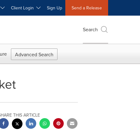
W
Client Login
Sign Up
Send a Release
Search
ure
Advanced Search
ket
SHARE THIS ARTICLE