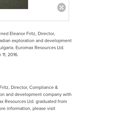
oined
Eleanor Fritz
, Director,
adian exploration and development
ulgaria
. Euromax Resources Ltd.
y 11, 2016
.
ritz, Director, Compliance &
tion and development company with
ax Resources Ltd. graduated from
 information, please visit