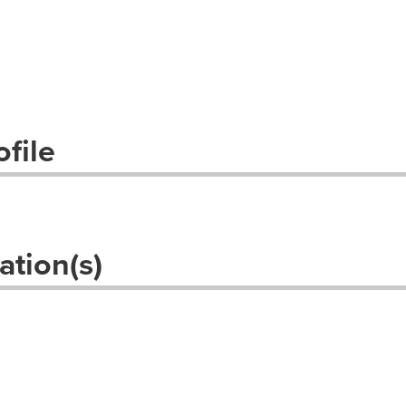
file
ation(s)