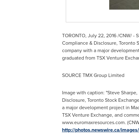
TORONTO
,
July 22, 2016
/CNW/ -
S
Compliance & Disclosure, Toronto 
company with a major development
graduated from TSX Venture Excha
SOURCE TMX Group Limited
Image with caption: "Steve Sharpe, 
Disclosure, Toronto Stock Exchang
a major development project in Mac
TSX Venture Exchange, and commence
www.euromaxresources.com. (CNW G
http://photos.newswire.ca/ima