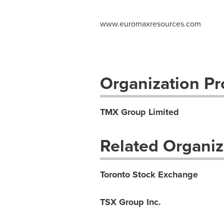
www.euromaxresources.com
Organization Pro
TMX Group Limited
Related Organiz
Toronto Stock Exchange
TSX Group Inc.