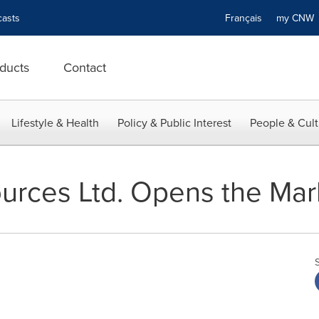
asts
Français
my CN
ducts
Contact
Lifestyle & Health
Policy & Public Interest
People & Cult
urces Ltd. Opens the Mar