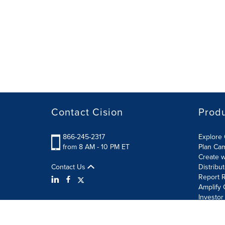
Contact Cision
Prod
866-245-2317
Explore 
from 8 AM - 10 PM ET
Plan Ca
Create w
Contact Us
Distribu
Report R
Amplify 
Investor