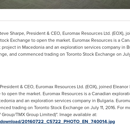
teve Sharpe
, President & CEO, Euromax Resources Ltd. (EOX), j
Stock Exchange to open the market. Euromax Resources is a Can
 project in
Macedonia
and an exploration services company in
B
nge, and commenced trading on Toronto Stock Exchange on
Jul
President & CEO, Euromax Resources Ltd. (EOX), joined Eleanor F
e to open the market. Euromax Resources is a Canadian explora
edonia and an exploration services company in Bulgaria. Eurom
d trading on Toronto Stock Exchange on July 11, 2016. For more
roup/TMX Group Limited)". Image available at:
ges/download/20160722_C5722_PHOTO_EN_740014.jpg