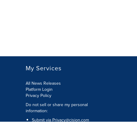
My Services
All News Releases
Platform Login
Privacy Policy
Do not sell or share my personal
information:
Submit via
Privacy@cision.com
Call Privacy toll-free: 877-297-8921