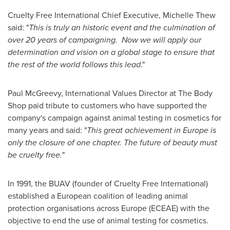
Cruelty Free International Chief Executive,
Michelle Thew
said: "
This is truly an historic event and the culmination of
over 20 years of campaigning.
Now we will apply our
determination and vision on a global stage to ensure that
the rest of the world follows this lead
."
Paul McGreevy, International Values Director at The Body
Shop paid tribute to customers who have supported the
company's campaign against animal testing in cosmetics for
many years and said: "
This great achievement in
Europe
is
only the closure of one chapter. The future of beauty must
be cruelty free.
"
In 1991, the BUAV (founder of Cruelty Free International)
established a European coalition of leading animal
protection organisations across
Europe
(ECEAE) with the
objective to end the use of animal testing for cosmetics.