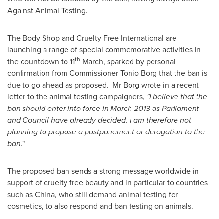
Against Animal Testing.
The Body Shop and Cruelty Free International are
launching a range of special commemorative activities in
th
the countdown to 11
March, sparked by personal
confirmation from Commissioner Tonio Borg that the ban is
due to go ahead as proposed. Mr Borg wrote in a recent
letter to the animal testing campaigners,
"I believe that the
ban should enter into force in
March 2013
as Parliament
and Council have already decided. I am therefore not
planning to propose a postponement or derogation to the
ban.
"
The proposed ban sends a strong message worldwide in
support of cruelty free beauty and in particular to countries
such as
China
, who still demand animal testing for
cosmetics, to also respond and ban testing on animals.