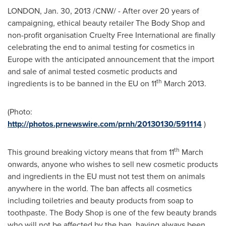
LONDON
,
Jan. 30, 2013
/CNW/ - After over 20 years of
campaigning, ethical beauty retailer The Body Shop and
non-profit organisation Cruelty Free International are finally
celebrating the end to animal testing for cosmetics in
Europe
with the anticipated announcement that the import
and sale of animal tested cosmetic products and
th
ingredients is to be banned in the EU on 11
March 2013
.
(Photo:
http://photos.prnewswire.com/prnh/20130130/591114
)
th
This ground breaking victory means that from 11
March
onwards, anyone who wishes to sell new cosmetic products
and ingredients in the EU must not test them on animals
anywhere in the world. The ban affects all cosmetics
including toiletries and beauty products from soap to
toothpaste. The Body Shop is one of the few beauty brands
who will not be affected by the ban, having always been