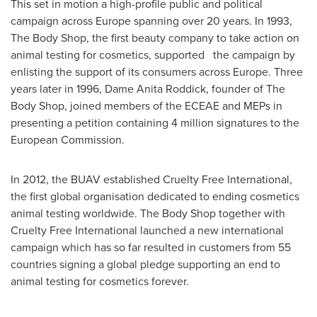
This set in motion a high-profile public and political
campaign across
Europe
spanning over 20 years. In 1993,
The Body Shop, the first beauty company to take action on
animal testing for cosmetics, supported the campaign by
enlisting the support of its consumers across
Europe
. Three
years later in 1996, Dame
Anita Roddick
, founder of The
Body Shop, joined members of the ECEAE and MEPs in
presenting a petition containing 4 million signatures to the
European Commission.
In 2012, the BUAV established Cruelty Free International,
the first global organisation dedicated to ending cosmetics
animal testing worldwide. The Body Shop together with
Cruelty Free International launched a new international
campaign which has so far resulted in customers from 55
countries signing a global pledge supporting an end to
animal testing for cosmetics forever.