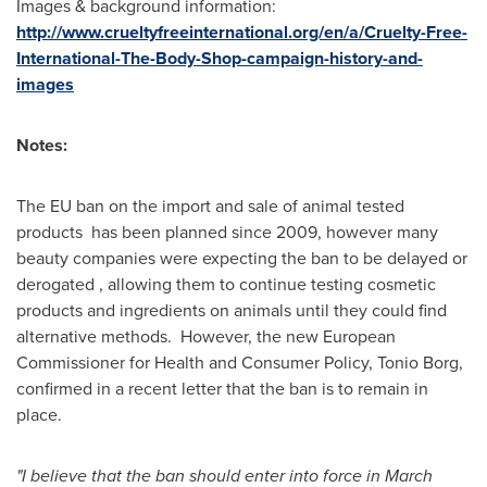
Images & background information:
http://www.crueltyfreeinternational.org/en/a/Cruelty-Free-
International-The-Body-Shop-campaign-history-and-
images
Notes:
The EU ban on the import and sale of animal tested
products has been planned since 2009, however many
beauty companies were expecting the ban to be delayed or
derogated , allowing them to continue testing cosmetic
products and ingredients on animals until they could find
alternative methods. However, the new European
Commissioner for Health and Consumer Policy, Tonio Borg,
confirmed in a recent letter that the ban is to remain in
place.
"I believe that the ban should enter into force in
March