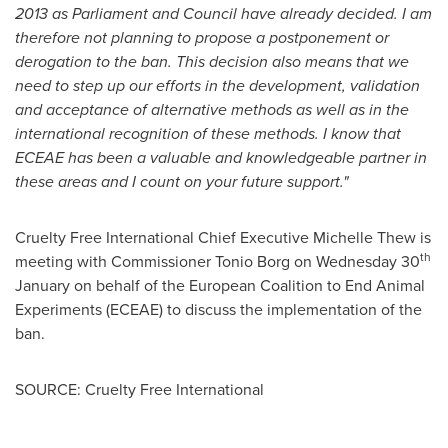
2013
as Parliament and Council have already decided. I am
therefore not planning to propose a postponement or
derogation to the ban. This decision also means that we
need to step up our efforts in the development, validation
and acceptance of alternative methods as well as in the
international recognition of these methods. I know that
ECEAE has been a valuable and knowledgeable partner in
these areas and I count on your future support."
Cruelty Free International Chief Executive
Michelle Thew
is
th
meeting with Commissioner Tonio Borg on Wednesday 30
January on behalf of the European Coalition to End Animal
Experiments (ECEAE) to discuss the implementation of the
ban.
SOURCE: Cruelty Free International