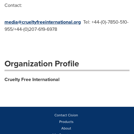
Contact:
media@crueltyfreeinternational.org
Tel: +44-(0)-7850-510-
955/+44-(0)207-619-6978
Organization Profile
Cruelty Free International
Contact Cision
Products
About