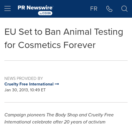
Accessibility Statement
Skip Navigation
Hamburger menu
FR
EU Set to Ban Animal Testing
for Cosmetics Forever
NEWS PROVIDED BY
Cruelty Free International
Jan 30, 2013, 10:49 ET
Campaign pioneers
The Body Shop and Cruelty Free
International celebrate after 20 years of activism