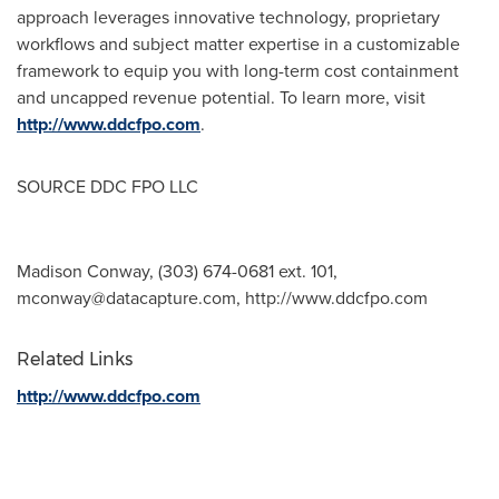
approach leverages innovative technology, proprietary
workflows and subject matter expertise in a customizable
framework to equip you with long-term cost containment
and uncapped revenue potential. To learn more, visit
http://www.ddcfpo.com
.
SOURCE DDC FPO LLC
Madison Conway, (303) 674-0681 ext. 101,
mconway@datacapture.com
, http://www.ddcfpo.com
Related Links
http://www.ddcfpo.com