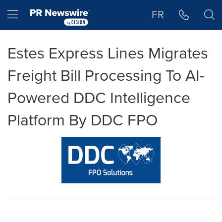
Accessibility Statement
Skip Navigation
Hamburger menu
FR
Estes Express Lines Migrates
Freight Bill Processing To AI-
Powered DDC Intelligence
Platform By DDC FPO