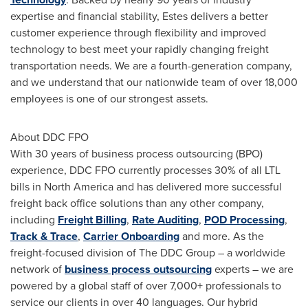
expertise and financial stability, Estes delivers a better
customer experience through flexibility and improved
technology to best meet your rapidly changing freight
transportation needs. We are a fourth-generation company,
and we understand that our nationwide team of over 18,000
employees is one of our strongest assets.
About DDC FPO
With 30 years of business process outsourcing (BPO)
experience, DDC FPO currently processes 30% of all LTL
bills in
North America
and has delivered more successful
freight back office solutions than any other company,
including
Freight Billing
,
Rate Auditing
,
POD Processing
,
Track & Trace
,
Carrier Onboarding
and more. As the
freight-focused division of The DDC Group – a worldwide
network of
business process outsourcing
experts – we are
powered by a global staff of over 7,000+ professionals to
service our clients in over 40 languages. Our hybrid