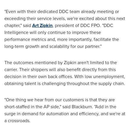
"Even with their dedicated DDC team already meeting or
exceeding their service levels, we're excited about this next
chapter," said
Art Zipkin
, president of DDC FPO. "DDC
Intelligence will only continue to improve these
performance metrics and, more importantly, facilitate the
long-term growth and scalability for our partner."
The outcomes mentioned by Zipkin aren't limited to the
carrier. Their shippers will also benefit directly from this
decision in their own back offices. With low unemployment,
obtaining talent is challenging throughout the supply chain.
"One thing we hear from our customers is that they are
short-staffed in the AP side," said Blackburn. "Add in the
surge in demand for automation and efficiency, and we're at
a crossroads.