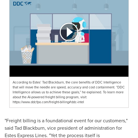
According to Estes’ Tad Blackburn, the core benefits of DDC Intelligence
that will move the needle are speed, accuracy and cost containment. “DDC
Intelligence allows us to achieve these goals,” he explained. To learn more
about the AI-powered freight billing program, visit:
https://www.ddcfpo.com/freight-billing#ddc-intel
"Freight billing is a foundational event for our customers,"
said
Tad Blackburn
, vice president of administration for
Estes Express Lines. "Yet the process itself is