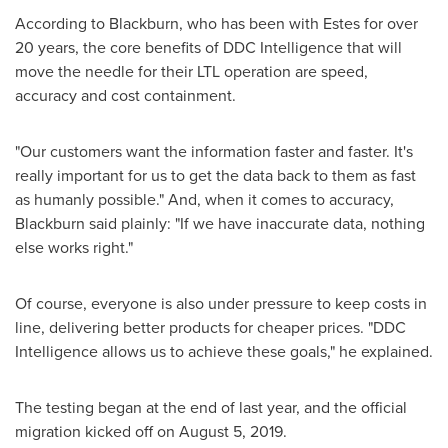
According to Blackburn, who has been with Estes for over
20 years, the core benefits of DDC Intelligence that will
move the needle for their LTL operation are speed,
accuracy and cost containment.
"Our customers want the information faster and faster. It's
really important for us to get the data back to them as fast
as humanly possible." And, when it comes to accuracy,
Blackburn said plainly: "If we have inaccurate data, nothing
else works right."
Of course, everyone is also under pressure to keep costs in
line, delivering better products for cheaper prices. "DDC
Intelligence allows us to achieve these goals," he explained.
The testing began at the end of last year, and the official
migration kicked off on
August 5, 2019
.