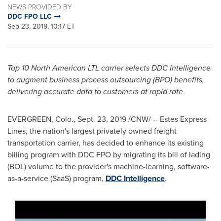
NEWS PROVIDED BY
DDC FPO LLC
Sep 23, 2019, 10:17 ET
Top 10 North American LTL carrier selects DDC Intelligence
to augment business process outsourcing (BPO) benefits,
delivering accurate data to customers at rapid rate
EVERGREEN, Colo.
,
Sept. 23, 2019
/CNW/ -- Estes Express
Lines, the nation's largest privately owned freight
transportation carrier, has decided to enhance its existing
billing program with DDC FPO by migrating its bill of lading
(BOL) volume to the provider's machine-learning, software-
as-a-service (SaaS) program,
DDC Intelligence
.