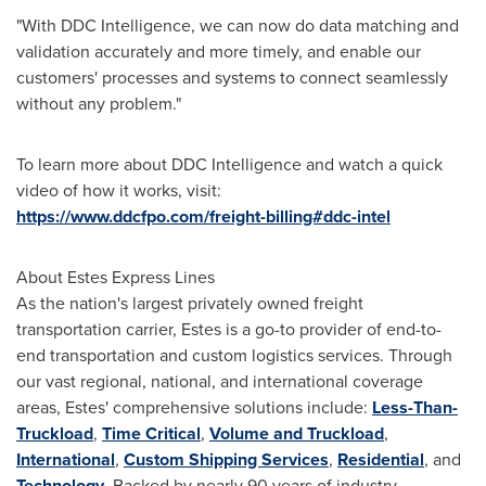
"With DDC Intelligence, we can now do data matching and
validation accurately and more timely, and enable our
customers' processes and systems to connect seamlessly
without any problem."
To learn more about DDC Intelligence and watch a quick
video of how it works, visit:
https://www.ddcfpo.com/freight-billing#ddc-intel
About Estes Express Lines
As the nation's largest privately owned freight
transportation carrier, Estes is a go-to provider of end-to-
end transportation and custom logistics services. Through
our vast regional, national, and international coverage
areas, Estes' comprehensive solutions include:
Less-Than-
Truckload
,
Time Critical
,
Volume and Truckload
,
International
,
Custom Shipping Services
,
Residential
, and
Technology
. Backed by nearly 90 years of industry