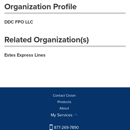
Organization Profile
DDC FPO LLC
Related Organization(s)
Estes Express Lines
Contact Cision
Products
About
My Services
877-269-7890