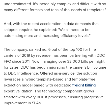
underestimated. It's incredibly complex and difficult with so
many different formats and tens of thousands of templates."
And, with the recent acceleration in data demands that
shippers require, he explained: "We all need to be
automating more and increasing efficiency levels."
The company, ranked no. 6 out of the top 100 for-hire
carriers of 2019 by revenue, has been partnering with DDC
FPO since 2011. Now managing over 33,000 bills per night
for Estes, DDC has begun migrating the carrier's bill volume
to DDC Intelligence. Offered as-a-service, the solution
leverages a hybrid template-based and template-free
extraction model paired with dedicated
freight billing
expert validation. The technology component grows
smarter with every BOL it processes, ensuring progressive
improvement in SLAs.