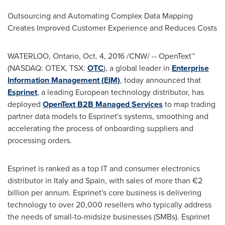
Outsourcing and Automating Complex Data Mapping
Creates Improved Customer Experience and Reduces Costs
WATERLOO, Ontario
,
Oct. 4, 2016
/CNW/ -- OpenText™
(NASDAQ: OTEX, TSX:
OTC
), a global leader in
Enterprise
Information Management (EIM)
, today announced that
Esprinet
, a leading European technology distributor, has
deployed
OpenText B2B Managed Services
to map trading
partner data models to Esprinet's systems, smoothing and
accelerating the process of onboarding suppliers and
processing orders.
Esprinet is ranked as a top IT and consumer electronics
distributor in
Italy
and
Spain
, with sales of more than €2
billion per annum. Esprinet's core business is delivering
technology to over 20,000 resellers who typically address
the needs of small-to-midsize businesses (SMBs). Esprinet