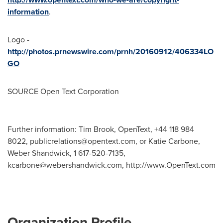
information
.
Logo -
http://photos.prnewswire.com/prnh/20160912/406334LO
GO
SOURCE Open Text Corporation
Further information: Tim Brook, OpenText, +44 118 984
8022,
publicrelations@opentext.com
, or Katie Carbone,
Weber Shandwick, 1 617-520-7135,
kcarbone@webershandwick.com
, http://www.OpenText.com
Organization Profile