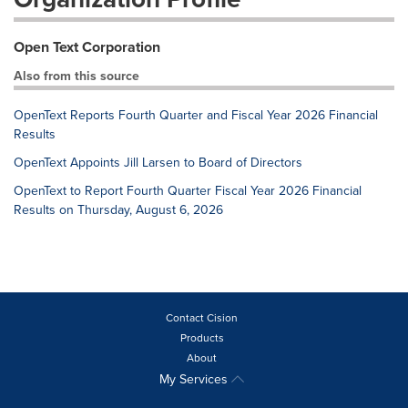
Open Text Corporation
Also from this source
OpenText Reports Fourth Quarter and Fiscal Year 2026 Financial
Results
OpenText Appoints Jill Larsen to Board of Directors
OpenText to Report Fourth Quarter Fiscal Year 2026 Financial
Results on Thursday, August 6, 2026
Contact Cision
Products
About
My Services