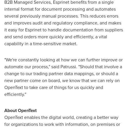
B2B Managed Services, Esprinet benefits from a single
internal format for document processing and automates
several previously manual processes. This reduces errors
and improves audit and regulatory compliance, and makes
it easy for Esprinet to handle documentation from suppliers
and send orders more quickly and efficiently, a vital
capability in a time-sensitive market.
"We're constantly looking at how we can further improve or
automate our process," said Patrussi. "Should that involve a
change to our trading partner data mappings, or should a
new partner come on board, we know that we can rely on
OpenText to take care of things for us quickly and
efficiently."
About OpenText
OpenText enables the digital world, creating a better way
for organizations to work with information, on premises or