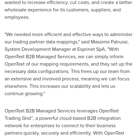
wanted to increase efficiency, cut costs, and create a better
wholesale experience for its customers, suppliers, and
employees.
"We needed more efficient and effective ways to administer
our trading partner data mappings," said Massimo Patrussi,
System Development Manager at Esprinet SpA. "With
OpenText B2B Managed Services, we can simply inform
OpenText of our mapping requirements, and they set up the
necessary data configurations. This frees up our team from
an extensive and involved process, meaning we can focus
elsewhere. This increases our scalability and lets us
continue growing."
OpenText B2B Managed Services leverages OpenText
Trading Grid™, a powerful cloud-based B2B integration
network for enterprises to connect to their business
partners quickly, securely and efficiently. With OpenText