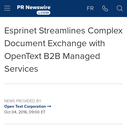
Accessibility Statement
Skip Navigation
Hamburger menu
FR
Esprinet Streamlines Complex
Document Exchange with
OpenText B2B Managed
Services
NEWS PROVIDED BY
Open Text Corporation
Oct 04, 2016, 09:00 ET