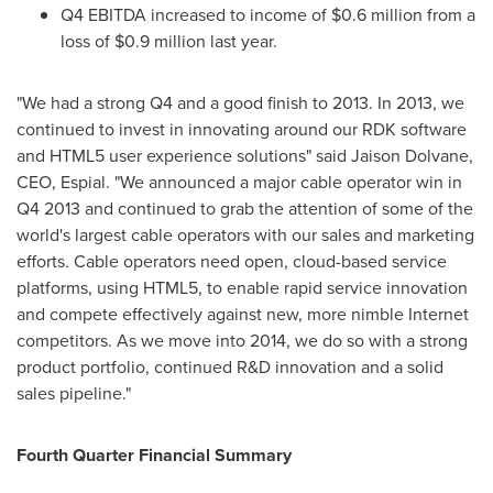
Q4 EBITDA increased to income of
$0.6 million
from a
loss of
$0.9 million
last year.
"We had a strong Q4 and a good finish to 2013. In 2013, we
continued to invest in innovating around our RDK software
and HTML5 user experience solutions" said Jaison Dolvane,
CEO, Espial. "We announced a major cable operator win in
Q4 2013 and continued to grab the attention of some of the
world's largest cable operators with our sales and marketing
efforts. Cable operators need open, cloud-based service
platforms, using HTML5, to enable rapid service innovation
and compete effectively against new, more nimble Internet
competitors. As we move into 2014, we do so with a strong
product portfolio, continued R&D innovation and a solid
sales pipeline."
Fourth Quarter Financial Summary