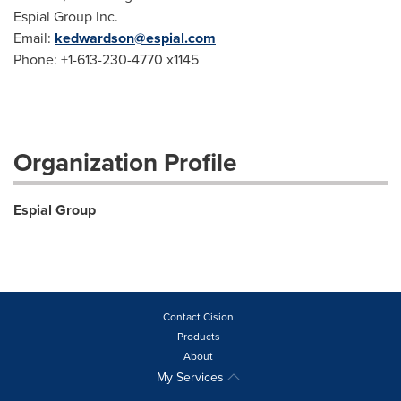
Espial Group Inc.
Email:
kedwardson@espial.com
Phone: +1-613-230-4770 x1145
Organization Profile
Espial Group
Contact Cision
Products
About
My Services