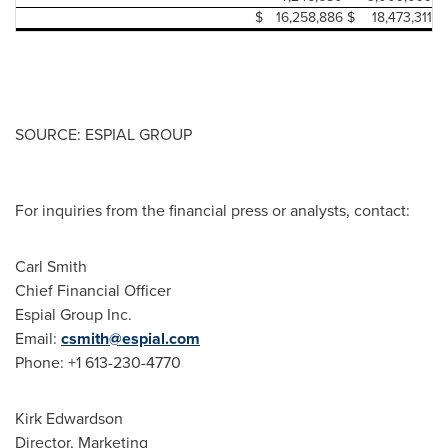
$
16,258,886
$
18,473,311
SOURCE: ESPIAL GROUP
For inquiries from the financial press or analysts, contact:
Carl Smith
Chief Financial Officer
Espial Group Inc.
Email:
csmith@espial.com
Phone: +1 613-230-4770
Kirk Edwardson
Director, Marketing