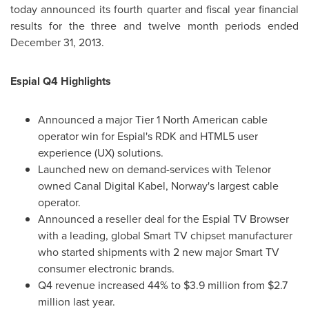
today announced its fourth quarter and fiscal year financial
results for the three and twelve month periods ended
December 31, 2013
.
Espial Q4 Highlights
Announced a major Tier 1 North American cable
operator win for Espial's RDK and HTML5 user
experience (UX) solutions.
Launched new on demand-services with Telenor
owned Canal Digital Kabel,
Norway's
largest cable
operator.
Announced a reseller deal for the Espial TV Browser
with a leading, global Smart TV chipset manufacturer
who started shipments with 2 new major Smart TV
consumer electronic brands.
Q4 revenue increased 44% to
$3.9 million
from
$2.7
million
last year.