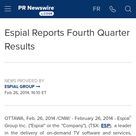
Accessibility Statement
Skip Navigation
Hamburger menu
FR
Espial Reports Fourth Quarter
Results
NEWS PROVIDED BY
ESPIAL GROUP
Feb 26, 2014, 16:10 ET
®
OTTAWA
,
Feb. 26, 2014
/CNW/ -
February 26, 2014
- Espial
Group Inc. ("Espial" or the "Company"), (TSX:
ESP
), a leader
in the delivery of on-demand TV software and services,