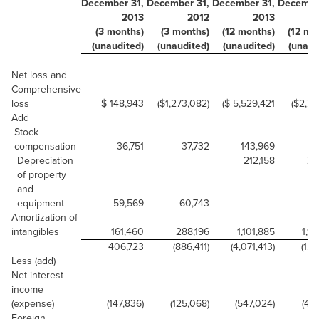
December 31,
December 31,
December 31,
Decembe
2013
2012
2013
(3 months)
(3 months)
(12 months)
(12 mo
(unaudited)
(unaudited)
(unaudited)
(unaud
Net loss and
Comprehensive
loss
$ 148,943
($1,273,082)
($ 5,529,421
($2,70
Add
Stock
14
compensation
36,751
37,732
143,969
Depreciation
212,158
20
of property
and
equipment
59,569
60,743
Amortization of
intangibles
161,460
288,196
1,101,885
1,14
406,723
(886,411)
(4,071,413)
(1,21
Less (add)
Net interest
income
(expense)
(147,836)
(125,068)
(547,024)
(469
Foreign