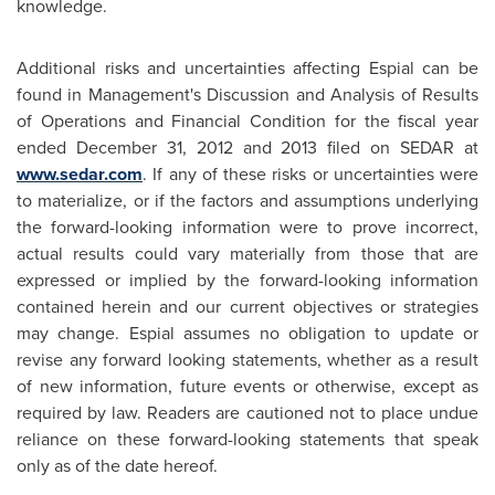
knowledge.
Additional risks and uncertainties affecting Espial can be
found in Management's Discussion and Analysis of Results
of Operations and Financial Condition for the fiscal year
ended
December 31, 2012
and 2013 filed on SEDAR at
www.sedar.com
. If any of these risks or uncertainties were
to materialize, or if the factors and assumptions underlying
the forward-looking information were to prove incorrect,
actual results could vary materially from those that are
expressed or implied by the forward-looking information
contained herein and our current objectives or strategies
may change. Espial assumes no obligation to update or
revise any forward looking statements, whether as a result
of new information, future events or otherwise, except as
required by law. Readers are cautioned not to place undue
reliance on these forward-looking statements that speak
only as of the date hereof.