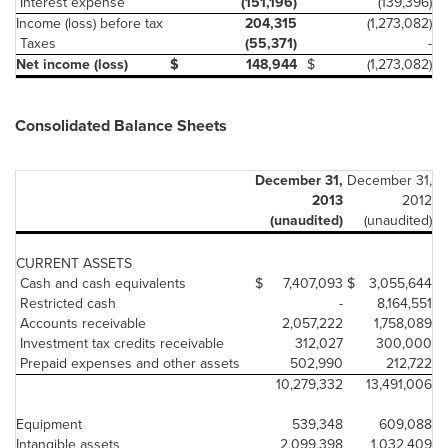
Interest expense
(151,196)
(139,396)
Income (loss) before tax
204,315
(1,273,082)
Taxes
(55,371)
-
Net income (loss)
$
148,944
$
(1,273,082)
Consolidated Balance Sheets
December 31,
December 31,
2013
2012
(unaudited)
(unaudited)
CURRENT ASSETS
Cash and cash equivalents
$
7,407,093
$
3,055,644
Restricted cash
-
8,164,551
Accounts receivable
2,057,222
1,758,089
Investment tax credits receivable
312,027
300,000
Prepaid expenses and other assets
502,990
212,722
10,279,332
13,491,006
Equipment
539,348
609,088
Intangible assets
2,099,398
1,032,409