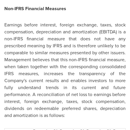
Non-IFRS Financial Measures
Earnings before interest, foreign exchange, taxes, stock
compensation, depreciation and amortization (EBITDA) is a
non-IFRS financial measure that does not have any
prescribed meaning by IFRS and is therefore unlikely to be
comparable to similar measures presented by other issuers.
Management believes that this non-IFRS financial measure,
when taken together with the corresponding consolidated
IFRS measures, increases the transparency of the
Company's current results and enables investors to more
fully understand trends in its current and future
performance. A reconciliation of net loss to earnings before
interest, foreign exchange, taxes, stock compensation,
dividends on redeemable preferred shares, depreciation
and amortization is as follows: