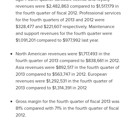
revenues were
$2,482,863
compared to
$1,517,179
in
the fourth quarter of fiscal 2012. Professional services
for the fourth quarters of 2013 and 2012 were
$328,477
and
$221,607
respectively. Maintenance
and support revenues for the fourth quarter were
$1,091,201
compared to
$977,992
last year.
North American revenues were
$1,717,493
in the
fourth quarter of 2013 compared to
$838,661
in 2012.
Asia
revenues were
$892,517
in the fourth quarter of
2013 compared to
$563,747
in 2012. European
revenues were
$1,292,531
in the fourth quarter of
2013 compared to
$1,314,391
in 2012
Gross margin for the fourth quarter of fiscal 2013 was
81% compared with 71% in the fourth quarter of fiscal
2012.