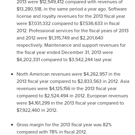
2013
were
$12,549,412
compared with revenues of
$13,280,518
, in the same period a year ago. Software
license and royalty revenues for the 2013 fiscal year
were
$7,031,332
compared to
$7,536,633
in fiscal
2012. Professional services for the fiscal years of 2013
and 2012 were
$1,315,749
and
$2,201,640
respectively. Maintenance and support revenues for
the fiscal year ended
December 31, 2013
were
$4,202,331
compared to
$3,542,244
last year.
North American revenues were
$4,262,957
in the
2013 fiscal year compared to
$2,833,563
in 2012.
Asia
revenues were
$4,125,156
in the 2013 fiscal year
compared to
$2,524,494
in 2012. European revenues
were
$4,161,299
in the 2013 fiscal year compared to
$7,922,460
in 2012.
Gross margin for the 2013 fiscal year was 82%
compared with 78% in fiscal 2012.