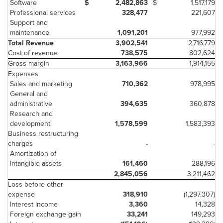
Software
$
2,482,863
$
1,517,179
Professional services
328,477
221,607
Support and
maintenance
1,091,201
977,992
Total Revenue
3,902,541
2,716,779
Cost of revenue
738,575
802,624
Gross margin
3,163,966
1,914,155
Expenses
Sales and marketing
710,362
978,995
General and
administrative
394,635
360,878
Research and
development
1,578,599
1,583,393
Business restructuring
charges
-
-
Amortization of
Intangible assets
161,460
288,196
2,845,056
3,211,462
Loss before other
expense
318,910
(1,297,307)
Interest income
3,360
14,328
Foreign exchange gain
33,241
149,293