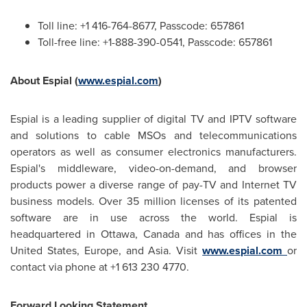
Toll line: +1 416-764-8677, Passcode: 657861
Toll-free line: +1-888-390-0541, Passcode: 657861
About Espial (
www.espial.com
)
Espial is a leading supplier of digital TV and IPTV software
and solutions to cable MSOs and telecommunications
operators as well as consumer electronics manufacturers.
Espial's middleware, video-on-demand, and browser
products power a diverse range of pay-TV and Internet TV
business models. Over 35 million licenses of its patented
software are in use across the world. Espial is
headquartered in
Ottawa, Canada
and has offices in
the
United States
,
Europe
, and
Asia
. Visit
www.espial.com
or
contact via phone at +1 613 230 4770.
Forward Looking Statement