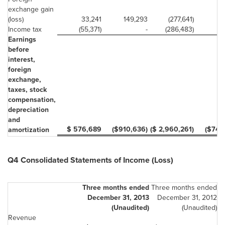
exchange gain
(loss)
33,241
149,293
(277,641)
Income tax
(55,371)
-
(286,483)
Earnings
before
interest,
foreign
exchange,
taxes, stock
compensation,
depreciation
and
$ 576,689
($910,636)
($ 2,960,261)
($747
amortization
Q4 Consolidated Statements of Income (Loss)
Three months ended
Three months ended
December 31, 2013
December 31, 2012
(Unaudited)
(Unaudited)
Revenue