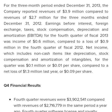
For the three-month period ended
December 31, 2013
, the
Company reported revenues of
$3.9 million
compared to
revenues of
$2.7 million
for the three months ended
December 31, 2012
. Earnings before interest, foreign
exchange, taxes, stock compensation, depreciation and
amortization (EBITDA) for the fourth quarter of fiscal 2013
was income of
$0.6 million
, compared to a loss of
$0.9
million
in the fourth quarter of fiscal 2012. Net income,
which includes non-cash items like depreciation, stock
compensation and amortization of intangibles, for the
quarter was
$0.1 million
or
$0.01
per share, compared to a
net loss of
$1.3 million
last year, or
$0.09
per share.
Q4 Financial Results
Fourth quarter revenues were
$3,902,541
compared
with revenues of
$2,716,779
in the same period a year
ago. Fourth quarter software license and royalty