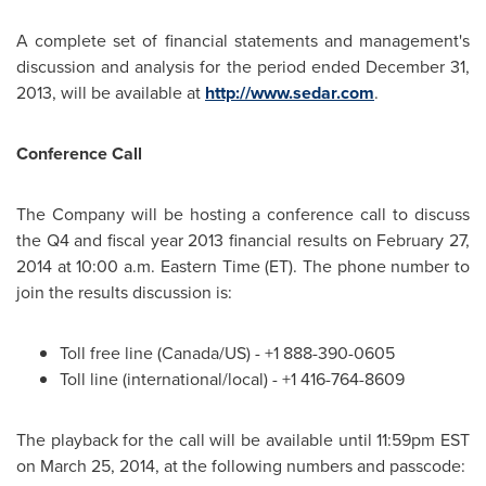
A complete set of financial statements and management's
discussion and analysis for the period ended
December 31,
2013
, will be available at
http://www.sedar.com
.
Conference Call
The Company will be hosting a conference call to discuss
the Q4 and fiscal year 2013 financial results on
February 27,
2014
at
10:00 a.m. Eastern Time
(ET). The phone number to
join the results discussion is:
Toll free line (
Canada
/US) - +1 888-390-0605
Toll line (international/local) - +1 416-764-8609
The playback for the call will be available until
11:59pm EST
on
March 25, 2014
, at the following numbers and passcode: