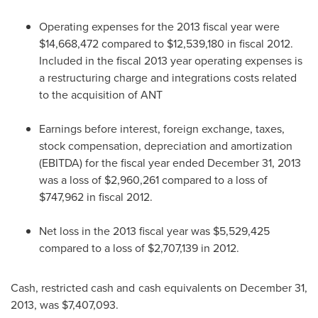
Operating expenses for the 2013 fiscal year were
$14,668,472
compared to
$12,539,180
in fiscal 2012.
Included in the fiscal 2013 year operating expenses is
a restructuring charge and integrations costs related
to the acquisition of ANT
Earnings before interest, foreign exchange, taxes,
stock compensation, depreciation and amortization
(EBITDA) for the fiscal year ended
December 31, 2013
was a loss of
$2,960,261
compared to a loss of
$747,962
in fiscal 2012.
Net loss in the 2013 fiscal year was
$5,529,425
compared to a loss of
$2,707,139
in 2012.
Cash, restricted cash and cash equivalents on
December 31,
2013
, was
$7,407,093
.