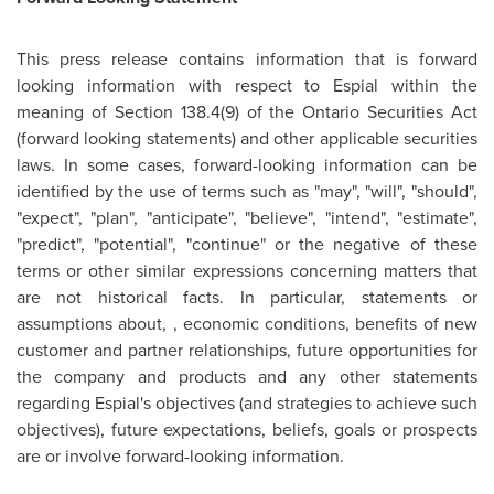
This press release contains information that is forward
looking information with respect to Espial within the
meaning of Section 138.4(9) of the Ontario Securities Act
(forward looking statements) and other applicable securities
laws. In some cases, forward-looking information can be
identified by the use of terms such as "may", "will", "should",
"expect", "plan", "anticipate", "believe", "intend", "estimate",
"predict", "potential", "continue" or the negative of these
terms or other similar expressions concerning matters that
are not historical facts. In particular, statements or
assumptions about, , economic conditions, benefits of new
customer and partner relationships, future opportunities for
the company and products and any other statements
regarding Espial's objectives (and strategies to achieve such
objectives), future expectations, beliefs, goals or prospects
are or involve forward-looking information.