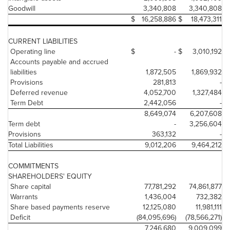
Goodwill
3,340,808
3,340,808
$
16,258,886
$
18,473,311
CURRENT LIABILITIES
Operating line
$
-
$
3,010,192
Accounts payable and accrued
liabilities
1,872,505
1,869,932
Provisions
281,813
-
Deferred revenue
4,052,700
1,327,484
Term Debt
2,442,056
-
8,649,074
6,207,608
Term debt
-
3,256,604
Provisions
363,132
-
Total Liabilities
9,012,206
9,464,212
COMMITMENTS
SHAREHOLDERS' EQUITY
Share capital
77,781,292
74,861,877
Warrants
1,436,004
732,382
Share based payments reserve
12,125,080
11,981,111
Deficit
(84,095,696)
(78,566,271)
7,246,680
9,009,099