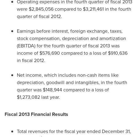
Operating expenses in the fourth quarter of fiscal 2013
were
$2,845,056
compared to
$3,211,461
in the fourth
quarter of fiscal 2012.
Earnings before interest, foreign exchange, taxes,
stock compensation, depreciation and amortization
(EBITDA) for the fourth quarter of fiscal 2013 was
income of
$576,690
compared to a loss of
$910,636
in fiscal 2012.
Net income, which includes non-cash items like
depreciation, goodwill and intangibles, in the fourth
quarter was
$148,944
compared to a loss of
$1,273,082
last year.
Fiscal 2013 Financial Results
Total revenues for the fiscal year ended
December 31,