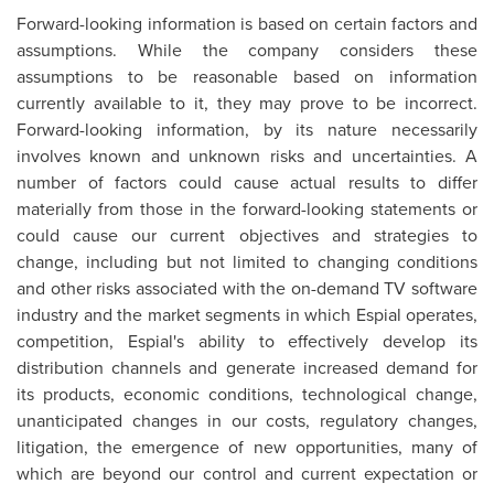
Forward-looking information is based on certain factors and
assumptions. While the company considers these
assumptions to be reasonable based on information
currently available to it, they may prove to be incorrect.
Forward-looking information, by its nature necessarily
involves known and unknown risks and uncertainties. A
number of factors could cause actual results to differ
materially from those in the forward-looking statements or
could cause our current objectives and strategies to
change, including but not limited to changing conditions
and other risks associated with the on-demand TV software
industry and the market segments in which Espial operates,
competition, Espial's ability to effectively develop its
distribution channels and generate increased demand for
its products, economic conditions, technological change,
unanticipated changes in our costs, regulatory changes,
litigation, the emergence of new opportunities, many of
which are beyond our control and current expectation or