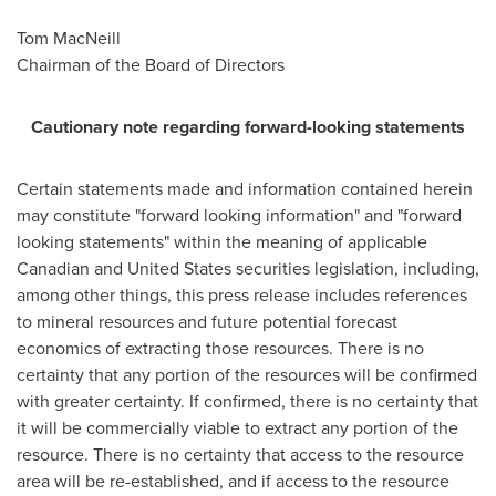
Tom MacNeill
Chairman of the Board of Directors
Cautionary note regarding forward-looking statements
Certain statements made and information contained herein
may constitute "forward looking information" and "forward
looking statements" within the meaning of applicable
Canadian and
United States
securities legislation, including,
among other things, this press release includes references
to mineral resources and future potential forecast
economics of extracting those resources. There is no
certainty that any portion of the resources will be confirmed
with greater certainty. If confirmed, there is no certainty that
it will be commercially viable to extract any portion of the
resource. There is no certainty that access to the resource
area will be re-established, and if access to the resource