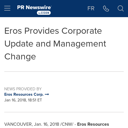
Accessibility Statement
Skip Navigation
Hamburger menu
FR
Eros Provides Corporate
Update and Management
Change
NEWS PROVIDED BY
Eros Resources Corp.
Jan 16, 2018, 18:51 ET
VANCOUVER
,
Jan. 16, 2018
/CNW/ -
Eros Resources