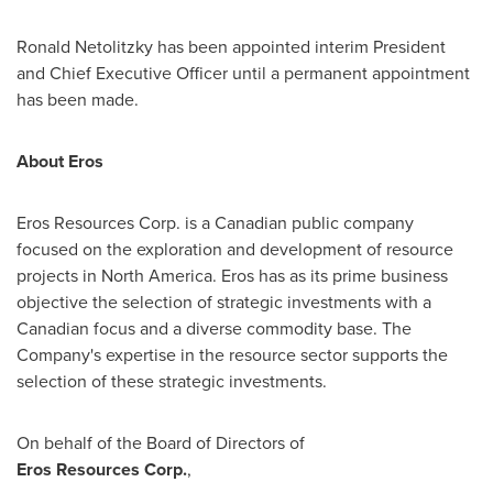
Ronald Netolitzky
has been appointed interim President
and Chief Executive Officer until a permanent appointment
has been made.
About Eros
Eros Resources Corp. is a Canadian public company
focused on the exploration and development of resource
projects in
North America
. Eros has as its prime business
objective the selection of strategic investments with a
Canadian focus and a diverse commodity base. The
Company's expertise in the resource sector supports the
selection of these strategic investments.
On behalf of the Board of Directors of
Eros Resources Corp.
,