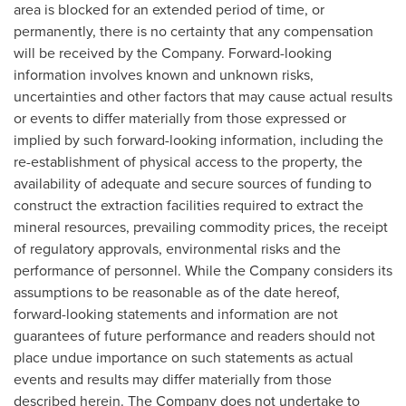
area is blocked for an extended period of time, or
permanently, there is no certainty that any compensation
will be received by the Company. Forward-looking
information involves known and unknown risks,
uncertainties and other factors that may cause actual results
or events to differ materially from those expressed or
implied by such forward-looking information, including the
re-establishment of physical access to the property, the
availability of adequate and secure sources of funding to
construct the extraction facilities required to extract the
mineral resources, prevailing commodity prices, the receipt
of regulatory approvals, environmental risks and the
performance of personnel. While the Company considers its
assumptions to be reasonable as of the date hereof,
forward-looking statements and information are not
guarantees of future performance and readers should not
place undue importance on such statements as actual
events and results may differ materially from those
described herein. The Company does not undertake to