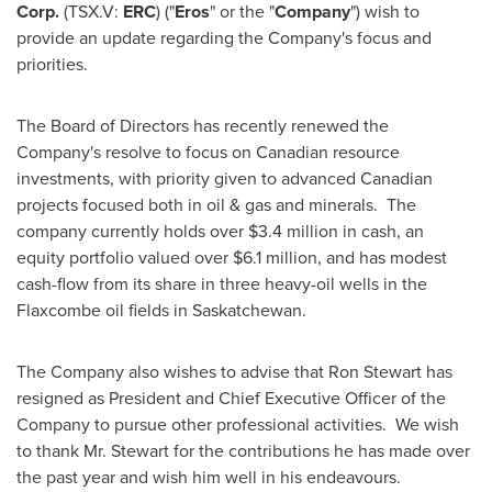
Corp.
(TSX.V:
ERC
) ("
Eros
" or the "
Company
") wish to
provide an update regarding the Company's focus and
priorities.
The Board of Directors has recently renewed the
Company's resolve to focus on Canadian resource
investments, with priority given to advanced Canadian
projects focused both in oil & gas and minerals. The
company currently holds over
$3.4 million
in cash, an
equity portfolio valued over
$6.1 million
, and has modest
cash-flow from its share in three heavy-oil wells in the
Flaxcombe
oil fields in
Saskatchewan
.
The Company also wishes to advise that
Ron Stewart
has
resigned as President and Chief Executive Officer of the
Company to pursue other professional activities. We wish
to thank Mr. Stewart for the contributions he has made over
the past year and wish him well in his endeavours.