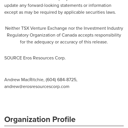
update any forward-looking statements or information
except as may be required by applicable securities laws.
Neither TSX Venture Exchange nor the Investment Industry
Regulatory Organization of
Canada
accepts responsibility
for the adequacy or accuracy of this release.
SOURCE Eros Resources Corp.
Andrew MacRitchie, (604) 684-8725,
andrew@erosresourcescorp.com
Organization Profile