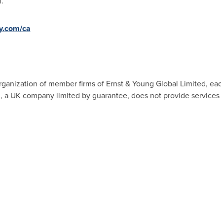
.
y.com/ca
organization of member firms of Ernst & Young Global Limited, eac
d, a UK company limited by guarantee, does not provide services t