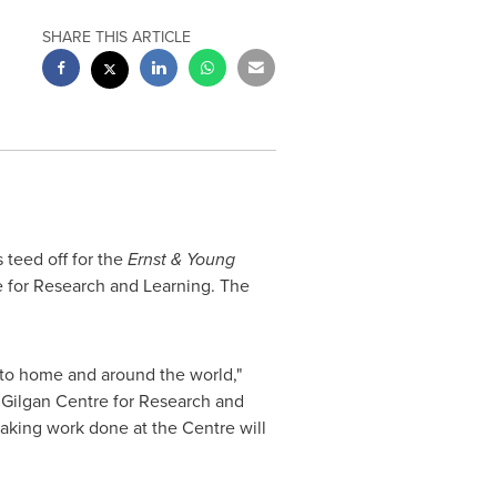
SHARE THIS ARTICLE
s teed off for the
Ernst &
Young
 for Research and Learning. The
 to home and around the world,"
 Gilgan
Centre for Research and
aking work done at the Centre will