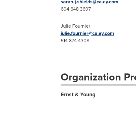
sarah.j.shields@ca.ey.com
604 648 3607
Julie Fournier
julie.fournier@ca.ey.com
514 874 4308
Organization Pro
Ernst & Young