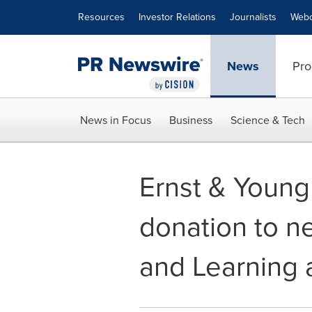
Accessibility Statement
Skip Navigation
Resources
Investor Relations
Journalists
Webc
News
Pro
News in Focus
Business
Science & Tech
Ernst & Young
donation to n
and Learning 