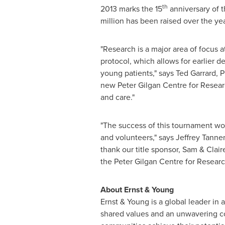
th
2013 marks the 15
anniversary of t
million
has been raised over the year
"Research is a major area of focus a
protocol, which allows for earlier d
young patients," says
Ted Garrard
, 
new
Peter Gilgan
Centre for Researc
and care."
"The success of this tournament wo
and volunteers," says
Jeffrey Tann
thank our title sponsor, Sam & Clair
the
Peter Gilgan
Centre for Research
About Ernst & Young
Ernst & Young is a global leader in 
shared values and an unwavering co