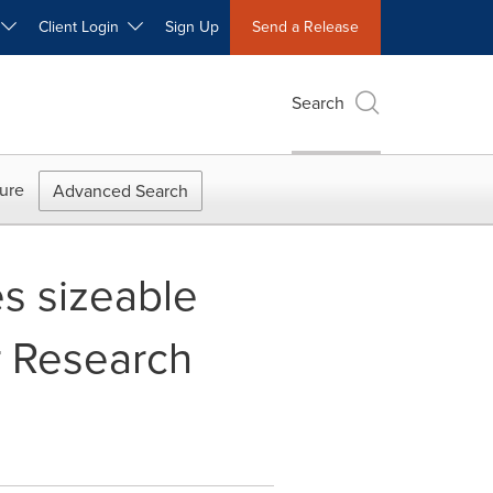
W
Client Login
Sign Up
Send a Release
Search
ure
Advanced Search
es sizeable
r Research