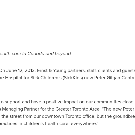
health care in
Canada
and beyond
 On
June 12, 2013
, Ernst & Young partners, staff, clients and guest
he Hospital for Sick Children's (SickKids) new
Peter Gilgan
Centre
 to support and have a positive impact on our communities close
's Managing Partner for the Greater
Toronto
Area. "The new
Peter
up the street from our downtown
Toronto
office, but the groundbre
ractices in children's health care, everywhere."