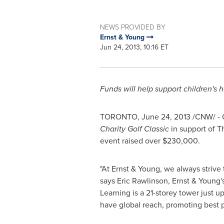
NEWS PROVIDED BY
Ernst & Young
Jun 24, 2013, 10:16 ET
Funds will help support children's 
TORONTO
,
June 24, 2013
/CNW/ -
Charity
Golf Classic
in support of T
event raised over
$230,000
.
"At Ernst & Young, we always strive
says
Eric Rawlinson
, Ernst & Young
Learning is a 21-storey tower just 
have global reach, promoting best p