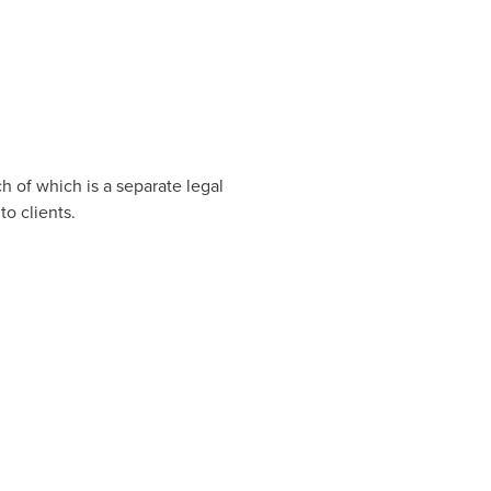
h of which is a separate legal
o clients.