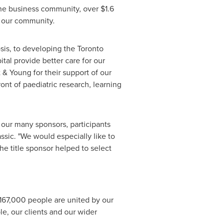
 the business community, over
$1.6
n our community.
osis, to developing the
Toronto
tal provide better care for our
 & Young for their support of our
ont of paediatric research, learning
 our many sponsors, participants
assic. "We would especially like to
he title sponsor helped to select
 167,000 people are united by our
e, our clients and our wider