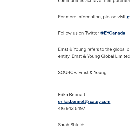
communities achieve their potential
For more information, please visit
e
Follow us on Twitter
@EYCanada
Ernst & Young refers to the global 
entity. Ernst & Young Global Limite
SOURCE: Ernst & Young
Erika Bennett
erika.bennett@ca.ey.com
416 943 5497
Sarah Shields