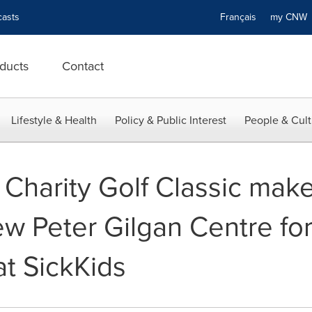
asts
Français
my CN
ducts
Contact
Lifestyle & Health
Policy & Public Interest
People & Cult
 Charity Golf Classic mak
ew Peter Gilgan Centre fo
at SickKids