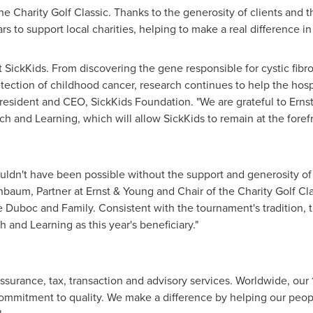
he Charity Golf Classic. Thanks to the generosity of clients and
s to support local charities, helping to make a real difference i
t SickKids. From discovering the gene responsible for cystic fibr
etection of childhood cancer, research continues to help the hospi
President and CEO, SickKids Foundation. "We are grateful to Ernst
h and Learning, which will allow SickKids to remain at the forefr
uldn't have been possible without the support and generosity of
enbaum
, Partner at Ernst & Young and Chair of the Charity Golf Cl
e Duboc and Family. Consistent with the tournament's tradition, t
 and Learning as this year's beneficiary."
assurance, tax, transaction and advisory services. Worldwide, our
mmitment to quality. We make a difference by helping our peopl