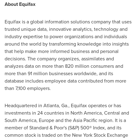
About Equifax
Equifax is a global information solutions company that uses
trusted unique data, innovative analytics, technology and
industry expertise to power organizations and individuals
around the world by transforming knowledge into insights
that help make more informed business and personal
decisions. The company organizes, assimilates and
analyzes data on more than 820 million consumers and
more than 91 million businesses worldwide, and its
database includes employee data contributed from more
than 7,100 employers.
Headquartered in
Atlanta, Ga.
, Equifax operates or has
investments in 24 countries in
North America
, Central and
South America
,
Europe
and the
Asia Pacific
region. It is a
member of Standard & Poor's (S&P) 500® Index, and its
common stock is traded on the New York Stock Exchange