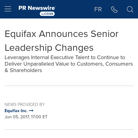
Accessibility Statement
Skip Navigation
Hamburger menu
FR
Equifax Announces Senior
Leadership Changes
Leverages Internal Executive Talent to Continue to
Deliver Unparalleled Value to Customers, Consumers
& Shareholders
NEWS PROVIDED BY
Equifax Inc.
Jun 05, 2017, 17:00 ET