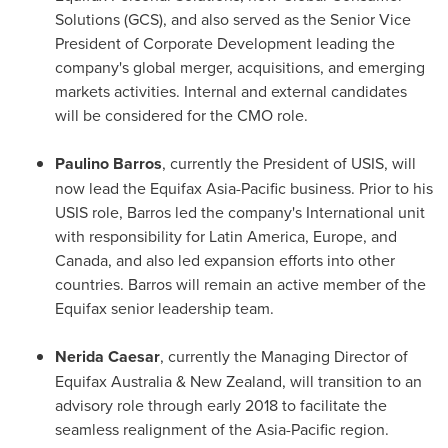
Solutions (GCS), and also served as the Senior Vice
President of Corporate Development leading the
company's global merger, acquisitions, and emerging
markets activities. Internal and external candidates
will be considered for the CMO role.
Paulino Barros
, currently the President of USIS, will
now lead the Equifax Asia-Pacific business. Prior to his
USIS role, Barros led the company's International unit
with responsibility for
Latin America
,
Europe
, and
Canada
, and also led expansion efforts into other
countries. Barros will remain an active member of the
Equifax senior leadership team.
Nerida Caesar
, currently the Managing Director of
Equifax Australia &
New Zealand
, will transition to an
advisory role through early 2018 to facilitate the
seamless realignment of the
Asia-Pacific
region.