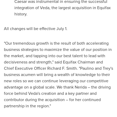
Caesar was instrumental in ensuring the successful
integration of Veda, the largest acquisition in Equifax
history.
All changes will be effective July 1.
"Our tremendous growth is the result of both accelerating
business strategies to maximize the value of our position in
the market, and tapping into our best talent to lead with
decisiveness and strength," said Equifax Chairman and
Chief Executive Officer
Richard F. Smith
. "Paulino and Trey's
business acumen will bring a wealth of knowledge to their
new roles so we can continue leveraging our competitive
advantage on a global scale. We thank Nerida – the driving
force behind Veda's creation and a key partner and
contributor during the acquisition – for her continued
partnership in the region."