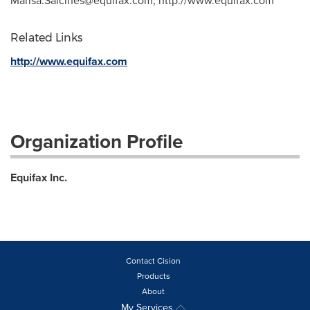
Marisa.Salcines@equifax.com
, http://www.equifax.com
Related Links
http://www.equifax.com
Organization Profile
Equifax Inc.
Contact Cision
Products
About
My Services