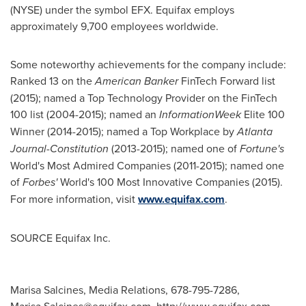
(NYSE) under the symbol EFX. Equifax employs
approximately 9,700 employees worldwide.
Some noteworthy achievements for the company include:
Ranked 13 on the
American Banker
FinTech Forward list
(2015); named a Top Technology Provider on the FinTech
100 list (2004-2015); named an
InformationWeek
Elite 100
Winner (2014-2015); named a Top Workplace by
Atlanta
Journal-Constitution
(2013-2015); named one of
Fortune's
World's Most Admired Companies (2011-2015); named one
of
Forbes'
World's 100 Most Innovative Companies (2015).
For more information, visit
www.equifax.com
.
SOURCE Equifax Inc.
Marisa Salcines, Media Relations, 678-795-7286,