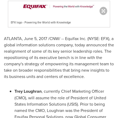
EFX logo - Powering the World with Knowledge
ATLANTA
,
June 5, 2017
/CNW/ -- Equifax Inc. (NYSE: EFX), a
global information solutions company, today announced the
realignment of some of its key senior leadership roles. The
repositioning of its executive bench is in line with the
company's strategy of empowering its management team to
take on broader responsibilities that bring new insights to
its business units and centers of excellence.
Trey Loughran
, currently Chief Marketing Officer
(CMO), will assume the role of President of United
States Information Solutions (USIS). Prior to being
named the CMO, Loughran was the President of
Equifax Personal Solutions, now Global Consumer