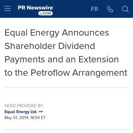
Accessibility Statement
Skip Navigation
Hamburger menu
FR
Equal Energy Announces
Shareholder Dividend
Payments and an Extension
to the Petroflow Arrangement
NEWS PROVIDED BY
Equal Energy Ltd.
May 01, 2014, 18:54 ET