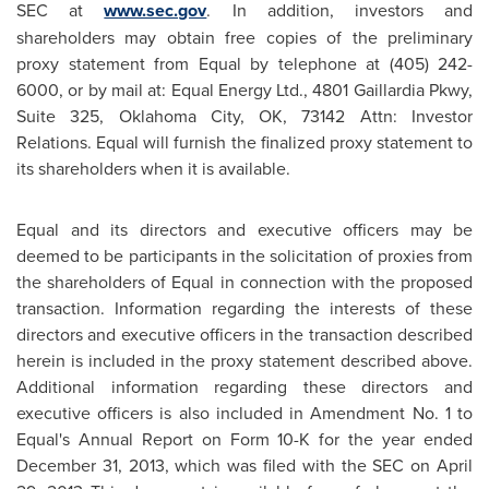
SEC at
www.sec.gov
. In addition, investors and
shareholders may obtain free copies of the preliminary
proxy statement from Equal by telephone at (405) 242-
6000, or by mail at: Equal Energy Ltd., 4801 Gaillardia Pkwy,
Suite 325,
Oklahoma City, OK
, 73142 Attn: Investor
Relations. Equal will furnish the finalized proxy statement to
its shareholders when it is available.
Equal and its directors and executive officers may be
deemed to be participants in the solicitation of proxies from
the shareholders of Equal in connection with the proposed
transaction. Information regarding the interests of these
directors and executive officers in the transaction described
herein is included in the proxy statement described above.
Additional information regarding these directors and
executive officers is also included in Amendment No. 1 to
Equal's Annual Report on Form 10-K for the year ended
December 31, 2013
, which was filed with the SEC on
April