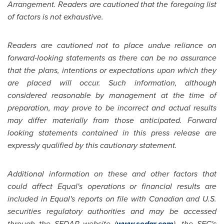
Arrangement. Readers are cautioned that the foregoing list
of factors is not exhaustive.
Readers are cautioned not to place undue reliance on
forward-looking statements as there can be no assurance
that the plans, intentions or expectations upon which they
are placed will occur. Such information, although
considered reasonable by management at the time of
preparation, may prove to be incorrect and actual results
may differ materially from those anticipated. Forward
looking statements contained in this press release are
expressly qualified by this cautionary statement.
Additional information on these and other factors that
could affect Equal's operations or financial results are
included in Equal's reports on file with Canadian and U.S.
securities regulatory authorities and may be accessed
through the SEDAR website (
www.sedar.com
), the SEC's