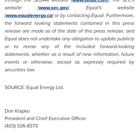
website (
www.sec.gov
), Equal's website
(
www.equalenergy.ca
) or by contacting Equal. Furthermore,
the forward looking statements contained in this press
release are made as of the date of this press release, and
Equal does not undertake any obligation to update publicly
or to revise any of the included forward-looking
statements, whether as a result of new information, future
events or otherwise, except as expressly required by
securities law.
SOURCE: Equal Energy Ltd.
Don Klapko
President and Chief Executive Officer
(403) 536-8373