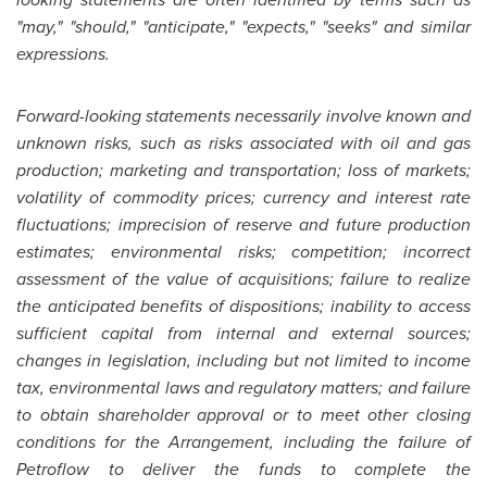
"may," "should," "anticipate," "expects," "seeks" and similar
expressions.
Forward-looking statements necessarily involve known and
unknown risks, such as risks associated with oil and gas
production; marketing and transportation; loss of markets;
volatility of commodity prices; currency and interest rate
fluctuations; imprecision of reserve and future production
estimates; environmental risks; competition; incorrect
assessment of the value of acquisitions; failure to realize
the anticipated benefits of dispositions; inability to access
sufficient capital from internal and external sources;
changes in legislation, including but not limited to income
tax, environmental laws and regulatory matters; and failure
to obtain shareholder approval or to meet other closing
conditions for the Arrangement, including the failure of
Petroflow to deliver the funds to complete the