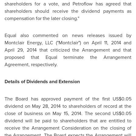
shareholders for a vote, and Petroflow has agreed that
shareholders should receive the dividend payments as
compensation for the later closing."
Equal also commented on news releases issued by
Montclair Energy, LLC ("Montclair") on
April 11, 2014
and
April 29, 2014
that criticized the Arrangement and that
proposed that Equal terminate the Arrangement
Agreement, respectively.
Details of Dividends and Extension
The Board has approved payment of the first
US$0.05
dividend on
May 28, 2014
to shareholders of record at the
close of business on
May 15, 2014
. The second
US$0.05
dividend will be paid to shareholders that are entitled to
receive the Arrangement Consideration on the closing of
the Arrangement. The Board expects the Arrangement will