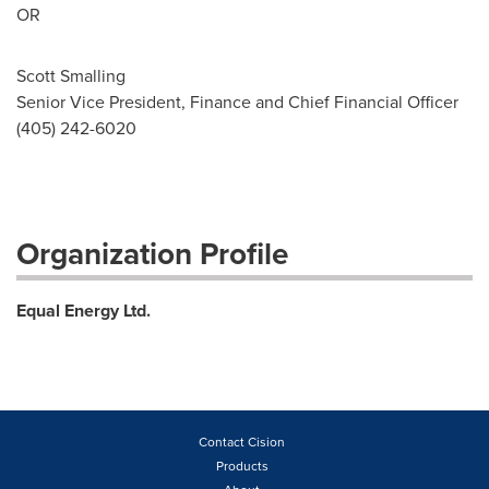
OR
Scott Smalling
Senior Vice President, Finance and Chief Financial Officer
(405) 242-6020
Organization Profile
Equal Energy Ltd.
Contact Cision
Products