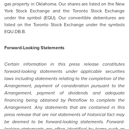
gas property in
Oklahoma
. Our shares are listed on the New
York Stock Exchange and the Toronto Stock Exchange
under the symbol (EQU). Our convertible debentures are
listed on the Toronto Stock Exchange under the symbols
EQU.DB.B.
Forward-Looking Statements
Certain information in this press release constitutes
forward-looking statements under applicable securities
laws including statements relating to the completion of the
Arrangement, payment of consideration pursuant to the
Arrangement, payment of dividends and adequate
financing being obtained by Petroflow to complete the
Arrangement. Any statements that are contained in this
press release that are not statements of historical fact may
be deemed to be forward-looking statements. Forward-
looking statements are often identified by terms such as