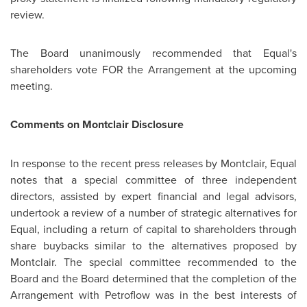
review.
The Board unanimously recommended that Equal's
shareholders vote FOR the Arrangement at the upcoming
meeting.
Comments on Montclair Disclosure
In response to the recent press releases by Montclair, Equal
notes that a special committee of three independent
directors, assisted by expert financial and legal advisors,
undertook a review of a number of strategic alternatives for
Equal, including a return of capital to shareholders through
share buybacks similar to the alternatives proposed by
Montclair. The special committee recommended to the
Board and the Board determined that the completion of the
Arrangement with Petroflow was in the best interests of