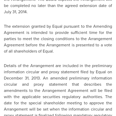
be completed no later than the agreed extension date of
July 31, 2014
.
The extension granted by Equal pursuant to the Amending
Agreement is intended to provide sufficient time for the
parties to meet the closing conditions to the Arrangement
Agreement before the Arrangement is presented to a vote
of all shareholders of Equal.
Details of the Arrangement are included in the preliminary
information circular and proxy statement filed by Equal on
December 31, 2013
. An amended preliminary information
circular and proxy statement that describes the
amendments to the Arrangement Agreement will be filed
with the applicable securities regulatory authorities. The
date for the special shareholder meeting to approve the
Arrangement will be set when the information circular and
proxy statement is finalized following mandatory regulatory