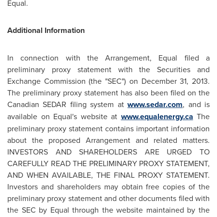
Equal.
Additional Information
In connection with the Arrangement, Equal filed a
preliminary proxy statement with the Securities and
Exchange Commission (the "SEC") on
December 31, 2013
.
The preliminary proxy statement has also been filed on the
Canadian SEDAR filing system at
www.sedar.com
, and is
available on Equal's website at
www.equalenergy.ca
The
preliminary proxy statement contains important information
about the proposed Arrangement and related matters.
INVESTORS AND SHAREHOLDERS ARE URGED TO
CAREFULLY READ THE PRELIMINARY PROXY STATEMENT,
AND WHEN AVAILABLE, THE FINAL PROXY STATEMENT.
Investors and shareholders may obtain free copies of the
preliminary proxy statement and other documents filed with
the SEC by Equal through the website maintained by the