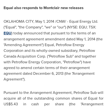
Equal also responds to Montclair new releases
OKLAHOMA CITY
,
May 1, 2014
/CNW/ - Equal Energy Ltd.
("Equal", "the Company", "we" or "our") (NYSE: EQU; TSX:
EQU
) today announced that pursuant to the terms of an
arrangement agreement amendment dated
May 1, 2014
(the
"Amending Agreement") Equal, Petroflow Energy
Corporation and its wholly-owned subsidiary, Petroflow
Canada Acquisition Corp. ("Petroflow Sub" and together
with Petroflow Energy Corporation, "Petroflow") have
agreed to amend certain terms of their arrangement
agreement dated
December 6, 2013
(the "Arrangement
Agreement").
Pursuant to the Arrangement Agreement, Petroflow Sub will
acquire all of the outstanding common shares of Equal for
US$5.43
in cash per share (the "Arrangement