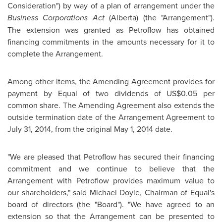
Consideration") by way of a plan of arrangement under the
Business Corporations Act
(
Alberta
) (the "Arrangement").
The extension was granted as Petroflow has obtained
financing commitments in the amounts necessary for it to
complete the Arrangement.
Among other items, the Amending Agreement provides for
payment by Equal of two dividends of
US$0.05
per
common share. The Amending Agreement also extends the
outside termination date of the Arrangement Agreement to
July 31, 2014
, from the original
May 1, 2014
date.
"We are pleased that Petroflow has secured their financing
commitment and we continue to believe that the
Arrangement with Petroflow provides maximum value to
our shareholders," said
Michael Doyle
, Chairman of Equal's
board of directors (the "Board"). "We have agreed to an
extension so that the Arrangement can be presented to