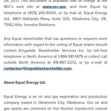
29, 2013
This document is available free of charge at the
SEC's web site at
www.sec.gov
, and from Equal by
telephone at (405) 242-6000, or by mail at: Equal Energy
Ltd., 4801 Gaillardia Pkwy, Suite 325,
Oklahoma City, OK
,
73142 Attn: Investor Relations.
Any Equal shareholder that has questions or requires more
information with regard to the voting of Equal shares should
contact Kingsdale Shareholder Services Inc. by toll-free
telephone in
North America
at 1-866-581-1479 or collect call
outside
North America
at 416-867-2272, or by e-mail at
contactus@kingsdaleshareholder.com
.
About Equal Energy Ltd.
Equal Energy is an oil and gas exploration and production
company based in
Oklahoma City, Oklahoma
. Our oil and
gas assets are centered on the Hunton liquids-rich natural