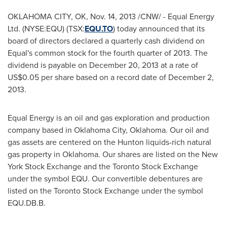
OKLAHOMA CITY, OK
,
Nov. 14, 2013
/CNW/ - Equal Energy
Ltd. (NYSE:EQU) (TSX:
EQU.TO
) today announced that its
board of directors declared a quarterly cash dividend on
Equal's common stock for the fourth quarter of 2013. The
dividend is payable on
December 20, 2013
at a rate of
US$0.05
per share based on a record date of
December 2,
2013
.
Equal Energy is an oil and gas exploration and production
company based in
Oklahoma City, Oklahoma
. Our oil and
gas assets are centered on the Hunton liquids-rich natural
gas property in
Oklahoma
. Our shares are listed on the New
York Stock Exchange and the Toronto Stock Exchange
under the symbol EQU. Our convertible debentures are
listed on the Toronto Stock Exchange under the symbol
EQU.DB.B.