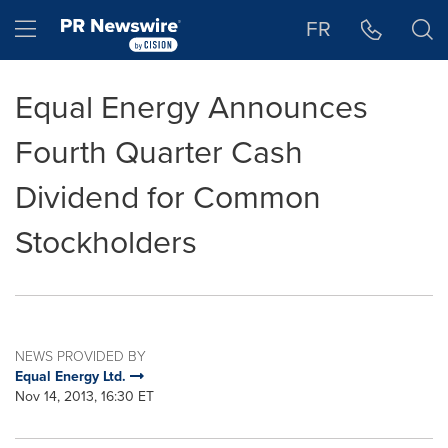
Accessibility Statement
Skip Navigation
Hamburger menu
FR
Equal Energy Announces
Fourth Quarter Cash
Dividend for Common
Stockholders
NEWS PROVIDED BY
Equal Energy Ltd.
Nov 14, 2013, 16:30 ET