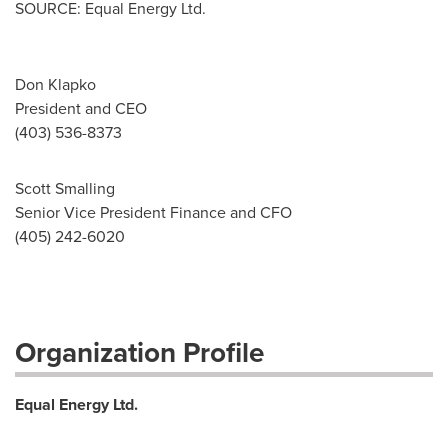
SOURCE: Equal Energy Ltd.
Don Klapko
President and CEO
(403) 536-8373
Scott Smalling
Senior Vice President Finance and CFO
(405) 242-6020
Organization Profile
Equal Energy Ltd.