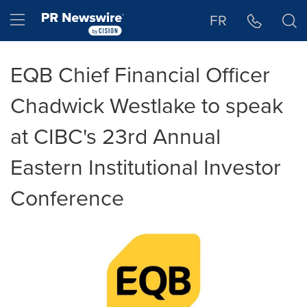
Accessibility Statement
Skip Navigation
Hamburger menu
FR
EQB Chief Financial Officer
Chadwick Westlake to speak
at CIBC's 23rd Annual
Eastern Institutional Investor
Conference