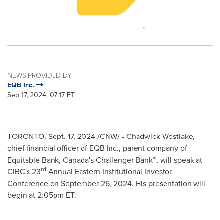
NEWS PROVIDED BY
EQB Inc.
Sep 17, 2024, 07:17 ET
TORONTO
,
Sept. 17, 2024
/CNW/ -
Chadwick Westlake
,
chief financial officer of EQB Inc., parent company of
Equitable Bank,
Canada's
Challenger Bank™, will speak at
rd
CIBC's 23
Annual Eastern Institutional Investor
Conference on
September 26, 2024
. His presentation will
begin at
2:05pm ET
.