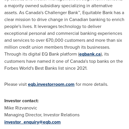
a majority owned subsidiary specializing in alternative
assets. As
Canada's
Challenger Bank™, Equitable Bank has a
clear mission to drive change in Canadian banking to enrich
people's lives. It leverages technology to deliver
exceptional personal and commercial banking experiences
and services to over 670,000 customers and more than six
million credit union members through its businesses.
Through its digital EQ Bank platform (
eqbank.ca
), its
customers have named it one of
Canada's
top banks on the
Forbes World's Best Banks list since 2021.
Please visit
eqb.investorroom.com
for more details.
Investor contact:
Mike Rizvanovic
Managing Director, Investor Relations
investor_enquiry@eqb.com