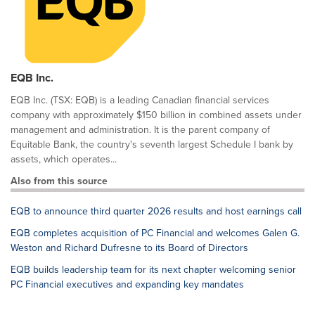
EQB Inc.
EQB Inc. (TSX: EQB) is a leading Canadian financial services
company with approximately $150 billion in combined assets under
management and administration. It is the parent company of
Equitable Bank, the country's seventh largest Schedule I bank by
assets, which operates...
Also from this source
EQB to announce third quarter 2026 results and host earnings call
EQB completes acquisition of PC Financial and welcomes Galen G.
Weston and Richard Dufresne to its Board of Directors
EQB builds leadership team for its next chapter welcoming senior
PC Financial executives and expanding key mandates