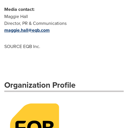
Media contact:
Maggie Hall
Director, PR & Communications
maggie.hall@eqb.com
SOURCE EQB Inc.
Organization Profile