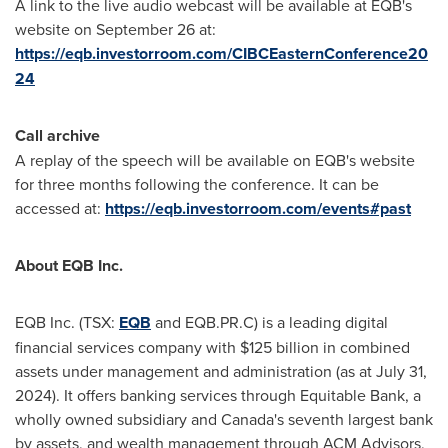
A link to the live audio webcast will be available at EQB's
website on
September 26
at:
https://eqb.investorroom.com/CIBCEasternConference20
24
Call archive
A replay of the speech will be available on EQB's website
for three months following the conference. It can be
accessed at:
https://eqb.investorroom.com/events#past
About EQB Inc.
EQB Inc. (TSX:
EQB
and EQB.PR.C) is a leading digital
financial services company with
$125 billion
in combined
assets under management and administration (as at
July 31,
2024
). It offers banking services through Equitable Bank, a
wholly owned subsidiary and
Canada's
seventh largest bank
by assets, and wealth management through ACM Advisors,