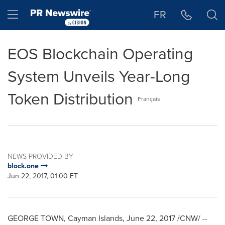
Accessibility Statement
Skip Navigation
Hamburger menu
FR
EOS Blockchain Operating
System Unveils Year-Long
Token Distribution
Français
NEWS PROVIDED BY
block.one
Jun 22, 2017, 01:00 ET
GEORGE TOWN, Cayman Islands
,
June 22, 2017
/CNW/ --