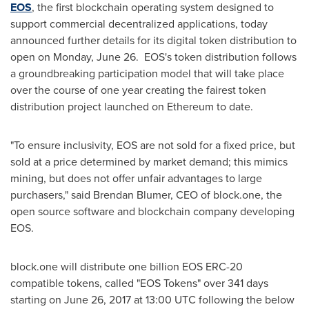
EOS
, the first blockchain operating system designed to
support commercial decentralized applications, today
announced further details for its digital token distribution to
open on
Monday, June 26
. EOS's token distribution follows
a groundbreaking participation model that will take place
over the course of one year creating the fairest token
distribution project launched on Ethereum to date.
"To ensure inclusivity, EOS are not sold for a fixed price, but
sold at a price determined by market demand; this mimics
mining, but does not offer unfair advantages to large
purchasers," said
Brendan Blumer
, CEO of block.one, t
he
open source software and blockchain company
developing
EOS.
block.one
will distribute one billion EOS ERC-20
compatible tokens, called "EOS Tokens" over 341 days
starting on
June 26, 2017
at
13:00 UTC
following the below