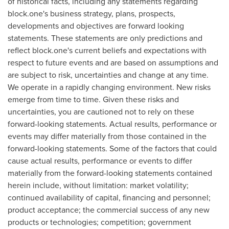
of historical facts, including any statements regarding
block.one's business strategy, plans, prospects,
developments and objectives are forward looking
statements. These statements are only predictions and
reflect block.one's current beliefs and expectations with
respect to future events and are based on assumptions and
are subject to risk, uncertainties and change at any time.
We operate in a rapidly changing environment. New risks
emerge from time to time. Given these risks and
uncertainties, you are cautioned not to rely on these
forward-looking statements. Actual results, performance or
events may differ materially from those contained in the
forward-looking statements. Some of the factors that could
cause actual results, performance or events to differ
materially from the forward-looking statements contained
herein include, without limitation: market volatility;
continued availability of capital, financing and personnel;
product acceptance; the commercial success of any new
products or technologies; competition; government