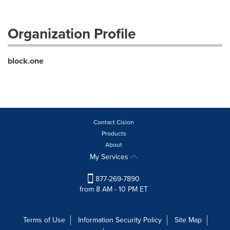
Organization Profile
block.one
Contact Cision
Products
About
My Services
877-269-7890
from 8 AM - 10 PM ET
Terms of Use
Information Security Policy
Site Map