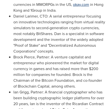
currencies in MMORPGs in the US,
okay.com
in
Hong
Kong
and 1Group in
India
.
Daniel Larimer
, CTO:
A serial entrepreneur focusing
on innovative technologies ranging from virtual reality
simulators to second-generation crypto currencies,
most notably BitShares. Dan is a specialist in software
development and the inventor of the widely adopted
"Proof of Stake" and "Decentralized Autonomous
Corporations" concepts.
Brock Pierce
, Partner:
A venture capitalist and
entrepreneur who pioneered the market for digital
currency in games and has raised more than
$200
million
for companies he founded. Brock is the
Chairman of the Bitcoin Foundation, and co-founder
of Blockchain Capital, among others.
Ian Grigg
, Partner:
A financial cryptographer who has
been building cryptographic ledger platforms for over
20 years, Ian is the inventor of the Ricardian Contract