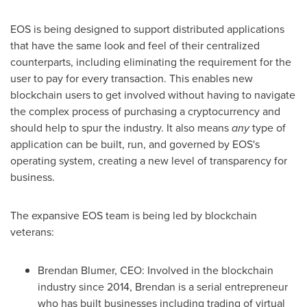
EOS is being designed to support distributed applications
that have the same look and feel of their centralized
counterparts, including eliminating the requirement for the
user to pay for every transaction. This enables new
blockchain users to get involved without having to navigate
the complex process of purchasing a cryptocurrency and
should help to spur the industry. It also means
any
type of
application can be built, run, and governed by EOS's
operating system, creating a new level of transparency for
business.
The expansive EOS team is being led by blockchain
veterans:
Brendan Blumer
, CEO: Involved in the blockchain
industry since 2014, Brendan is
a serial entrepreneur
who has built businesses including trading of virtual