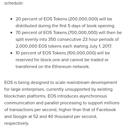
schedule:
20 percent of EOS Tokens (200,000,000) will be
distributed during the first 5 days of book opening.
70 percent of EOS Tokens (700,000,000) will then be
split evenly into 350 consecutive 23 hour periods of
2,000,000 EOS tokens each starting
July 1, 2017
.
10 percent of EOS Tokens (100,000,000) will be
reserved for block.one and cannot be traded or
transferred on the Ethereum network.
EOS is being designed to scale mainstream development
for large enterprises, currently unsupported by existing
blockchain platforms. EOS introduces asynchronous
communication and parallel processing to support millions
of transactions per second, higher than that of Facebook
and Google at 52 and 40 thousand per second,
respectively.