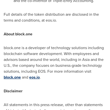
and the co-inventor of Triple-Entry Accounting.
Full details of the token distribution are disclosed in the
terms and conditions, at eos.io.
About block.one
block.one is a developer of technology solutions including
blockchain software development. With employees and
advisors based around the world, including in
Asia
and the
U.S., the company focuses on business-grade technology
solutions, including EOS. For more information visit
block.one
and
eos.io
.
Disclaimer
All statements in this press release, other than statements