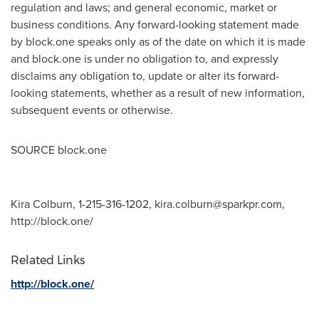
regulation and laws; and general economic, market or
business conditions. Any forward-looking statement made
by block.one speaks only as of the date on which it is made
and block.one is under no obligation to, and expressly
disclaims any obligation to, update or alter its forward-
looking statements, whether as a result of new information,
subsequent events or otherwise.
SOURCE block.one
Kira Colburn, 1-215-316-1202,
kira.colburn@sparkpr.com
,
http://block.one/
Related Links
http://block.one/