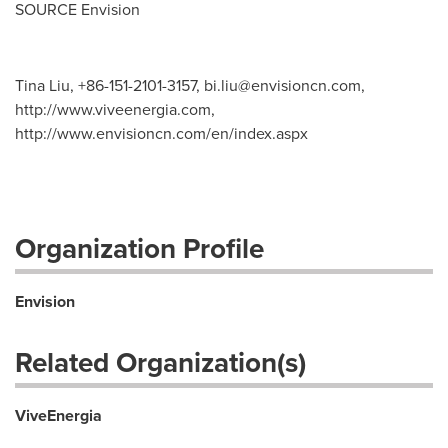
SOURCE Envision
Tina Liu, +86-151-2101-3157,
bi.liu@envisioncn.com
,
http://www.viveenergia.com,
http://www.envisioncn.com/en/index.aspx
Organization Profile
Envision
Related Organization(s)
ViveEnergia