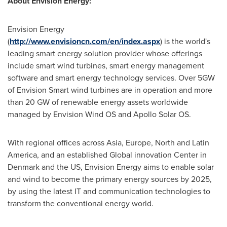
About Envision Energy:
Envision Energy
(
http://www.envisioncn.com/en/index.aspx
) is the world's
leading smart energy solution provider whose offerings
include smart wind turbines, smart energy management
software and smart energy technology services. Over 5GW
of Envision Smart wind turbines are in operation and more
than 20 GW of renewable energy assets worldwide
managed by Envision Wind OS and Apollo Solar OS.
With regional offices across
Asia
,
Europe
, North and
Latin
America
, and an established Global innovation Center in
Denmark
and the US, Envision Energy aims to enable solar
and wind to become the primary energy sources by 2025,
by using the latest IT and communication technologies to
transform the conventional energy world.