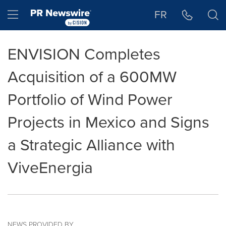
Accessibility Statement
Skip Navigation
Hamburger menu
FR
ENVISION Completes
Acquisition of a 600MW
Portfolio of Wind Power
Projects in Mexico and Signs
a Strategic Alliance with
ViveEnergia
NEWS PROVIDED BY