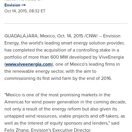
Envision
Oct 14, 2015, 08:32 ET
GUADALAJARA, Mexico
,
Oct. 14, 2015
/CNW/ -- Envision
Energy, the world's leading smart energy solution provider,
has completed the acquisition of a controlling stake in a
portfolio of more than 600 MW developed by ViveEnergia
(
www.viveenergia.com
), one
of
Mexico's
leading firms in
the renewable energy sector, with the aim to
commissioning its first wind farm by the end of 2016.
"
Mexico
is one of the most promising markets in the
Americas for wind power generation in the coming decade,
not only a result of the energy reform but also given its
untapped wind resources, viable projects and off-takers, as
well as the interest of equity sponsors and lenders
,"
said
Felix Zhang
, Envision's Executive Director.