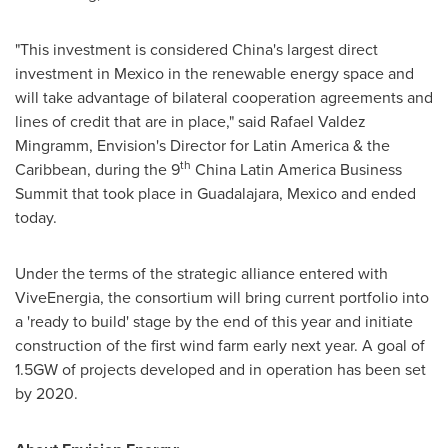
"This investment is considered
China's
largest direct
investment in
Mexico
in the renewable energy space and
will take advantage of bilateral cooperation agreements and
lines of credit that are in place
,"
said
Rafael Valdez
Mingramm
, Envision's Director for
Latin America
& the
th
Caribbean
, during the 9
China Latin America Business
Summit that took place in
Guadalajara, Mexico
and ended
today.
Under the terms of the strategic alliance entered with
ViveEnergia, the consortium will bring current portfolio into
a 'ready to build' stage by the end of this year and initiate
construction of the first wind farm early next year. A goal of
1.5GW of projects developed and in operation has been set
by 2020.