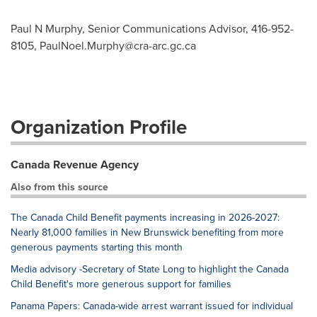
Paul N Murphy, Senior Communications Advisor, 416-952-
8105,
PaulNoel.Murphy@cra-arc.gc.ca
Organization Profile
Canada Revenue Agency
Also from this source
The Canada Child Benefit payments increasing in 2026-2027:
Nearly 81,000 families in New Brunswick benefiting from more
generous payments starting this month
Media advisory -Secretary of State Long to highlight the Canada
Child Benefit's more generous support for families
Panama Papers: Canada-wide arrest warrant issued for individual