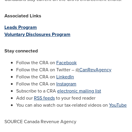
Associated Links
Leads Program
Voluntary Disclosures Program
Stay connected
Follow the CRA on
Facebook
Follow the CRA on Twitter –
@
CanRevAgency
Follow the CRA on
LinkedIn
Follow the CRA on
Instagram
Subscribe to a CRA
electronic mailing list
Add our
RSS feeds
to your feed reader
You can also watch our tax-related videos on
YouTube
SOURCE Canada Revenue Agency