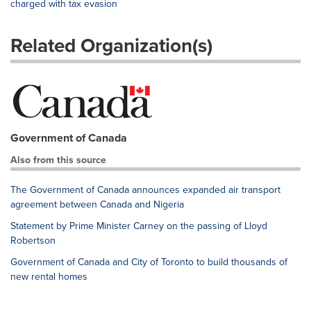
charged with tax evasion
Related Organization(s)
Government of Canada
Also from this source
The Government of Canada announces expanded air transport
agreement between Canada and Nigeria
Statement by Prime Minister Carney on the passing of Lloyd
Robertson
Government of Canada and City of Toronto to build thousands of
new rental homes