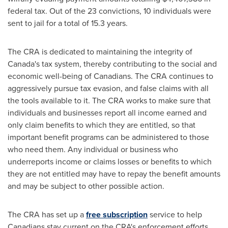
federal tax. Out of the 23 convictions, 10 individuals were
sent to jail for a total of 15.3 years.
The CRA is dedicated to maintaining the integrity of
Canada's
tax system, thereby contributing to the social and
economic well-being of Canadians. The CRA continues to
aggressively pursue tax evasion, and false claims with all
the tools available to it. The CRA works to make sure that
individuals and businesses report all income earned and
only claim benefits to which they are entitled, so that
important benefit programs can be administered to those
who need them. Any individual or business who
underreports income or claims losses or benefits to which
they are not entitled may have to repay the benefit amounts
and may be subject to other possible action.
The CRA has set up a
free subscription
service to help
Canadians stay current on the CRA's enforcement efforts.