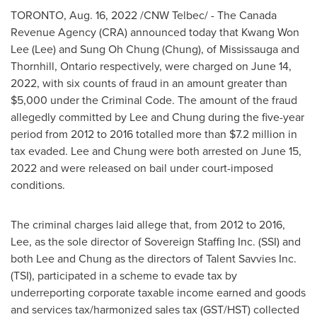
TORONTO
,
Aug. 16, 2022
/CNW Telbec/ - The Canada
Revenue Agency (CRA) announced today that
Kwang Won
Lee
(Lee) and
Sung Oh Chung
(Chung), of
Mississauga
and
Thornhill, Ontario
respectively, were charged on
June 14,
2022
, with six counts of fraud in an amount greater than
$5,000
under the Criminal Code. The amount of the fraud
allegedly committed by Lee and Chung during the five-year
period from 2012 to 2016 totalled more than
$7.2 million
in
tax evaded. Lee and Chung were both arrested on
June 15,
2022
and were released on bail under court-imposed
conditions.
The criminal charges laid allege that, from 2012 to 2016,
Lee, as the sole director of Sovereign Staffing Inc. (SSI) and
both Lee and Chung as the directors of Talent Savvies Inc.
(TSI), participated in a scheme to evade tax by
underreporting corporate taxable income earned and goods
and services tax/harmonized sales tax (GST/HST) collected