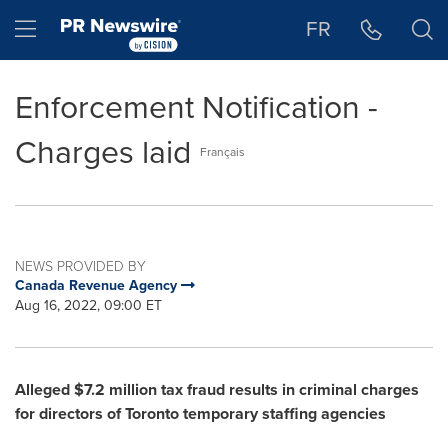
Accessibility Statement
Skip Navigation
Hamburger menu
FR
Enforcement Notification -
Charges laid
Français
NEWS PROVIDED BY
Canada Revenue Agency
Aug 16, 2022, 09:00 ET
Alleged
$7.2 million
tax fraud results in criminal charges
for directors of
Toronto
temporary staffing agencies