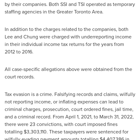
by their companies. Both SSI and TSI operated as temporary
staffing agencies in the Greater Toronto Area.
In addition to the charges related to the companies, both
Lee and Chung were charged with underreporting income
in their individual income tax returns for the years from
2012 to 2016.
All case-specific allegations above were obtained from the
court records.
Tax evasion is a crime. Falsifying records and claims, wilfully
not reporting income, or inflating expenses can lead to
criminal charges, prosecution, court ordered fines, jail time,
and a criminal record. From
April 1, 2021
, to
March 31, 2022
,
there were 23 convictions, with court imposed fines
totalling
$3,303,110
. These taxpayers were sentenced for
wilfully evading payment amounts totalling
$4,407,386
in