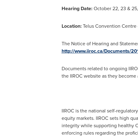
Hearing Date:
October 22, 23 & 25,
Location:
Telus Convention Centre (
The Notice of Hearing and Statement 
http://www.iiroc.ca/Documents/2
Documents related to ongoing IIRO
the IIROC website as they become a
IIROC is the national self-regulator
equity markets. IIROC sets high qua
integrity while supporting healthy C
enforcing rules regarding the profi