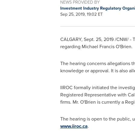
NEWS PROVIDED BY
Investment Industry Regulatory Organ
Sep 25, 2019, 19:02 ET
CALGARY
,
Sept. 25, 2019
/CNW/ - T
regarding
Michael Francis O'Brien
.
The hearing concerns allegations th
knowledge or approval. It is also all
IIROC formally initiated the investi
Registered Representative with Cal
firms. Mr. O'Brien is currently a Re
The hearing is open to the public, 
www.iiroc.ca
.