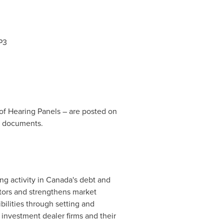
P3
f Hearing Panels – are posted on
t documents.
ng activity in
Canada's
debt and
stors and strengthens market
bilities through setting and
 investment dealer firms and their