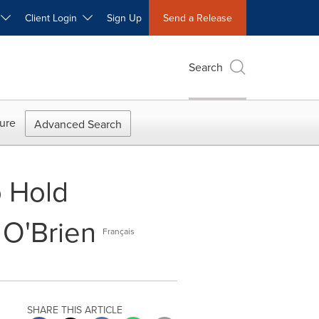
W
Client Login
Sign Up
Send a Release
Search
ure
Advanced Search
o Hold
 O'Brien
Français
SHARE THIS ARTICLE