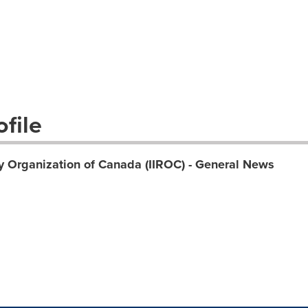
file
y Organization of Canada (IIROC) - General News