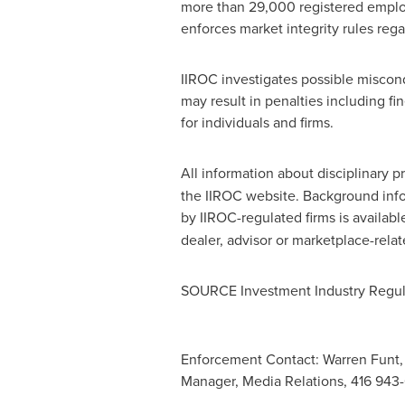
more than 29,000 registered employ
enforces market integrity rules reg
IIROC investigates possible miscond
may result in penalties including f
for individuals and firms.
All information about disciplinary p
the IIROC website. Background inform
by IIROC-regulated firms is availab
dealer, advisor or marketplace-relat
SOURCE Investment Industry Regul
Enforcement Contact: Warren Funt,
Manager, Media Relations, 416 943