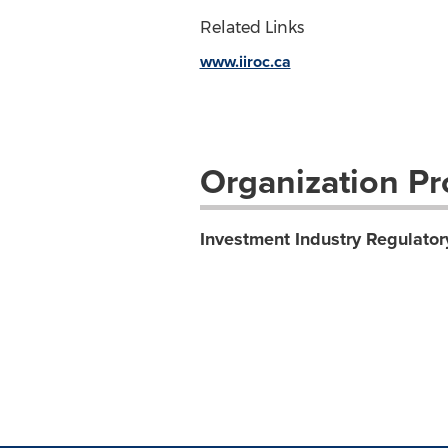
Related Links
www.iiroc.ca
Organization Pro
Investment Industry Regulator