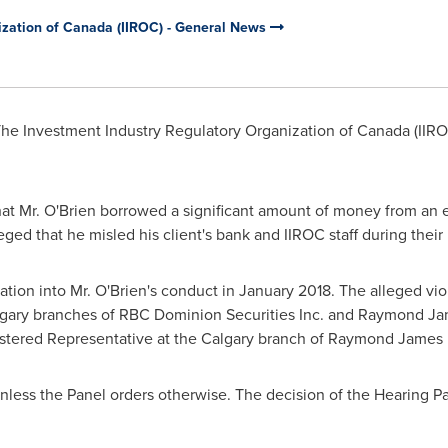
ization of Canada (IIROC) - General News
he Investment Industry Regulatory Organization of
Canada
(IIRO
at Mr. O'Brien borrowed a significant amount of money from an el
eged that he misled his client's bank and IIROC staff during their 
gation into Mr. O'Brien's conduct in
January 2018
. The alleged vi
gary branches of RBC Dominion Securities Inc. and Raymond Jam
gistered Representative at the
Calgary
branch of Raymond James 
unless the Panel orders otherwise. The decision of the Hearing Pa