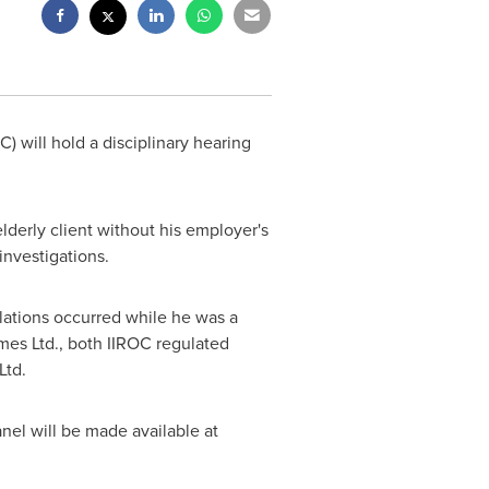
C) will hold a disciplinary hearing
derly client without his employer's
investigations.
olations occurred while he was a
es Ltd., both IIROC regulated
Ltd.
nel will be made available at