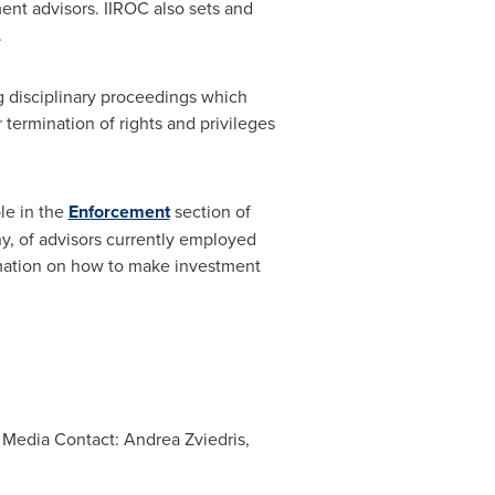
nt advisors. IIROC also sets and
.
ng disciplinary proceedings which
termination of rights and privileges
le in the
Enforcement
section of
ny, of advisors currently employed
mation on how to make investment
; Media Contact: Andrea Zviedris,