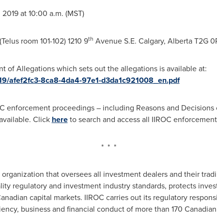
 2019 at
10:00 a.m. (MST)
th
Telus room 101-102) 1210 9
Avenue S.E.
Calgary, Alberta
T2G 0
of Allegations which sets out the allegations is available at:
019/afef2fc3-8ca8-4da4-97e1-d3da1c921008_en.pdf
C enforcement proceedings – including Reasons and Decisions o
vailable. Click
here
to search and access all IIROC enforcemen
* * *
y organization that oversees all investment dealers and their tradi
lity regulatory and investment industry standards, protects inve
anadian capital markets. IIROC carries out its regulatory responsi
ciency, business and financial conduct of more than 170 Canadian