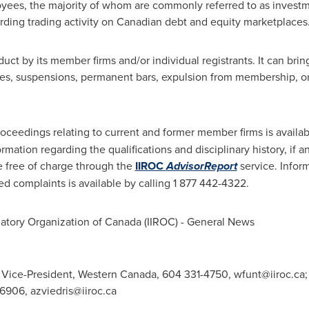
ees, the majority of whom are commonly referred to as investme
arding trading activity on Canadian debt and equity marketplaces
uct by its member firms and/or individual registrants. It can bri
ines, suspensions, permanent bars, expulsion from membership, or 
roceedings relating to current and former member firms is availab
ation regarding the qualifications and disciplinary history, if a
le free of charge through the
IIROC
AdvisorReport
service. Infor
ed complaints is available by calling 1 877 442-4322.
atory Organization of
Canada
(IIROC) - General News
 Vice-President, Western Canada, 604 331-4750,
wfunt@iiroc.ca
-6906,
azviedris@iiroc.ca