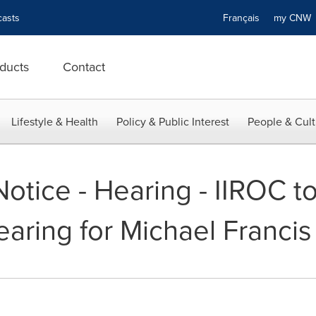
asts
Français
my CN
ducts
Contact
Lifestyle & Health
Policy & Public Interest
People & Cult
otice - Hearing - IIROC t
earing for Michael Francis