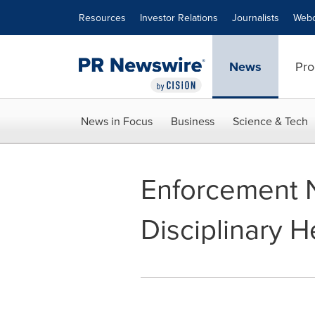
Accessibility Statement
Skip Navigation
Resources
Investor Relations
Journalists
Webc
News
Pro
News in Focus
Business
Science & Tech
Enforcement N
Disciplinary H