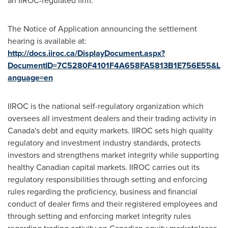
an IIROC-regulated firm.
The Notice of Application announcing the settlement
hearing is available at:
http://docs.iiroc.ca/DisplayDocument.aspx?
DocumentID=7C5280F4101F4A658FA5813B1E756E55&L
anguage=en
IIROC is the national self-regulatory organization which
oversees all investment dealers and their trading activity in
Canada's
debt and equity markets. IIROC sets high quality
regulatory and investment industry standards, protects
investors and strengthens market integrity while supporting
healthy Canadian capital markets. IIROC carries out its
regulatory responsibilities through setting and enforcing
rules regarding the proficiency, business and financial
conduct of dealer firms and their registered employees and
through setting and enforcing market integrity rules