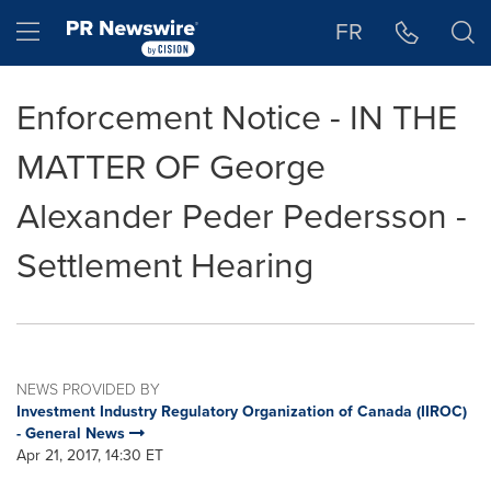
Accessibility Statement
Skip Navigation
Hamburger menu
FR
Enforcement Notice - IN THE
MATTER OF George
Alexander Peder Pedersson -
Settlement Hearing
NEWS PROVIDED BY
Investment Industry Regulatory Organization of Canada (IIROC)
- General News
Apr 21, 2017, 14:30 ET