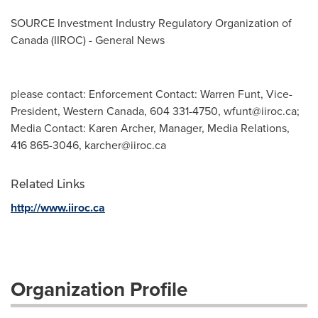
SOURCE Investment Industry Regulatory Organization of
Canada
(IIROC) - General News
please contact: Enforcement Contact: Warren Funt, Vice-
President, Western Canada, 604 331-4750,
wfunt@iiroc.ca
;
Media Contact: Karen Archer, Manager, Media Relations,
416 865-3046,
karcher@iiroc.ca
Related Links
http://www.iiroc.ca
Organization Profile