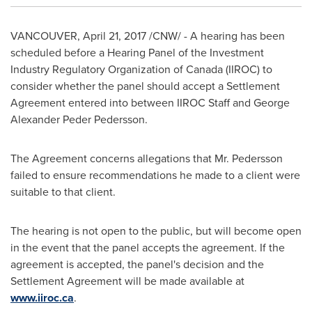
VANCOUVER
,
April 21, 2017
/CNW/ - A hearing has been
scheduled before a Hearing Panel of the Investment
Industry Regulatory Organization of
Canada
(IIROC) to
consider whether the panel should accept a Settlement
Agreement entered into between IIROC Staff and
George
Alexander Peder Pedersson
.
The Agreement concerns allegations that Mr. Pedersson
failed to ensure recommendations he made to a client were
suitable to that client.
The hearing is not open to the public, but will become open
in the event that the panel accepts the agreement. If the
agreement is accepted, the panel's decision and the
Settlement Agreement will be made available at
www.iiroc.ca
.