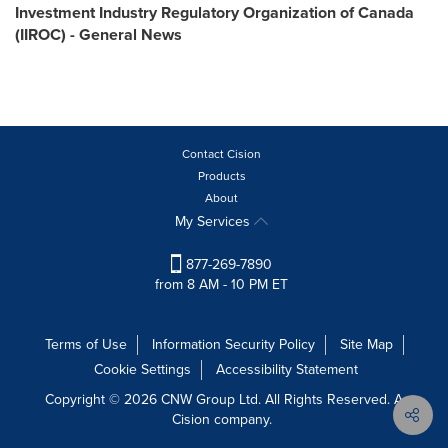
Investment Industry Regulatory Organization of Canada
(IIROC) - General News
Contact Cision
Products
About
My Services
877-269-7890
from 8 AM - 10 PM ET
Terms of Use
Information Security Policy
Site Map
Cookie Settings
Accessibility Statement
Copyright © 2026 CNW Group Ltd. All Rights Reserved. A
Cision company.