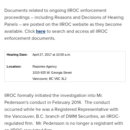
Documents related to ongoing IIROC enforcement
proceedings – including Reasons and Decisions of Hearing
Panels – are posted on the IIROC website as they become
available. Click
here
to search and access all IIROC
enforcement documents.
Hearing Date:
April 27, 2017 at 10:00 a.m.
Location:
Reportex Agency
1010-925 W. Georgia Street
Vancouver, BC V6C 3L2
IIROC formally initiated the investigation into Mr.
Pedersson's conduct in February 2014. The conduct
occurred while he was a Registered Representative with
the
Vancouver, B.C.
branch of DWM Securities, an IIROC-
regulated firm. Mr. Pedersson is no longer a registrant with