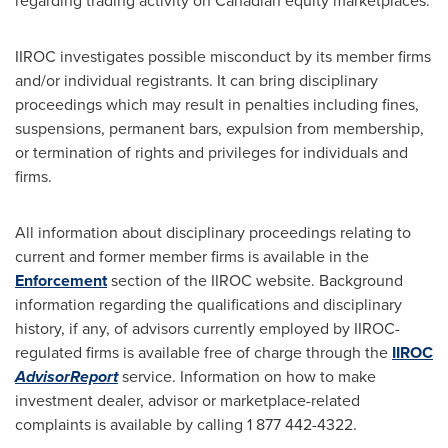
regarding trading activity on Canadian equity marketplaces.
IIROC investigates possible misconduct by its member firms
and/or individual registrants. It can bring disciplinary
proceedings which may result in penalties including fines,
suspensions, permanent bars, expulsion from membership,
or termination of rights and privileges for individuals and
firms.
All information about disciplinary proceedings relating to
current and former member firms is available in the
Enforcement
section of the IIROC website. Background
information regarding the qualifications and disciplinary
history, if any, of advisors currently employed by IIROC-
regulated firms is available free of charge through the
IIROC
AdvisorReport
service. Information on how to make
investment dealer, advisor or marketplace-related
complaints is available by calling 1 877 442-4322.