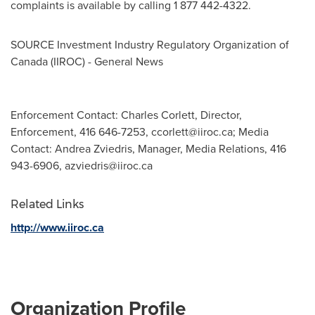
complaints is available by calling 1 877 442-4322.
SOURCE Investment Industry Regulatory Organization of
Canada
(IIROC) - General News
Enforcement Contact: Charles Corlett, Director,
Enforcement, 416 646-7253,
ccorlett@iiroc.ca
; Media
Contact: Andrea Zviedris, Manager, Media Relations, 416
943-6906,
azviedris@iiroc.ca
Related Links
http://www.iiroc.ca
Organization Profile