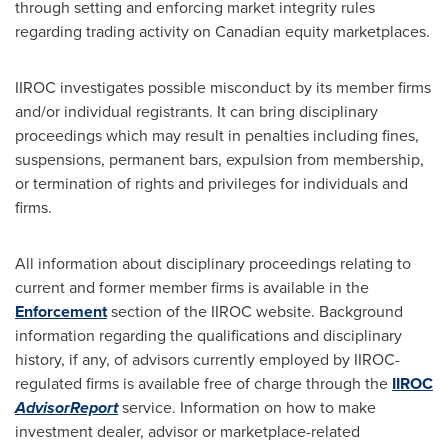
through setting and enforcing market integrity rules
regarding trading activity on Canadian equity marketplaces.
IIROC investigates possible misconduct by its member firms
and/or individual registrants. It can bring disciplinary
proceedings which may result in penalties including fines,
suspensions, permanent bars, expulsion from membership,
or termination of rights and privileges for individuals and
firms.
All information about disciplinary proceedings relating to
current and former member firms is available in the
Enforcement
section of the IIROC website. Background
information regarding the qualifications and disciplinary
history, if any, of advisors currently employed by IIROC-
regulated firms is available free of charge through the
IIROC
AdvisorReport
service. Information on how to make
investment dealer, advisor or marketplace-related