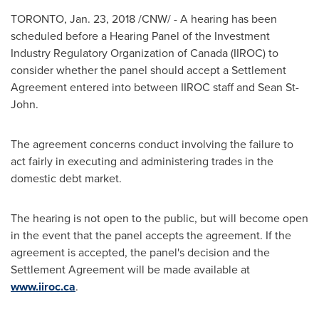
TORONTO
,
Jan. 23, 2018
/CNW/ - A hearing has been
scheduled before a Hearing Panel of the Investment
Industry Regulatory Organization of
Canada
(IIROC) to
consider whether the panel should accept a Settlement
Agreement entered into between IIROC staff and
Sean St-
John
.
The agreement concerns conduct involving the failure to
act fairly in executing and administering trades in the
domestic debt market.
The hearing is not open to the public, but will become open
in the event that the panel accepts the agreement. If the
agreement is accepted, the panel's decision and the
Settlement Agreement will be made available at
www.iiroc.ca
.