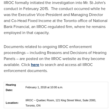
IIROC formally initiated the investigation into Mr.
St-John's
conduct in February 2015. The conduct occurred while he
was the Executive Vice-President and Managing Director
and Co-Head Fixed Income at the
Toronto
office of National
Bank Financial, an IIROC-regulated firm, where he remains
employed in that capacity.
Documents related to ongoing IIROC enforcement
proceedings – including Reasons and Decisions of Hearing
Panels – are posted on the IIROC website as they become
available. Click
here
to search and access all IIROC
enforcement documents.
Hearing
February 1, 2018 at 10:00 a.m.
Date:
IIROC – Quebec Room, 121 King Street West, Suite 2000,
Location:
Toronto, ON