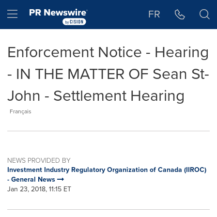
Accessibility Statement
Skip Navigation
Hamburger menu
FR
Enforcement Notice - Hearing
- IN THE MATTER OF Sean St-
John - Settlement Hearing
Français
NEWS PROVIDED BY
Investment Industry Regulatory Organization of Canada (IIROC)
- General News
Jan 23, 2018, 11:15 ET