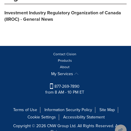
Investment Industry Regulatory Organization of Canada
(IIROC) - General News
Contact Cision
Products
About
My Services
877-269-7890
from 8 AM - 10 PM ET
Terms of Use
Information Security Policy
Site Map
Cookie Settings
Accessibility Statement
Copyright © 2026 CNW Group Ltd. All Rights Reserved. A