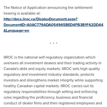
The Notice of Application announcing the settlement
hearing is available at:
http://docs.iiroc.ca/DisplayDocument.aspx?
DocumentID=A0AC779ADA054965BED4FB3B1F42DD44
&Language=en
* * *
IIROC is the national self-regulatory organization which
oversees all investment dealers and their trading activity in
Canada's
debt and equity markets. IIROC sets high quality
regulatory and investment industry standards, protects
investors and strengthens market integrity while supporting
healthy Canadian capital markets. IIROC carries out its
regulatory responsibilities through setting and enforcing
rules regarding the proficiency, business and financial
conduct of dealer firms and their registered employees and