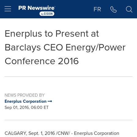
Accessibility Statement
Skip Navigation
Hamburger menu
FR
Enerplus to Present at
Barclays CEO Energy/Power
Conference 2016
NEWS PROVIDED BY
Enerplus Corporation
Sep 01, 2016, 06:00 ET
CALGARY
,
Sept. 1, 2016
/CNW/ - Enerplus Corporation