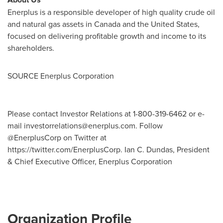
Enerplus is a responsible developer of high quality crude oil
and natural gas assets in
Canada
and
the United States
,
focused on delivering profitable growth and income to its
shareholders.
SOURCE Enerplus Corporation
Please contact Investor Relations at 1-800-319-6462 or e-
mail
investorrelations@enerplus.com
. Follow
@EnerplusCorp on Twitter at
https://twitter.com/EnerplusCorp. Ian C. Dundas, President
& Chief Executive Officer, Enerplus Corporation
Organization Profile