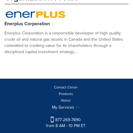
Enerplus Corporation
Enerplus Corporation is a responsible developer of high quality
crude oil and natural gas assets in Canada and the United States
committed to creating value for its shareholders through a
disciplined capital investment strategy....
Contact Cision
Products
About
My Services
877-269-7890
from 8 AM - 10 PM ET