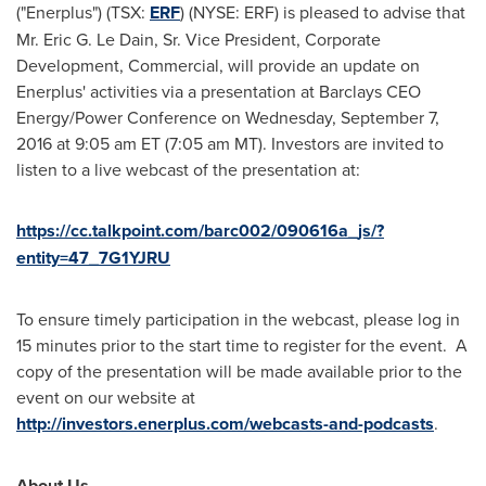
("Enerplus") (TSX:
ERF
) (NYSE: ERF) is pleased to advise that
Mr.
Eric G. Le Dain, Sr.
Vice President, Corporate
Development, Commercial, will provide an update on
Enerplus' activities via a presentation at Barclays CEO
Energy/Power Conference on
Wednesday, September 7,
2016
at
9:05 am ET
(
7:05 am MT
). Investors are invited to
listen to a live webcast of the presentation at:
https://cc.talkpoint.com/barc002/090616a_js/?
entity=47_7G1YJRU
To ensure timely participation in the webcast, please log in
15 minutes prior to the start time to register for the event. A
copy of the presentation will be made available prior to the
event on our website at
http://investors.enerplus.com/webcasts-and-podcasts
.
About Us