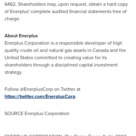
6462. Shareholders may, upon request, obtain a hard copy
of Enerplus' complete audited financial statements free of
charge.
About Enerplus
Enerplus Corporation is a responsible developer of high
quality crude oil and natural gas assets in
Canada
and
the
United States
committed to creating value for its
shareholders through a disciplined capital investment
strategy.
Follow @EnerplusCorp on Twitter at
https://twitter.com/EnerplusCorp
.
SOURCE Enerplus Corporation