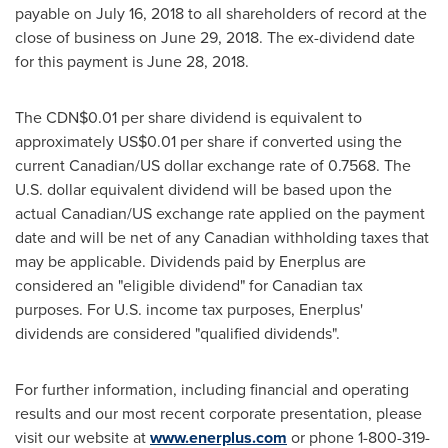
payable on
July 16, 2018
to all shareholders of record at the
close of business on
June 29, 2018
. The ex-dividend date
for this payment is
June 28, 2018
.
The
CDN$0.01
per share dividend is equivalent to
approximately
US$0.01
per share if converted using the
current Canadian/US dollar exchange rate of 0.7568. The
U.S. dollar equivalent dividend will be based upon the
actual Canadian/US exchange rate applied on the payment
date and will be net of any Canadian withholding taxes that
may be applicable. Dividends paid by Enerplus are
considered an "eligible dividend" for Canadian tax
purposes. For U.S. income tax purposes, Enerplus'
dividends are considered "qualified dividends".
For further information, including financial and operating
results and our most recent corporate presentation, please
visit our website at
www.enerplus.com
or phone 1-800-319-