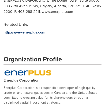
ENERPLUS CORPORATION, The Dome Tower, Suite 3000,
333 - 7th Avenue SW, Calgary, Alberta, T2P 2Z1, T. 403-298-
2200, F. 403-298-2211, www.enerplus.com
Related Links
http://www.enerplus.com
Organization Profile
Enerplus Corporation
Enerplus Corporation is a responsible developer of high quality
crude oil and natural gas assets in Canada and the United States
committed to creating value for its shareholders through a
disciplined capital investment strategy....