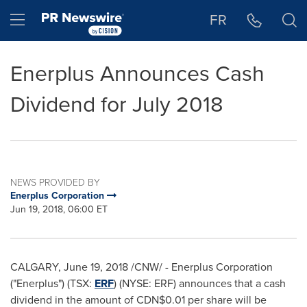
Accessibility Statement
Skip Navigation
Hamburger menu
FR
Enerplus Announces Cash
Dividend for July 2018
NEWS PROVIDED BY
Enerplus Corporation
Jun 19, 2018, 06:00 ET
CALGARY
,
June 19, 2018
/CNW/ - Enerplus Corporation
("Enerplus") (TSX:
ERF
) (NYSE: ERF) announces that a cash
dividend in the amount of
CDN$0.01
per share will be