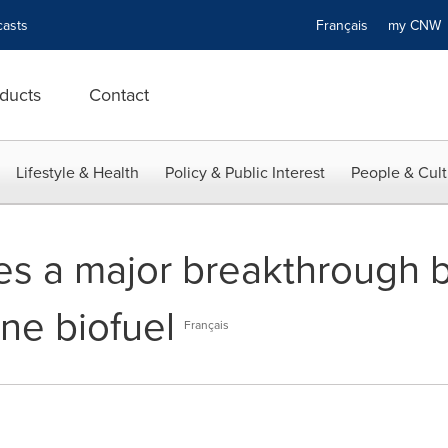
asts
Français
my CN
ducts
Contact
Lifestyle & Health
Policy & Public Interest
People & Cult
s a major breakthrough b
ne biofuel
Français