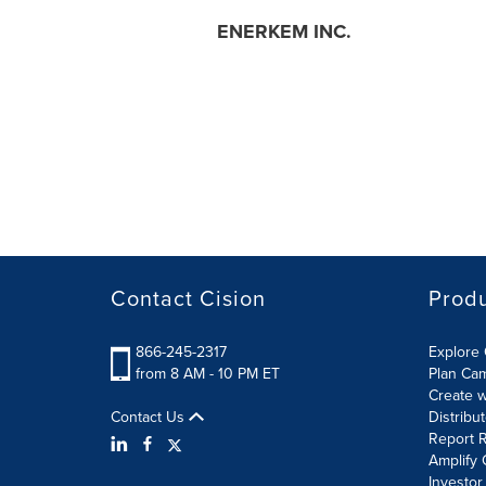
ENERKEM INC.
Contact Cision
Prod
866-245-2317
Explore 
from 8 AM - 10 PM ET
Plan Ca
Create w
Contact Us
Distribu
Report R
Amplify 
Investor