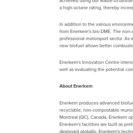
achieved using our waste-to-biofuel
a high-octane rating, thereby increa
In addition to the various environm
from Enerkem's bio-DME. The non-ox
professional motorsport sector. As
new biofuel allows better combusti
Enerkem's Innovation Centre intend
well as evaluating the potential co
About Enerkem
Enerkem produces advanced biofuels
recyclable, non-compostable munici
Montreal
(QC),
Canada
, Enerkem ope
Enerkem's facilities are built as p
deployed globally. Enerkem's techn