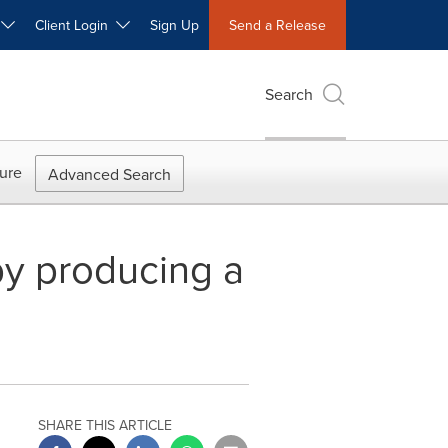
W
Client Login
Sign Up
Send a Release
Search
ure
Advanced Search
y producing a
SHARE THIS ARTICLE