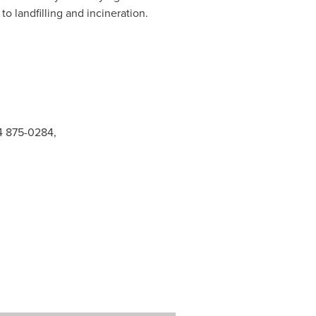
o landfilling and incineration.
14 875-0284,