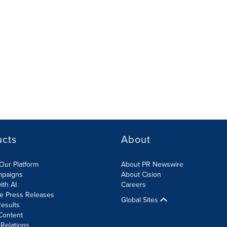
ucts
About
Our Platform
About PR Newswire
mpaigns
About Cision
ith AI
Careers
te Press Releases
Global Sites
esults
Content
 Relations