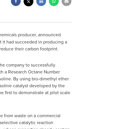
 chemicals producer, announced
at it had succeeded in producing a
educe their carbon footprint.
the company to successfully
with a Research Octane Number
soline. By using bio-dimethyl ether
oline catalyst developed by the
first to demonstrate at pilot scale
de from waste on a commercial
elective catalytic reaction