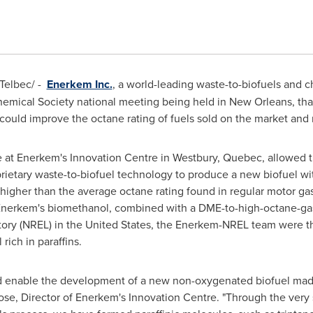
elbec/ -
Enerkem Inc.
, a world-leading waste-to-biofuels and
mical Society national meeting being held in
New Orleans
, th
ould improve the octane rating of fuels sold on the market and r
 at Enerkem's Innovation Centre in
Westbury, Quebec
, allowed 
oprietary waste-to-biofuel technology to produce a new biofuel 
s higher than the average octane rating found in regular motor ga
 Enerkem's biomethanol, combined with a DME-to-high-octane-gas
ory (NREL) in
the United States
, the Enerkem-NREL team were the 
rich in paraffins.
uld enable the development of a new non-oxygenated biofuel ma
se, Director of Enerkem's Innovation Centre. "Through the very s