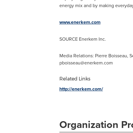
energy mix and by making everyday p
www.enerkem.com
SOURCE Enerkem Inc.
Media Relations: Pierre Boisseau, 
pboisseau@enerkem.com
Related Links
http://enerkem.com/
Organization Pro