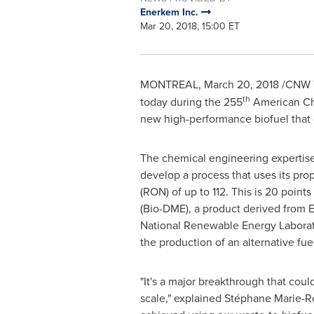
Enerkem Inc.
Mar 20, 2018, 15:00 ET
MONTREAL
,
March 20, 2018
/CNW T
th
today during the 255
American Che
new high-performance biofuel that c
The chemical engineering expertise
develop a process that uses its pr
(RON) of up to 112. This is 20 point
(Bio-DME), a product derived from
National Renewable Energy Laborat
the production of an alternative fuel 
"It's a major breakthrough that co
scale," explained Stéphane Marie-Ro