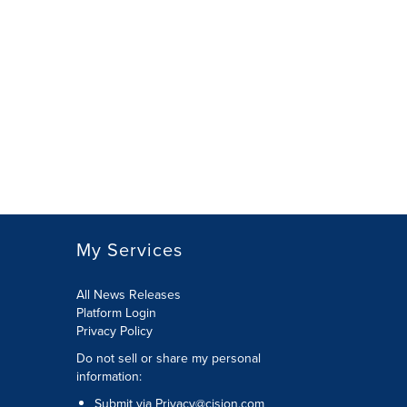
My Services
All News Releases
Platform Login
Privacy Policy
Do not sell or share my personal
information:
Submit via
Privacy@cision.com