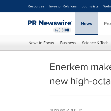
Accessibility Statement
Skip Navigation
Resources
Investor Relations
Journalists
Webc
News
Pro
News in Focus
Business
Science & Tech
Enerkem make
new high-octa
NEWS PROVIDED BY