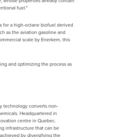
e, whose properties already contain
tional fuel."
 for a high-octane biofuel derived
h as the aviation gasoline and
ommercial scale by Enerkem, this
ing and optimizing the process as
ry technology converts non-
hemicals. Headquartered in
novation centre in
Quebec
.
g infrastructure that can be
achieved by diversifying the