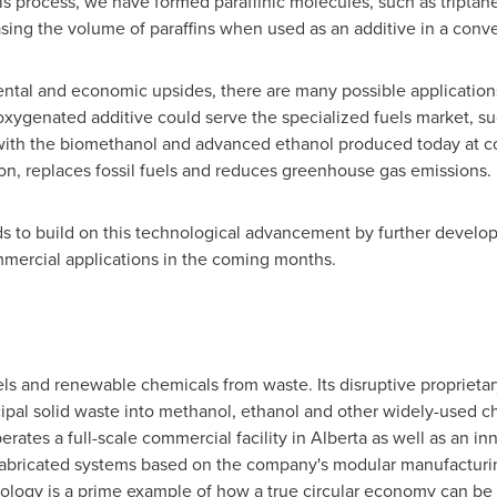
s process, we have formed paraffinic molecules, such as triptan
sing the volume of paraffins when used as an additive in a conven
ental and economic upsides, there are many possible applications
ygenated additive could serve the specialized fuels market, suc
 with the biomethanol and advanced ethanol produced today at c
on, replaces fossil fuels and reduces greenhouse gas emissions.
s to build on this technological advancement by further develop
mmercial applications in the coming months.
 and renewable chemicals from waste. Its disruptive proprieta
pal solid waste into methanol, ethanol and other widely-used c
rates a full-scale commercial facility in
Alberta
as well as an in
refabricated systems based on the company's modular manufacturin
ology is a prime example of how a true circular economy can be 