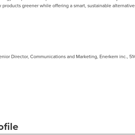
roducts greener while offering a smart, sustainable alternative t
Senior Director, Communications and Marketing, Enerkem inc., 5
file