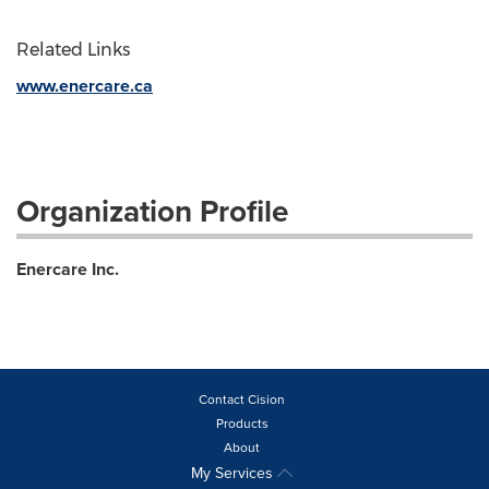
Related Links
www.enercare.ca
Organization Profile
Enercare Inc.
Contact Cision
Products
About
My Services