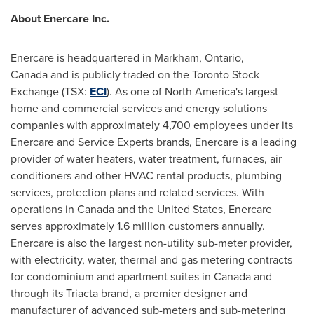
About Enercare Inc.
Enercare is headquartered in Markham,
Ontario
,
Canada and is publicly traded on the Toronto Stock
Exchange (TSX:
ECI
). As one of North America's largest
home and commercial services and energy solutions
companies with approximately 4,700 employees under its
Enercare and Service Experts brands, Enercare is a leading
provider of water heaters, water treatment, furnaces, air
conditioners and other HVAC rental products, plumbing
services, protection plans and related services. With
operations in Canada and the
United States
, Enercare
serves approximately 1.6 million customers annually.
Enercare is also the largest non-utility sub-meter provider,
with electricity, water, thermal and gas metering contracts
for condominium and apartment suites in Canada and
through its Triacta brand, a premier designer and
manufacturer of advanced sub-meters and sub-metering