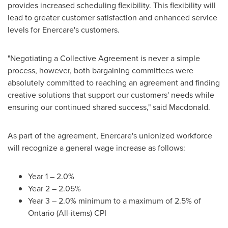
provides increased scheduling flexibility. This flexibility will
lead to greater customer satisfaction and enhanced service
levels for Enercare's customers.
"Negotiating a Collective Agreement is never a simple
process, however, both bargaining committees were
absolutely committed to reaching an agreement and finding
creative solutions that support our customers' needs while
ensuring our continued shared success," said Macdonald.
As part of the agreement, Enercare's unionized workforce
will recognize a general wage increase as follows:
Year 1 – 2.0%
Year 2 – 2.05%
Year 3 – 2.0% minimum to a maximum of 2.5% of
Ontario
(All-items) CPI