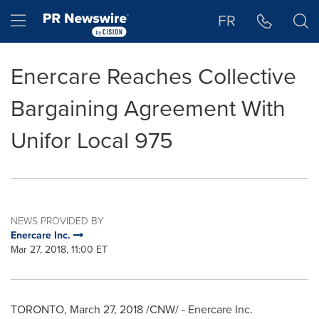
Accessibility Statement
Skip Navigation
Hamburger menu
FR
Enercare Reaches Collective
Bargaining Agreement With
Unifor Local 975
NEWS PROVIDED BY
Enercare Inc.
Mar 27, 2018, 11:00 ET
TORONTO
,
March 27, 2018
/CNW/ - Enercare Inc.