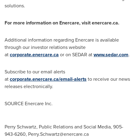
solutions.
For more information on Enercare, visit enercare.ca.
Additional information regarding Enercare is available
through our investor relations website
at
corporate.enercare.ca
or on SEDAR at
www.sedar.com
.
Subscribe to our email alerts
at
corporate.enercare.ca/email-alerts
to receive our news
releases electronically.
SOURCE Enercare Inc.
Perry Schwartz, Public Relations and Social Media, 905-
943-6260,
Perry.Schwartz@enercare.ca