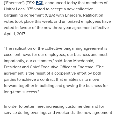
("Enercare") (TSX:
ECI
), announced today that members of
Unifor Local 975 voted to accept a new collective
bargaining agreement (CBA) with Enercare. Ratification
votes took place this week, and unionized employees have
voted in favour of the new three-year agreement effective
April 1, 2017
.
"The ratification of the collective bargaining agreement is
excellent news for our employees, our business and most
importantly, our customers," said
John Macdonald
,
President and Chief Executive Officer of Enercare. "The
agreement is the result of a cooperative effort by both
parties to achieve a contract that enables us to move
forward together in building and growing the business for
long-term success."
In order to better meet increasing customer demand for
service during evenings and weekends, the new agreement