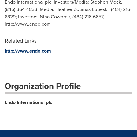
Endo International plc: Investors/Media: Stephen Mock,
(845) 364-4833; Media: Heather Zoumas-Lubeski, (484) 216-
6829; Investors: Nina Goworek, (484) 216-6657,
http://www.endo.com
Related Links
http://www.endo.com
Organization Profile
Endo International plc