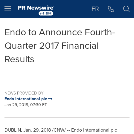
Accessibility Statement
Skip Navigation
Hamburger menu
FR
Endo to Announce Fourth-
Quarter 2017 Financial
Results
NEWS PROVIDED BY
Endo International plc
Jan 29, 2018, 07:30 ET
DUBLIN
,
Jan. 29, 2018
/CNW/ -- Endo International plc