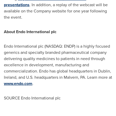
presentations
. In addition, a replay of the webcast will be
available on the Company website for one year following
the event.
About Endo International plc
Endo International plc (NASDAQ: ENDP) is a highly focused
generics and specialty branded pharmaceutical company
delivering quality medicines to patients in need through
excellence in development, manufacturing and
commercialization. Endo has global headquarters in
Dublin,
Ireland
, and U.S. headquarters in
Malvern, PA.
Learn more at
www.endo.com
.
SOURCE Endo International plc