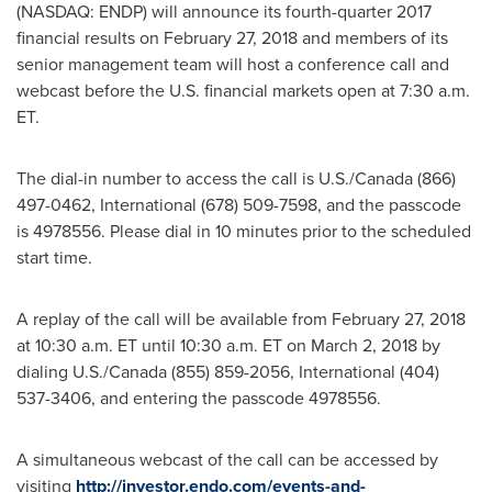
(NASDAQ: ENDP) will announce its fourth-quarter 2017
financial results on
February 27, 2018
and members of its
senior management team will host a conference call and
webcast before the U.S. financial markets open at
7:30 a.m.
ET
.
The dial-in number to access the call is U.S./
Canada
(866)
497-0462, International (678) 509-7598, and the passcode
is 4978556. Please dial in 10 minutes prior to the scheduled
start time.
A replay of the call will be available from
February 27, 2018
at
10:30 a.m. ET until 10:30 a.m. ET
on
March 2, 2018
by
dialing U.S./
Canada
(855) 859-2056, International (404)
537-3406, and entering the passcode 4978556.
A simultaneous webcast of the call can be accessed by
visiting
http://investor.endo.com/events-and-