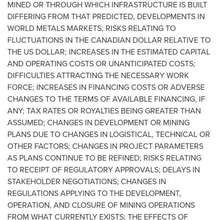
MINED OR THROUGH WHICH INFRASTRUCTURE IS BUILT
DIFFERING FROM THAT PREDICTED, DEVELOPMENTS IN
WORLD METALS MARKETS; RISKS RELATING TO
FLUCTUATIONS IN THE CANADIAN DOLLAR RELATIVE TO
THE US DOLLAR; INCREASES IN THE ESTIMATED CAPITAL
AND OPERATING COSTS OR UNANTICIPATED COSTS;
DIFFICULTIES ATTRACTING THE NECESSARY WORK
FORCE; INCREASES IN FINANCING COSTS OR ADVERSE
CHANGES TO THE TERMS OF AVAILABLE FINANCING, IF
ANY; TAX RATES OR ROYALTIES BEING GREATER THAN
ASSUMED; CHANGES IN DEVELOPMENT OR MINING
PLANS DUE TO CHANGES IN LOGISTICAL, TECHNICAL OR
OTHER FACTORS; CHANGES IN PROJECT PARAMETERS
AS PLANS CONTINUE TO BE REFINED; RISKS RELATING
TO RECEIPT OF REGULATORY APPROVALS; DELAYS IN
STAKEHOLDER NEGOTIATIONS; CHANGES IN
REGULATIONS APPLYING TO THE DEVELOPMENT,
OPERATION, AND CLOSURE OF MINING OPERATIONS
FROM WHAT CURRENTLY EXISTS; THE EFFECTS OF