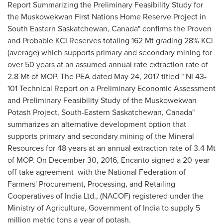
Report Summarizing the Preliminary Feasibility Study for
the Muskowekwan First Nations Home Reserve Project in
South Eastern Saskatchewan, Canada" confirms the Proven
and Probable KCI Reserves totaling 162 Mt grading 28% KCl
(average) which supports primary and secondary mining for
over 50 years at an assumed annual rate extraction rate of
2.8 Mt of MOP. The PEA dated
May 24, 2017
titled " NI 43-
101 Technical Report on a Preliminary Economic Assessment
and Preliminary Feasibility Study of the Muskowekwan
Potash Project, South-Eastern Saskatchewan, Canada"
summarizes an alternative development option that
supports primary and secondary mining of the Mineral
Resources for 48 years at an annual extraction rate of 3.4 Mt
of MOP. On
December 30, 2016
, Encanto signed a 20-year
off-take agreement with the National Federation of
Farmers' Procurement, Processing, and Retailing
Cooperatives of India Ltd., (NACOF) registered under the
Ministry of Agriculture, Government of
India
to supply 5
million metric tons a year of potash.