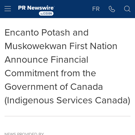
Accessibility Statement
Skip Navigation
Hamburger menu
FR
Encanto Potash and
Muskowekwan First Nation
Announce Financial
Commitment from the
Government of Canada
(Indigenous Services Canada)
NEWS PROVIDED BY