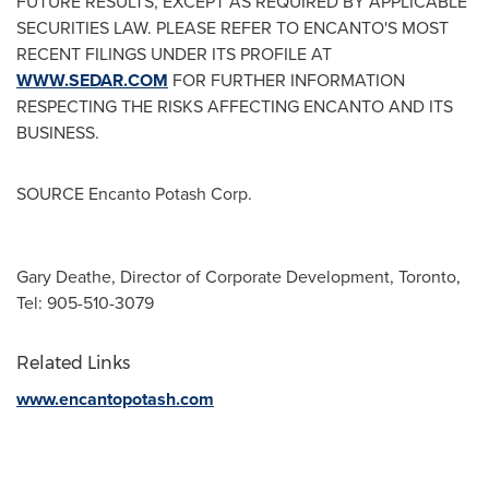
FUTURE RESULTS, EXCEPT AS REQUIRED BY APPLICABLE
SECURITIES LAW. PLEASE REFER TO ENCANTO'S MOST
RECENT FILINGS UNDER ITS PROFILE AT
WWW.SEDAR.COM
FOR FURTHER INFORMATION
RESPECTING THE RISKS AFFECTING ENCANTO AND ITS
BUSINESS.
SOURCE Encanto Potash Corp.
Gary Deathe, Director of Corporate Development, Toronto,
Tel: 905-510-3079
Related Links
www.encantopotash.com