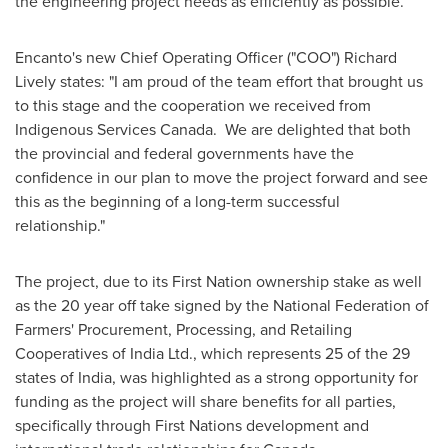
the engineering project needs as efficiently as possible.
Encanto's new Chief Operating Officer ("COO")
Richard
Lively
states: "I am proud of the team effort that brought us
to this stage and the cooperation we received from
Indigenous Services Canada. We are delighted that both
the provincial and federal governments have the
confidence in our plan to move the project forward and see
this as the beginning of a long-term successful
relationship."
The project, due to its First Nation ownership stake as well
as the 20 year off take signed by the National Federation of
Farmers' Procurement, Processing, and Retailing
Cooperatives of India Ltd., which represents 25 of the 29
states of
India
, was highlighted as a strong opportunity for
funding as the project will share benefits for all parties,
specifically through First Nations development and