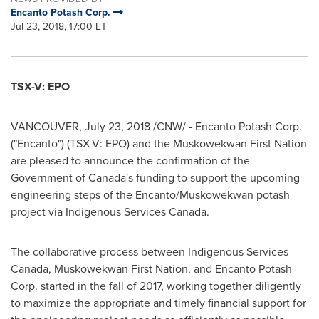
Encanto Potash Corp.
Jul 23, 2018, 17:00 ET
TSX-V: EPO
VANCOUVER
,
July 23, 2018
/CNW/ - Encanto Potash Corp.
("Encanto") (TSX-V: EPO) and the Muskowekwan First Nation
are pleased to announce the confirmation of the
Government of
Canada's
funding to support the upcoming
engineering steps of the Encanto/Muskowekwan potash
project via Indigenous Services Canada.
The collaborative process between Indigenous Services
Canada, Muskowekwan First Nation, and Encanto Potash
Corp. started in the fall of 2017, working together diligently
to maximize the appropriate and timely financial support for