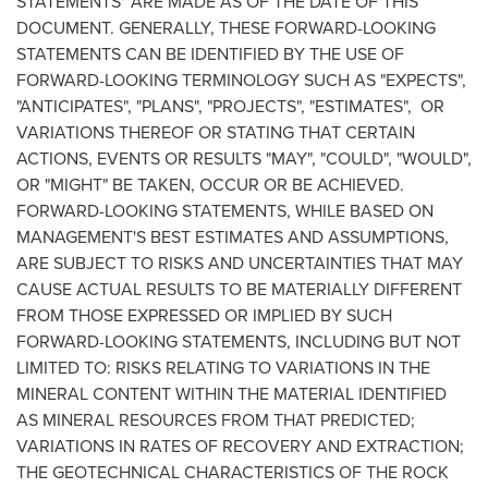
STATEMENTS" ARE MADE AS OF THE DATE OF THIS
DOCUMENT. GENERALLY, THESE FORWARD-LOOKING
STATEMENTS CAN BE IDENTIFIED BY THE USE OF
FORWARD-LOOKING TERMINOLOGY SUCH AS "EXPECTS",
"ANTICIPATES", "PLANS", "PROJECTS", "ESTIMATES", OR
VARIATIONS THEREOF OR STATING THAT CERTAIN
ACTIONS, EVENTS OR RESULTS "MAY", "COULD", "WOULD",
OR "MIGHT" BE TAKEN, OCCUR OR BE ACHIEVED.
FORWARD-LOOKING STATEMENTS, WHILE BASED ON
MANAGEMENT'S BEST ESTIMATES AND ASSUMPTIONS,
ARE SUBJECT TO RISKS AND UNCERTAINTIES THAT MAY
CAUSE ACTUAL RESULTS TO BE MATERIALLY DIFFERENT
FROM THOSE EXPRESSED OR IMPLIED BY SUCH
FORWARD-LOOKING STATEMENTS, INCLUDING BUT NOT
LIMITED TO: RISKS RELATING TO VARIATIONS IN THE
MINERAL CONTENT WITHIN THE MATERIAL IDENTIFIED
AS MINERAL RESOURCES FROM THAT PREDICTED;
VARIATIONS IN RATES OF RECOVERY AND EXTRACTION;
THE GEOTECHNICAL CHARACTERISTICS OF THE ROCK