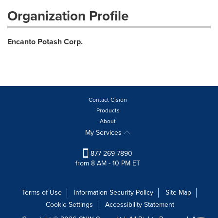
Organization Profile
Encanto Potash Corp.
Contact Cision
Products
About
My Services
877-269-7890
from 8 AM - 10 PM ET
Terms of Use
Information Security Policy
Site Map
Cookie Settings
Accessibility Statement