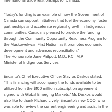
international trade relationships for
Canada
.
"Today's funding is an example of how the Government of
Canada
can support initiatives that fuel the economy, foster
partnerships and accelerate regional growth in Indigenous
communities.
Canada
is pleased to provide the funding
through the Community Opportunity Readiness Program to
the Muskowekwan First Nation, as it promotes economic
development and advances reconciliation."
The Honourable Jane Philpott, M.D., P.C., M.P.
Minister of Indigenous Services
Encanto's Chief Executive Officer
Stavros Daskos
stated:
"This financing will accompany the funds available to be
utilized from the
$100 million
subscription agreement
signed with Global Emerging Markets." Mr. Daskos would
also like to thank
Richard Lively
, Encanto's new COO, who
was able to review the current engineering and assist in the