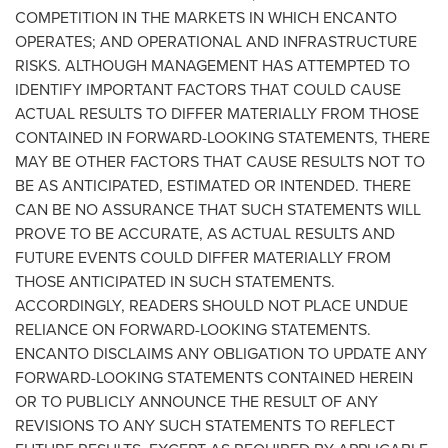
COMPETITION IN THE MARKETS IN WHICH ENCANTO
OPERATES; AND OPERATIONAL AND INFRASTRUCTURE
RISKS. ALTHOUGH MANAGEMENT HAS ATTEMPTED TO
IDENTIFY IMPORTANT FACTORS THAT COULD CAUSE
ACTUAL RESULTS TO DIFFER MATERIALLY FROM THOSE
CONTAINED IN FORWARD-LOOKING STATEMENTS, THERE
MAY BE OTHER FACTORS THAT CAUSE RESULTS NOT TO
BE AS ANTICIPATED, ESTIMATED OR INTENDED. THERE
CAN BE NO ASSURANCE THAT SUCH STATEMENTS WILL
PROVE TO BE ACCURATE, AS ACTUAL RESULTS AND
FUTURE EVENTS COULD DIFFER MATERIALLY FROM
THOSE ANTICIPATED IN SUCH STATEMENTS.
ACCORDINGLY, READERS SHOULD NOT PLACE UNDUE
RELIANCE ON FORWARD-LOOKING STATEMENTS.
ENCANTO DISCLAIMS ANY OBLIGATION TO UPDATE ANY
FORWARD-LOOKING STATEMENTS CONTAINED HEREIN
OR TO PUBLICLY ANNOUNCE THE RESULT OF ANY
REVISIONS TO ANY SUCH STATEMENTS TO REFLECT