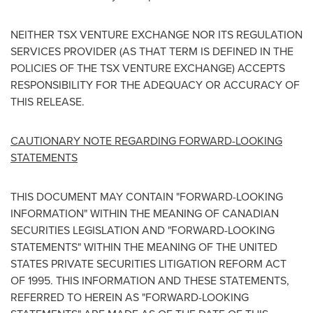
NEITHER TSX VENTURE EXCHANGE NOR ITS REGULATION
SERVICES PROVIDER (AS THAT TERM IS DEFINED IN THE
POLICIES OF THE TSX VENTURE EXCHANGE) ACCEPTS
RESPONSIBILITY FOR THE ADEQUACY OR ACCURACY OF
THIS RELEASE.
CAUTIONARY NOTE REGARDING FORWARD-LOOKING
STATEMENTS
THIS DOCUMENT MAY CONTAIN "FORWARD-LOOKING
INFORMATION" WITHIN THE MEANING OF CANADIAN
SECURITIES LEGISLATION AND "FORWARD-LOOKING
STATEMENTS" WITHIN THE MEANING OF
THE UNITED
STATES
PRIVATE SECURITIES LITIGATION REFORM ACT
OF 1995. THIS INFORMATION AND THESE STATEMENTS,
REFERRED TO HEREIN AS "FORWARD-LOOKING