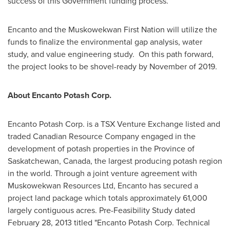
success of this Government funding process.
Encanto and the Muskowekwan First Nation will utilize the
funds to finalize the environmental gap analysis, water
study, and value engineering study. On this path forward,
the project looks to be shovel-ready by November of 2019.
About Encanto Potash Corp.
Encanto Potash Corp. is a TSX Venture Exchange listed and
traded Canadian Resource Company engaged in the
development of potash properties in the Province of
Saskatchewan, Canada
, the largest producing potash region
in the world. Through a joint venture agreement with
Muskowekwan Resources Ltd, Encanto has secured a
project land package which totals approximately 61,000
largely contiguous acres. Pre-Feasibility Study dated
February 28, 2013
titled "Encanto Potash Corp. Technical