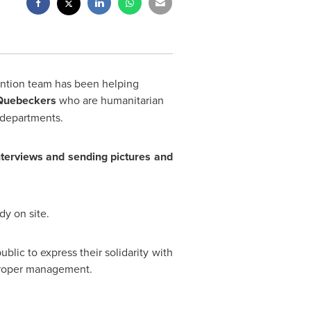
ention team has been helping
 Quebeckers
who are humanitarian
 departments.
nterviews and sending pictures and
dy on site.
blic to express their solidarity with
proper management.