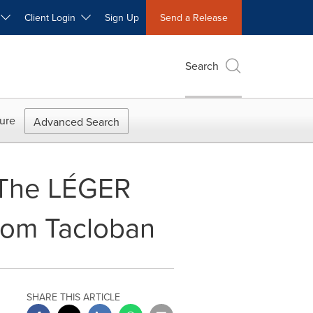
W
Client Login
Sign Up
Send a Release
Search
ure
Advanced Search
- The LÉGER
from Tacloban
SHARE THIS ARTICLE