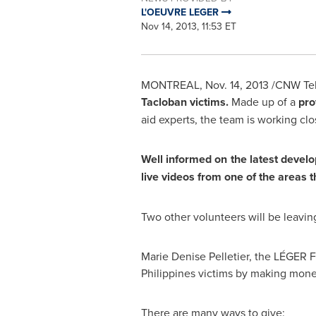
L'OEUVRE LEGER
Nov 14, 2013, 11:53 ET
MONTREAL
,
Nov. 14, 2013
/CNW Telb
Tacloban victims.
Made up of a
pro
aid experts, the team is working cl
Well informed on the latest devel
live videos from one of the areas 
Two other volunteers will be leavi
Marie Denise Pelletier
, the LÉGER F
Philippines
victims by making monet
There are many ways to give: