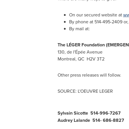
On our secured website at
ww
By phone at 514-495-2409 or, t
By mail at:
The LÉGER Foundation (EMERGE
130, de l'Épée Avenue
Montreal, QC
H2V 3T2
Other press releases will follow.
SOURCE: L'OEUVRE LEGER
Sylvain Sicotte 514-996-7267
Audrey Lalande 514- 686-8827