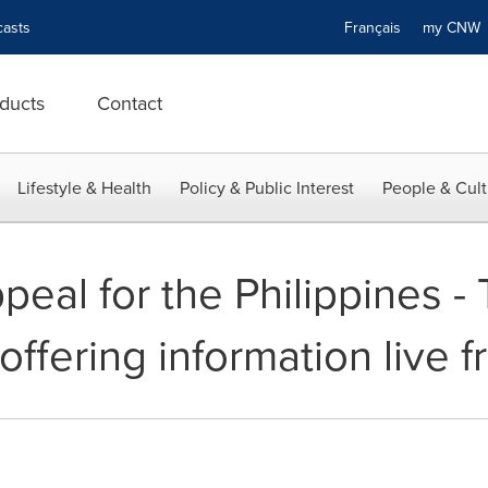
asts
Français
my CN
ducts
Contact
Lifestyle & Health
Policy & Public Interest
People & Cult
eal for the Philippines 
offering information live 