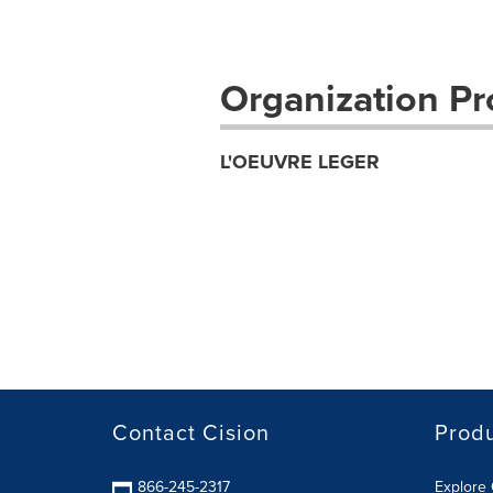
Organization Pro
L'OEUVRE LEGER
Contact Cision
Prod
866-245-2317
Explore 