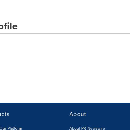
file
ucts
About
Our Platform
About PR Newswire