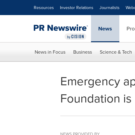
Accessibility Statement
Skip Navigation
Resources
Investor Relations
Journalists
Webc
News
Pro
News in Focus
Business
Science & Tech
Emergency app
Foundation is 
NEWS PROVIDED BY