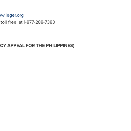
w.leger.org
oll free, at 1-877-288-7383
NCY APPEAL FOR
THE PHILIPPINES
)