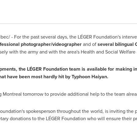
ec/ - For the past several days, the LÉGER Foundation's interv
fessional photographer/videographer
and of
several bilingual
osely with the army and with the area's Health and Social Welfare
opments, the LÉGER Foundation team is available for making i
that have been most hardly hit by Typhoon Haiyan.
ng
Montreal
tomorrow to provide additional help to the team alrea
oundation's spokesperson throughout the world, is inviting the pu
ary donations to the LÉGER Foundation who will ensure their 