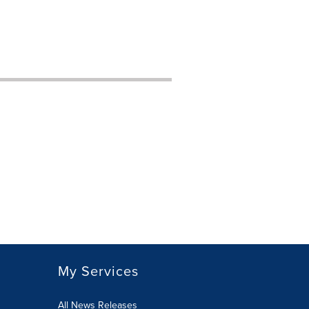
My Services
All News Releases