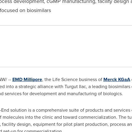
rocess development, cGMP manufacturing, facility design 
s focused on biosimilars
W/ --
EMD Millipore
, the Life Science business of
Merck KGaA
into a strategic alliance with Turgut Ilac, a leading biosimila
d services for development and manufacturing of biologics.
End solution is a comprehensive suite of products and services
f molecules into the clinic and toward commercialization. The t
acility design, equipment for pilot plant production, process a
d set-up for commercialization.