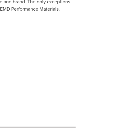
me and brand. The only exceptions
 EMD Performance Materials.