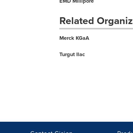
EMD Millipore
Related Organiz
Merck KGaA
Turgut Ilac