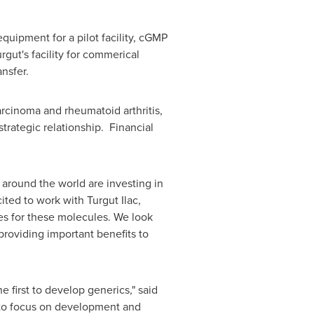
quipment for a pilot facility, cGMP
rgut's facility for commerical
nsfer.
rcinoma and rheumatoid arthritis,
strategic relationship. Financial
around the world are investing in
cited to work with Turgut Ilac,
es for these molecules. We look
providing important benefits to
e first to develop generics," said
 to focus on development and