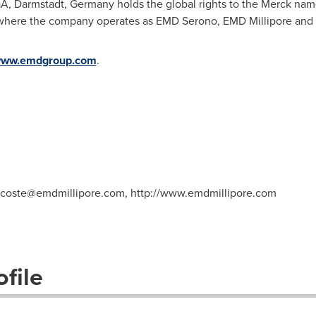
aA, Darmstadt,
Germany
holds the global rights to the Merck na
 where the company operates as EMD Serono, EMD Millipore and
ww.emdgroup.com
.
decoste@emdmillipore.com
, http://www.emdmillipore.com
file