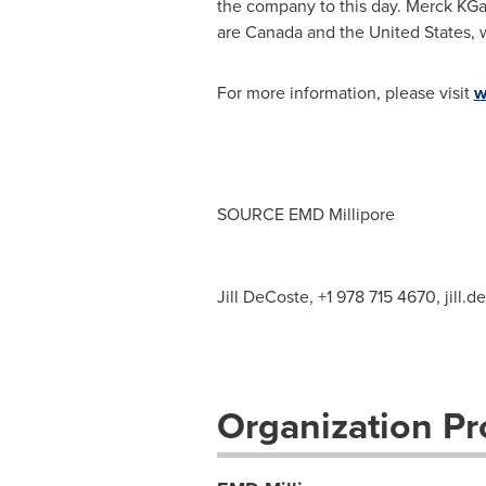
the company to this day. Merck KG
are
Canada
and
the United States
,
For more information, please visit
w
SOURCE EMD Millipore
Jill DeCoste, +1 978 715 4670,
jill.
Organization Pro