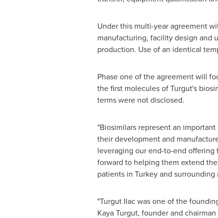
Under this multi-year agreement wit
manufacturing, facility design and u
production. Use of an identical temp
Phase one of the agreement will foc
the first molecules of Turgut's bios
terms were not disclosed.
"Biosimilars represent an importan
their development and manufacture
leveraging our end-to-end offering 
forward to helping them extend thei
patients in
Turkey
and surrounding 
"Turgut Ilac was one of the foundi
Kaya Turgut
, founder and chairman