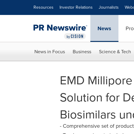
Accessibility Statement
Skip Navigation
Resources
Investor Relations
Journalists
Webc
News
Pro
News in Focus
Business
Science & Tech
EMD Millipore
Solution for 
Biosimilars un
- Comprehensive set of products