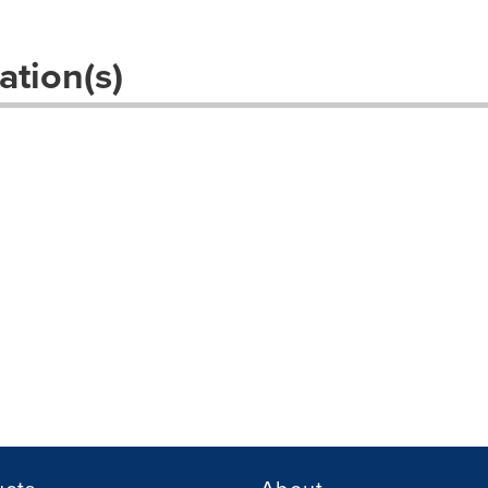
ation(s)