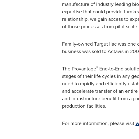
manufacture of industry leading bios
expertise that could provide turnk
relationship, we gain access to expe
of those processes from pilot scale 
Family-owned Turgut Ilac was one o
business was sold to Actavis in 200
®
The Provantage
End-to-End solutio
stages of their life cycles in any 
need to rapidly and efficiently esta
and accelerate transfer of an entir
and infrastructure benefit from a p
production facilities.
For more information, please visit
w