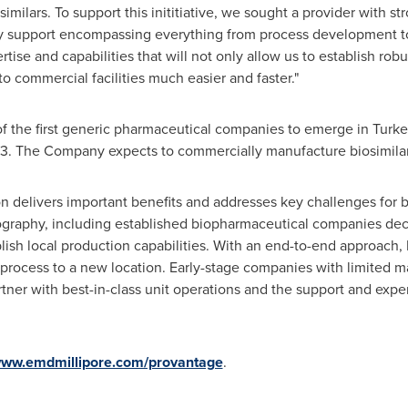
imilars. To support this inititiative, we sought a provider with s
ey support encompassing everything from process development t
rtise and capabilities that will not only allow us to establish rob
to commercial facilities much easier and faster."
f the first generic pharmaceutical companies to emerge in
Turke
3. The Company expects to commercially manufacture biosimilars 
n delivers important benefits and addresses key challenges for 
geography, including established biopharmaceutical companies dec
blish local production capabilities. With an end-to-end approach, E
e process to a new location. Early-stage companies with limited m
artner with best-in-class unit operations and the support and exp
ww.emdmillipore.com/provantage
.