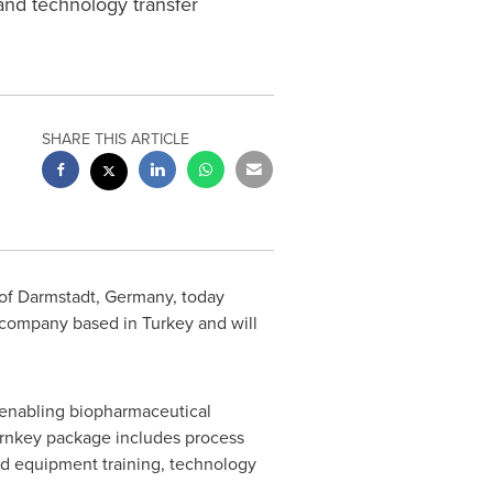
and technology transfer
SHARE THIS ARTICLE
of Darmstadt,
Germany
, today
rs company based in
Turkey
and will
 enabling biopharmaceutical
urnkey package includes process
nd equipment training, technology