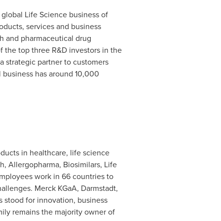
e global Life Science business of
roducts, services and business
ch and pharmaceutical drug
f the top three R&D investors in the
 a strategic partner to customers
al business has around 10,000
ducts in healthcare, life science
 Allergopharma, Biosimilars, Life
employees work in 66 countries to
 challenges. Merck KGaA, Darmstadt,
 stood for innovation, business
ily remains the majority owner of