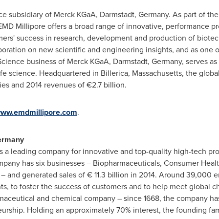
nce subsidiary of Merck KGaA, Darmstadt,
Germany
. As part of th
 EMD Millipore offers a broad range of innovative, performance p
omers' success in research, development and production of biote
oration on new scientific and engineering insights, and as one o
fe Science business of Merck KGaA, Darmstadt,
Germany
, serves as
ife science. Headquartered in
Billerica, Massachusetts
, the glob
es and 2014 revenues of €2.7 billion.
ww.emdmillipore.com
.
ermany
 is a leading company for innovative and top-quality high-tech pro
pany has six businesses – Biopharmaceuticals, Consumer Health,
– and generated sales of € 11.3 billion in 2014. Around 39,000 
ients, to foster the success of customers and to help meet global
armaceutical and chemical company – since 1668, the company has
urship. Holding an approximately 70% interest, the founding fam