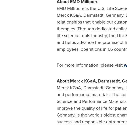
About EMD Millipore
EMD Millipore is the U.S. Life Scie
Merck KGaA, Darmstadt,
Germany
,
relationships that enable our cust
therapies. Through dedicated collab
life science tools industry, the Li
and helps advance the promise of l
employees, operations in 66 countri
For more information, please visit
w
About Merck KGaA, Darmstadt,
G
Merck KGaA, Darmstadt,
Germany
,
and performance materials. The com
Science and Performance Materials 
improve the quality of life for pat
Germany
, is the world's oldest ph
success and responsible entreprene