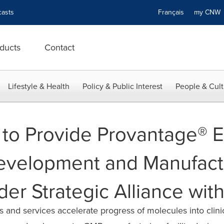
asts
Français
my CN
ducts
Contact
Lifestyle & Health
Policy & Public Interest
People & Cult
 to Provide Provantage® 
Development and Manufact
der Strategic Alliance with
 and services accelerate progress of molecules into clin