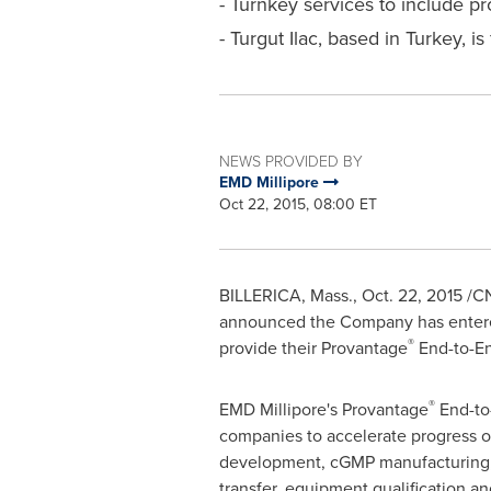
- Turnkey services to include p
- Turgut Ilac, based in Turkey, i
NEWS PROVIDED BY
EMD Millipore
Oct 22, 2015, 08:00 ET
BILLERICA, Mass.
,
Oct. 22, 2015
/CN
announced the Company has entered 
®
provide their Provantage
End-to-En
®
EMD Millipore's Provantage
End-to-
companies to accelerate progress o
development, cGMP manufacturing, f
transfer, equipment qualification an