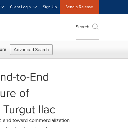
W
Client Login
Sign Up
Send a Release
Search
ure
Advanced Search
End-to-End
ure of
 Turgut Ilac
ic and toward commercialization