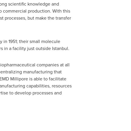
trong scientific knowledge and
o commercial production. With this
ust processes, but make the transfer
y
in 1951; their small molecule
in a facility just outside
Istanbul
.
biopharmaceutical companies at all
entralizing manufacturing that
MD Millipore is able to facilitate
anufacturing capabilities, resources
ertise to develop processes and