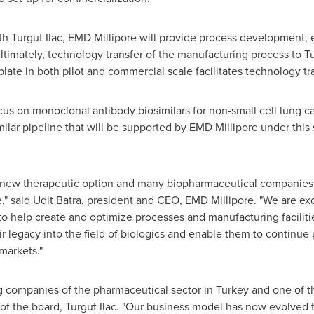
h Turgut Ilac, EMD Millipore will provide process development, e
ltimately, technology transfer of the manufacturing process to Tu
late in both pilot and commercial scale facilitates technology tra
us on monoclonal antibody biosimilars for non-small cell lung ca
imilar pipeline that will be supported by EMD Millipore under this 
t new therapeutic option and many biopharmaceutical companies 
," said
Udit Batra
, president and CEO,
EMD Millipore
. "We are ex
to help create and optimize processes and manufacturing faciliti
r legacy into the field of biologics and enable them to continue 
markets."
ng companies of the pharmaceutical sector in
Turkey
and one of th
 of the board, Turgut Ilac. "Our business model has now evolved