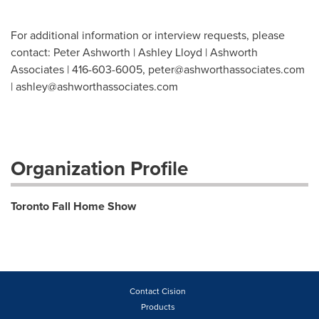
For additional information or interview requests, please
contact: Peter Ashworth | Ashley Lloyd | Ashworth
Associates | 416-603-6005,
peter@ashworthassociates.com
|
ashley@ashworthassociates.com
Organization Profile
Toronto Fall Home Show
Contact Cision
Products