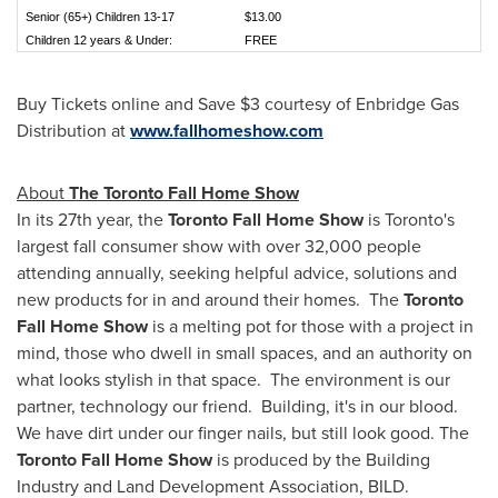
Senior (65+) Children 13-17
$13.00
Children 12 years & Under:
FREE
Buy Tickets online and Save
$3
courtesy of Enbridge Gas
Distribution at
www.fallhomeshow.com
About
The Toronto Fall Home Show
In its 27th year, the
Toronto Fall Home Show
is
Toronto's
largest fall consumer show with over 32,000 people
attending annually, seeking helpful advice, solutions and
new products for in and around their homes. The
Toronto
Fall Home Show
is a melting pot for those with a project in
mind, those who dwell in small spaces, and an authority on
what looks stylish in that space. The environment is our
partner, technology our friend. Building, it's in our blood.
We have dirt under our finger nails, but still look good. The
Toronto Fall Home Show
is produced by the Building
Industry and Land Development Association, BILD.