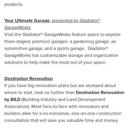
products.
Your Ultimate Garage,
presented by Gladiator®
GarageWorks
Visit the Gladiator® GarageWorks feature space to explore
three staged, premium garages: a gardening garage, an
automotive garage, and a sports garage. Gladiator®
GarageWorks has customizable storage and organization
solutions to help make the most out of your space.
Destination Renovation
If you have big renovation plans but are stumped about
where to start, look no further than
Destination Renovation
by BILD
(Building Industry and Land Development
Association). Meet face-to-face with renovators and
builders alike for a no-nonsense, one-on-one construction
consultation that will save you valuable time and money.