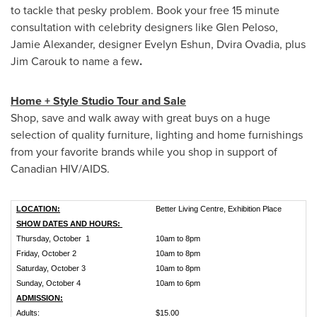
to tackle that pesky problem. Book your free 15 minute
consultation with celebrity designers like
Glen Peloso
,
Jamie Alexander
, designer
Evelyn Eshun
, Dvira Ovadia, plus
Jim Carouk to name a few
.
Home + Style Studio Tour and Sale
Shop, save and walk away with great buys on a huge
selection of quality furniture, lighting and home furnishings
from your favorite brands while you shop in support of
Canadian HIV/AIDS.
LOCATION:
Better Living Centre, Exhibition Place
SHOW DATES AND HOURS:
Thursday, October 1
10am to 8pm
Friday, October 2
10am to 8pm
Saturday, October 3
10am to 8pm
Sunday, October 4
10am to 6pm
ADMISSION:
Adults:
$15.00