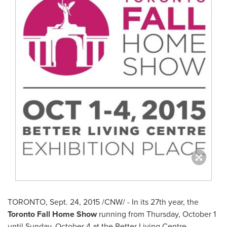
TORONTO
,
Sept. 24, 2015
/CNW/ - In its 27th year, the
Toronto Fall Home Show
running from
Thursday, October 1
until
Sunday, October 4
at the Better Living Centre,