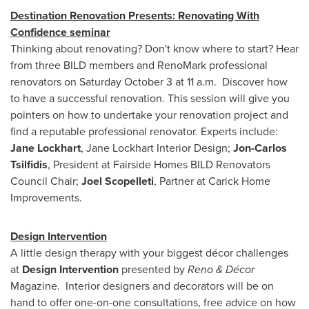
Destination Renovation Presents: Renovating With
Confidence seminar
Thinking about renovating? Don't know where to start? Hear
from three BILD members and RenoMark professional
renovators on
Saturday October 3
at 11 a.m. Discover how
to have a successful renovation. This session will give you
pointers on how to undertake your renovation project and
find a reputable professional renovator. Experts include:
Jane Lockhart
, Jane Lockhart Interior Design;
Jon-Carlos
Tsilfidis
, President at Fairside Homes BILD Renovators
Council Chair;
Joel Scopelleti
, Partner at Carick Home
Improvements.
Design Intervention
A little design therapy with your biggest décor challenges
at
Design Intervention
presented by
Reno & Décor
Magazine. Interior designers and decorators will be on
hand to offer one-on-one consultations, free advice on how