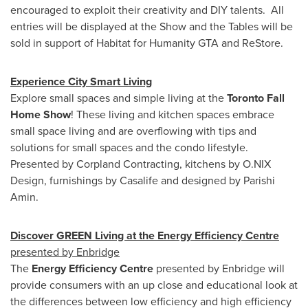
encouraged to exploit their creativity and DIY talents. All
entries will be displayed at the Show and the Tables will be
sold in support of Habitat for Humanity GTA and ReStore.
Experience City Smart Living
Explore small spaces and simple living at the
Toronto Fall
Home Show
! These living and kitchen spaces embrace
small space living and are overflowing with tips and
solutions for small spaces and the condo lifestyle.
Presented by Corpland Contracting, kitchens by O.NIX
Design, furnishings by Casalife and designed by Parishi
Amin.
Discover GREEN Living at the Energy Efficiency Centre
presented by Enbridge
The
Energy Efficiency Centre
presented by Enbridge will
provide consumers with an up close and educational look at
the differences between low efficiency and high efficiency