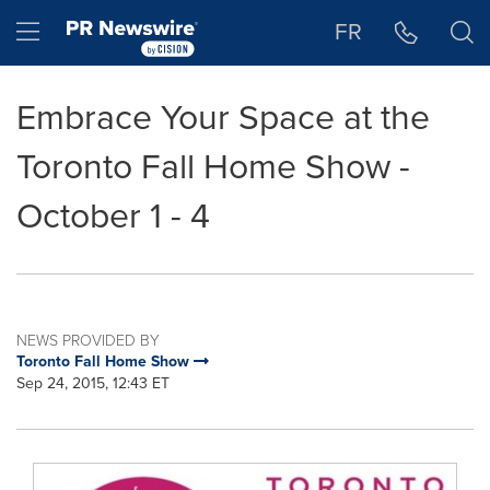
Accessibility Statement
Skip Navigation
Hamburger menu
FR
Embrace Your Space at the
Toronto Fall Home Show -
October 1 - 4
NEWS PROVIDED BY
Toronto Fall Home Show
Sep 24, 2015, 12:43 ET