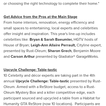
or choosing the right technology to complete their home."
Get Advice from the Pros at the Main Stage
From home interiors, renovation, energy efficiency and
small spaces to entertaining, local experts and celebrities
offer insight and inspiration. This year's line-up includes
celebrities like:
Bryan &
Sarah Baeumler
,
HGTV hosts of
House of Bryan;
Leigh-Ann Allaire Perrault
,
Cityline expert,
presented by Rust-Oleum;
Sharon Grech
,
Benjamin Moore
and
Carson Arthur
presented by Gladiator® GarageWorks.
Upcycle Challenge: Table-tastic
10 Celebrity and décor experts are taking part in the 4th
annual
Upcycle Challenge: Table-tastic
presented by Rust-
Oleum. Armed with a ReStore budget, access to a Rust-
Oleum Mystery Box and a killer competitive edge, each
participant sourced and upcycled a table from a Habitat for
Humanity GTA ReStore (now 10 locations). Participants are