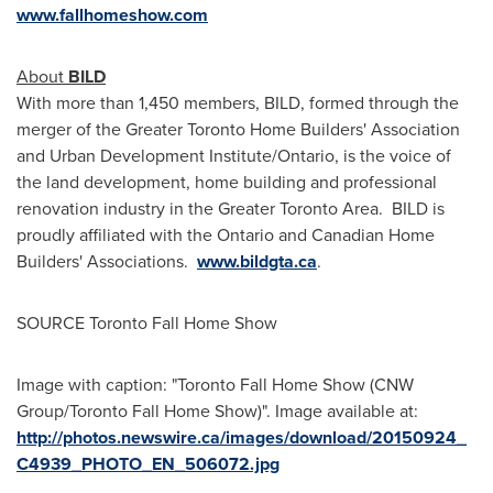
www.fallhomeshow.com
About
BILD
With more than 1,450 members, BILD, formed through the
merger of the Greater Toronto Home Builders' Association
and Urban Development Institute/
Ontario
, is the voice of
the land development, home building and professional
renovation industry in the Greater Toronto Area. BILD is
proudly affiliated with the
Ontario
and Canadian Home
Builders' Associations.
www.bildgta.ca
.
SOURCE Toronto Fall Home Show
Image with caption: "Toronto Fall Home Show (CNW
Group/Toronto Fall Home Show)". Image available at:
http://photos.newswire.ca/images/download/20150924_
C4939_PHOTO_EN_506072.jpg