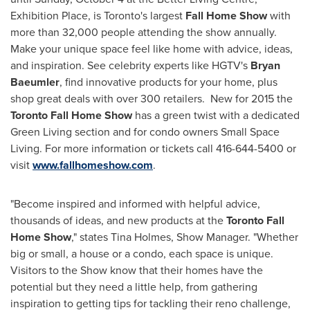
Exhibition Place, is
Toronto's
largest
Fall Home Show
with
more than 32,000 people attending the show annually.
Make your unique space feel like home with advice, ideas,
and inspiration. See celebrity experts like HGTV's
Bryan
Baeumler
, find innovative products for your home, plus
shop great deals with over 300 retailers. New for 2015 the
Toronto
Fall Home Show
has a green twist with a dedicated
Green Living section and for condo owners Small Space
Living. For more information or tickets call 416-644-5400 or
visit
www.fallhomeshow.com
.
"Become inspired and informed with helpful advice,
thousands of ideas, and new products at the
Toronto Fall
Home Show
," states
Tina Holmes
, Show Manager. "Whether
big or small, a house or a condo, each space is unique.
Visitors to the Show know that their homes have the
potential but they need a little help, from gathering
inspiration to getting tips for tackling their reno challenge,