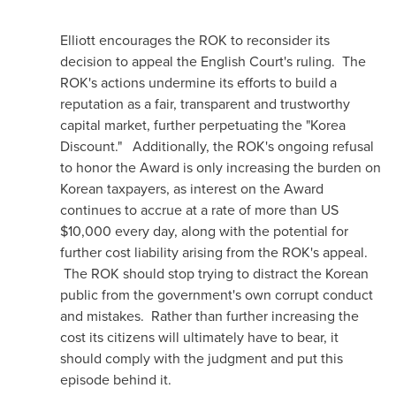
Elliott encourages the ROK to reconsider its
decision to appeal the English Court's ruling. The
ROK's actions undermine its efforts to build a
reputation as a fair, transparent and trustworthy
capital market, further perpetuating the "Korea
Discount." Additionally, the ROK's ongoing refusal
to honor the Award is only increasing the burden on
Korean taxpayers, as interest on the Award
continues to accrue at a rate of more than US
$10,000
every day, along with the potential for
further cost liability arising from the ROK's appeal.
The ROK should stop trying to distract the Korean
public from the government's own corrupt conduct
and mistakes. Rather than further increasing the
cost its citizens will ultimately have to bear, it
should comply with the judgment and put this
episode behind it.