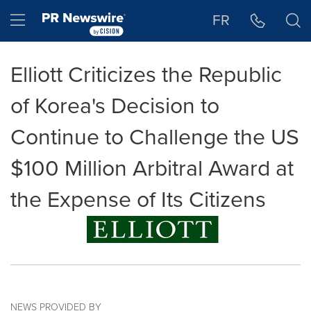
Accessibility Statement
Skip Navigation
Hamburger menu
FR
Elliott Criticizes the Republic
of Korea's Decision to
Continue to Challenge the US
$100 Million Arbitral Award at
the Expense of Its Citizens
NEWS PROVIDED BY