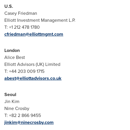
U.S.
Casey Friedman
Elliott Investment Management L.P.
T: +1 212 478 1780
cfriedman@elliottmgmt.com
London
Alice Best
Elliott Advisors (UK) Limited
T: +44 203 009 1715
abest@elliottadvisors.co.uk
Seoul
Jin Kim
Nine Crosby
T: +82 2 866 9455
jinkim@ninecrosby.com