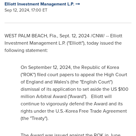
Elliott Investment Management L.P.
Sep 12, 2024, 17:00 ET
WEST PALM BEACH, Fla.
,
Sept. 12, 2024
/CNW/ -- Elliott
Investment Management L.P. ("Elliott"), today issued the
following statement:
On
September 12, 2024
, the Republic of Korea
("ROK") filed court papers to appeal the High Court
of
England
and
Wales's
(the "English Court")
dismissal of its application to set aside the US
$100
million
Arbitral Award ("Award"). Elliott will
continue to vigorously defend the Award and its
rights under the U.S.-Korea Free Trade Agreement
(the "Treaty").
The Award was issued against the ROK in
June