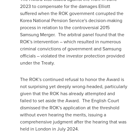
2023
to compensate for the damages Elliott
suffered when the ROK government corrupted the
Korea National Pension Service's decision-making
process in relation to the controversial 2015
Samsung Merger. The arbitral panel found that the
ROK's intervention – which resulted in numerous
criminal convictions of government and Samsung
officials – violated the investor protection provided
under the Treaty.
The ROK's continued refusal to honor the Award is
not surprising yet deeply wrong-headed, particularly
given that the ROK has already attempted and
failed to set aside the Award. The English Court
dismissed the ROK's application at the threshold
without even hearing the merits, issuing a
comprehensive judgment after the hearing that was
held in
London
in
July 2024
.