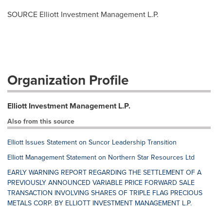
SOURCE Elliott Investment Management L.P.
Organization Profile
Elliott Investment Management L.P.
Also from this source
Elliott Issues Statement on Suncor Leadership Transition
Elliott Management Statement on Northern Star Resources Ltd
EARLY WARNING REPORT REGARDING THE SETTLEMENT OF A
PREVIOUSLY ANNOUNCED VARIABLE PRICE FORWARD SALE
TRANSACTION INVOLVING SHARES OF TRIPLE FLAG PRECIOUS
METALS CORP. BY ELLIOTT INVESTMENT MANAGEMENT L.P.