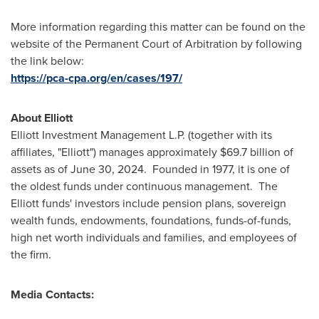
More information regarding this matter can be found on the
website of the Permanent Court of Arbitration by following
the link below:
https://pca-cpa.org/en/cases/197/
About Elliott
Elliott Investment Management L.P. (together with its
affiliates, "Elliott") manages approximately
$69.7 billion
of
assets as of
June 30, 2024
. Founded in 1977, it is one of
the oldest funds under continuous management. The
Elliott funds' investors include pension plans, sovereign
wealth funds, endowments, foundations, funds-of-funds,
high net worth individuals and families, and employees of
the firm.
Media Contacts: