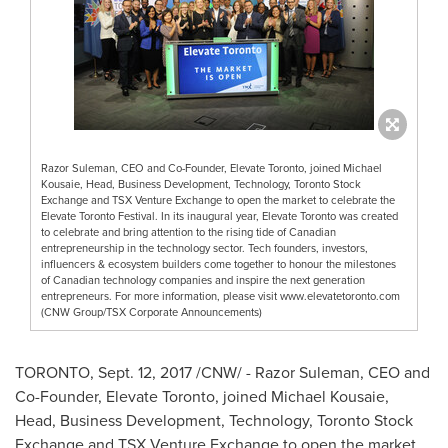
Razor Suleman, CEO and Co-Founder, Elevate Toronto, joined Michael
Kousaie, Head, Business Development, Technology, Toronto Stock
Exchange and TSX Venture Exchange to open the market to celebrate the
Elevate Toronto Festival. In its inaugural year, Elevate Toronto was created
to celebrate and bring attention to the rising tide of Canadian
entrepreneurship in the technology sector. Tech founders, investors,
influencers & ecosystem builders come together to honour the milestones
of Canadian technology companies and inspire the next generation
entrepreneurs. For more information, please visit www.elevatetoronto.com
(CNW Group/TSX Corporate Announcements)
TORONTO
,
Sept. 12, 2017
/CNW/ -
Razor Suleman, CEO and
Co-Founder, Elevate Toronto, joined
Michael Kousaie
,
Head, Business Development, Technology, Toronto Stock
Exchange and TSX Venture Exchange to open the market