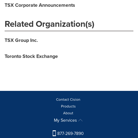
TSX Corporate Announcements
Related Organization(s)
TSX Group Inc.
Toronto Stock Exchange
Contact Cision
Products
About
My Services
877-269-7890