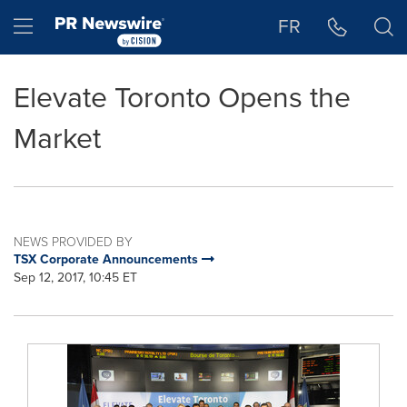
Accessibility Statement
Skip Navigation
Hamburger menu
FR
Elevate Toronto Opens the
Market
NEWS PROVIDED BY
TSX Corporate Announcements
Sep 12, 2017, 10:45 ET