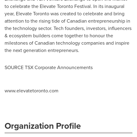
to celebrate the Elevate Toronto Festival. In its inaugural
year, Elevate Toronto was created to celebrate and bring
attention to the rising tide of Canadian entrepreneurship in
the technology sector. Tech founders, investors, influencers
& ecosystem builders come together to honour the
milestones of Canadian technology companies and inspire
the next generation entrepreneurs.
SOURCE TSX Corporate Announcements
www.elevatetoronto.com
Organization Profile