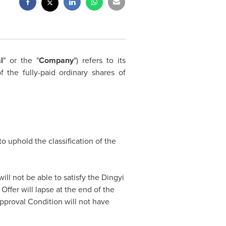
l
" or the "
Company
") refers to its
 the fully-paid ordinary shares of
 to uphold the classification of the
ill not be able to satisfy the Dingyi
ffer will lapse at the end of the
pproval Condition will not have