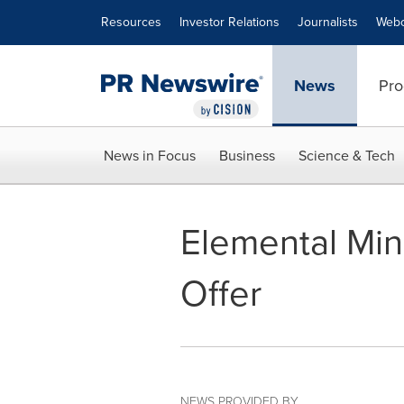
Accessibility Statement
Skip Navigation
Resources
Investor Relations
Journalists
Webc
News
Pro
News in Focus
Business
Science & Tech
Elemental Min
Offer
NEWS PROVIDED BY