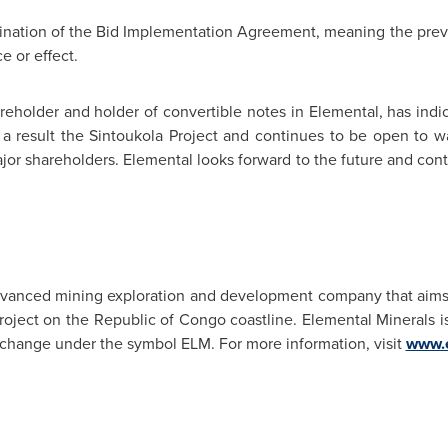
mination of the Bid Implementation Agreement, meaning the prev
e or effect.
areholder and holder of convertible notes in Elemental, has indi
 a result the Sintoukola Project and continues to be open to wa
jor shareholders. Elemental looks forward to the future and con
advanced mining exploration and development company that aims
roject on the Republic of
Congo
coastline. Elemental Minerals is
change under the symbol ELM. For more information, visit
www.e