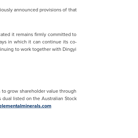
iously announced provisions of that
cated it remains firmly committed to
ys in which it can continue its co-
tinuing to work together with Dingyi
 to grow shareholder value through
 dual listed on the Australian Stock
lementalminerals.com