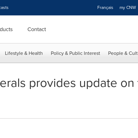
asts
Français
my CN
ducts
Contact
Lifestyle & Health
Policy & Public Interest
People & Cult
erals provides update on 