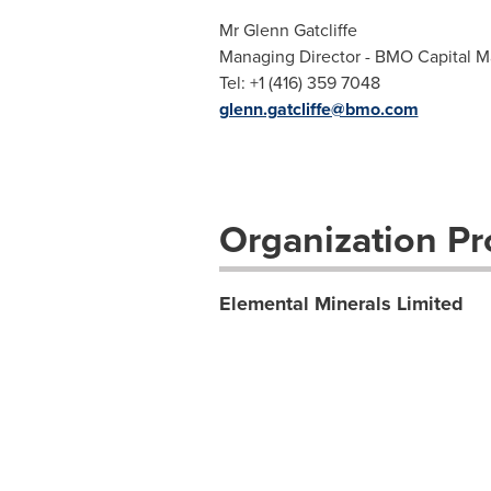
Mr Glenn Gatcliffe
Managing Director - BMO Capital M
Tel: +1 (416) 359 7048
glenn.gatcliffe@bmo.com
Organization Pro
Elemental Minerals Limited