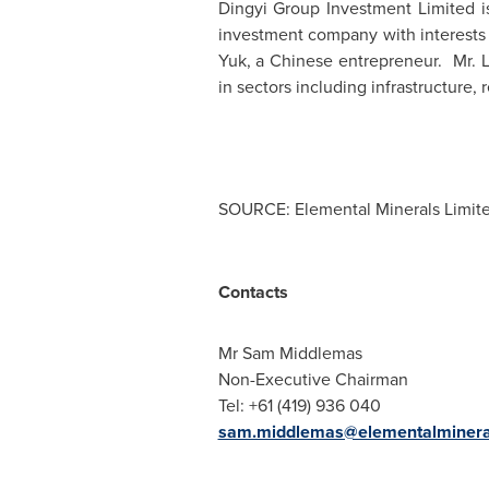
Dingyi Group Investment Limited 
investment company with interests 
Yuk
, a Chinese entrepreneur. Mr. L
in sectors including infrastructure, 
SOURCE: Elemental Minerals Limit
Contacts
Mr Sam Middlemas
Non-Executive Chairman
Tel: +61 (419) 936 040
sam.middlemas@elementalminera