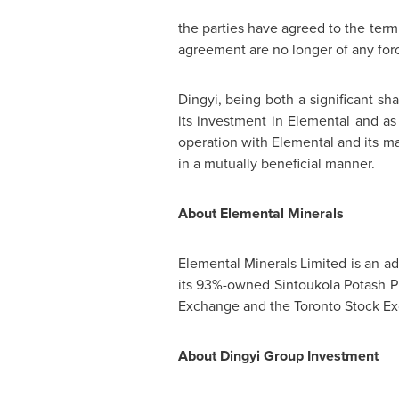
the parties have agreed to the ter
agreement are no longer of any forc
Dingyi, being both a significant sh
its investment in Elemental and as
operation with Elemental and its ma
in a mutually beneficial manner.
About Elemental Minerals
Elemental Minerals Limited is an 
its 93%-owned Sintoukola Potash P
Exchange and the Toronto Stock Ex
About Dingyi Group Investment