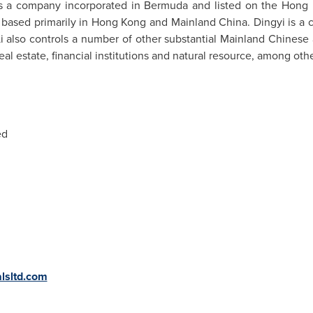
is a company incorporated in
Bermuda
and listed on the Hong 
based primarily in
Hong Kong
and Mainland China. Dingyi is a 
i also controls a number of other substantial Mainland Chinese 
real estate, financial institutions and natural resource, among oth
ed
lsltd.com