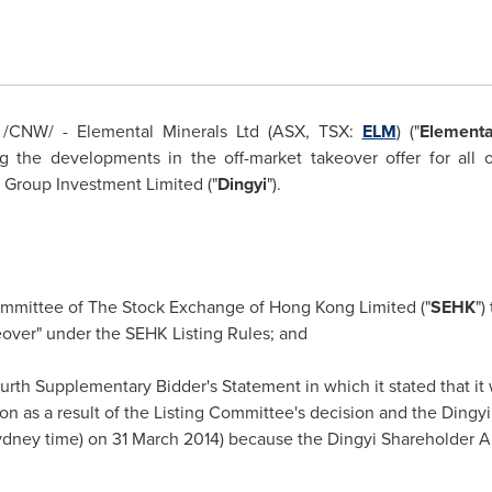
/CNW/ - Elemental Minerals Ltd (ASX, TSX:
ELM
) ("
Elementa
the developments in the off-market takeover offer for all of
i Group Investment Limited ("
Dingyi
").
Committee of The Stock Exchange of
Hong Kong
Limited ("
SEHK
")
keover" under the SEHK Listing Rules; and
ourth Supplementary Bidder's Statement in which it stated that it w
 as a result of the Listing Committee's decision and the Dingyi O
ydney
time) on
31 March 2014
) because the Dingyi Shareholder A