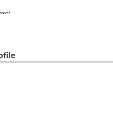
arkets
file