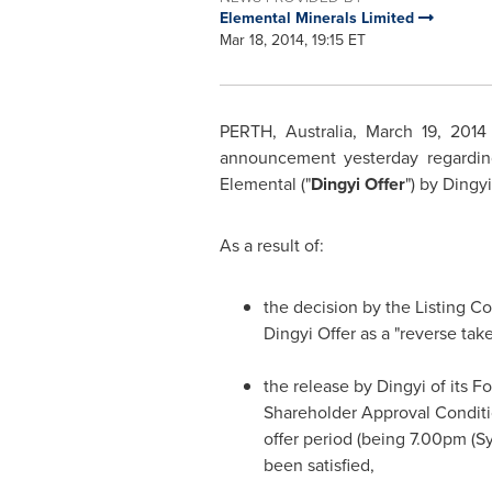
Elemental Minerals Limited
Mar 18, 2014, 19:15 ET
PERTH, Australia
,
March 19, 2014
announcement yesterday regarding 
Elemental ("
Dingyi Offer
") by Dingy
As a result of:
the decision by the Listing 
Dingyi Offer as a "reverse ta
the release by Dingyi of its F
Shareholder Approval Condition
offer period (being
7.00pm
(
S
been satisfied,