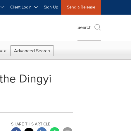
W
Client Login
Sign Up
Send a Release
Search
ure
Advanced Search
the Dingyi
SHARE THIS ARTICLE