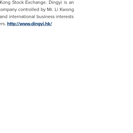
Kong Stock Exchange. Dingyi is an
company controlled by Mr.
Li Kwong
and international business interests
ers.
http://www.dingyi.hk/