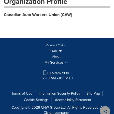
Organization Profile
Canadian Auto Workers Union (CAW)
Contact Cision
Products
About
My Services
877-269-7890
from 8 AM - 10 PM ET
Terms of Use
Information Security Policy
Site Map
Cookie Settings
Accessibility Statement
Copyright © 2026 CNW Group Ltd. All Rights Reserved. A
Cision company.