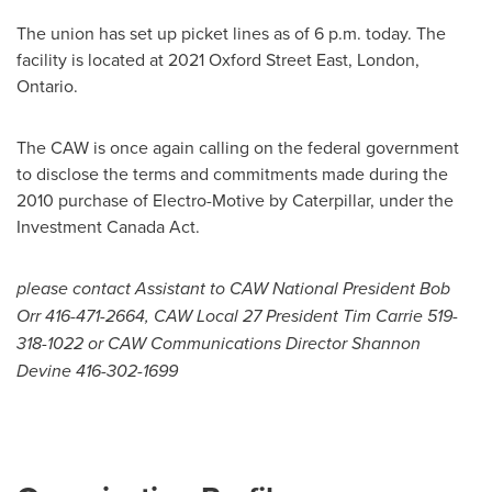
The union has set up picket lines as of
6 p.m.
today. The
facility is located at 2021 Oxford Street East,
London
,
Ontario.
The CAW is once again calling on the federal government
to disclose the terms and commitments made during the
2010 purchase of Electro-Motive by Caterpillar, under the
Investment
Canada
Act.
please contact Assistant to CAW National President Bob
Orr 416-471-2664, CAW Local 27 President Tim Carrie 519-
318-1022 or CAW Communications Director Shannon
Devine 416-302-1699