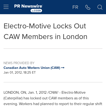
Accessibility Statement
Skip Navigation
Hamburger menu
FR
Electro-Motive Locks Out
CAW Members in London
NEWS PROVIDED BY
Canadian Auto Workers Union (CAW)
Jan 01, 2012, 18:25 ET
LONDON
, ON,
Jan. 1, 2012
/CNW/ - Electro-Motive
(Caterpillar) has locked out CAW members as of this
evening. Workers had planned to report to their regular shift