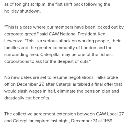
as of tonight at
11p.m.
the first shift back following the
holiday shutdown.
"This is a case where our members have been locked out by
corporate greed," said CAW National
President Ken
Lewenza
. "This is a serious attack on working people, their
families and the greater community of
London
and the
surrounding area. Caterpillar may be one of the richest
corporations to ask for the deepest of cuts."
No new dates are set to resume negotiations. Talks broke
off on
December 27
, after Caterpillar tabled a final offer that
would slash wages in half, eliminate the pension plan and
drastically cut benefits.
The collective agreement extension between CAW Local 27
and Caterpillar expired last night,
December 31
at 11:59.