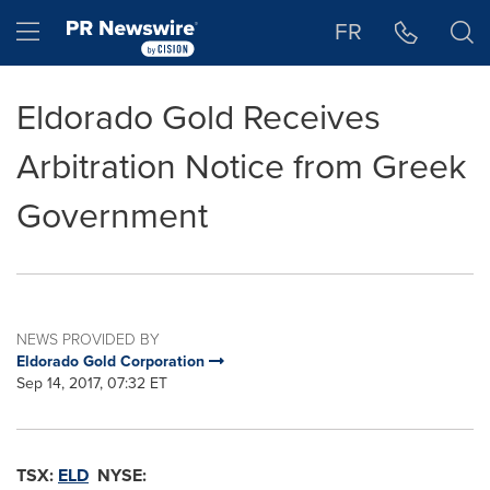
Accessibility Statement
Skip Navigation
Hamburger menu
FR
Eldorado Gold Receives
Arbitration Notice from Greek
Government
NEWS PROVIDED BY
Eldorado Gold Corporation
Sep 14, 2017, 07:32 ET
TSX:
ELD
NYSE: