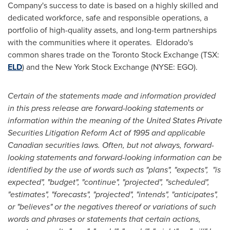
Company's success to date is based on a highly skilled and
dedicated workforce, safe and responsible operations, a
portfolio of high-quality assets, and long-term partnerships
with the communities where it operates.
Eldorado's
common shares trade on the Toronto Stock Exchange (TSX:
ELD
) and the New York Stock Exchange (NYSE: EGO).
Certain of the statements made and information provided
in this press release are forward-looking statements or
information within the meaning of the United States Private
Securities Litigation Reform Act of 1995 and applicable
Canadian securities laws. Often, but not always, forward-
looking statements and forward-looking information can be
identified by the use of words such as "plans", "expects", "is
expected", "budget", "continue", "projected", "scheduled",
"estimates", "forecasts", "projected", "intends", "anticipates",
or "believes" or the negatives thereof or variations of such
words and phrases or statements that certain actions,