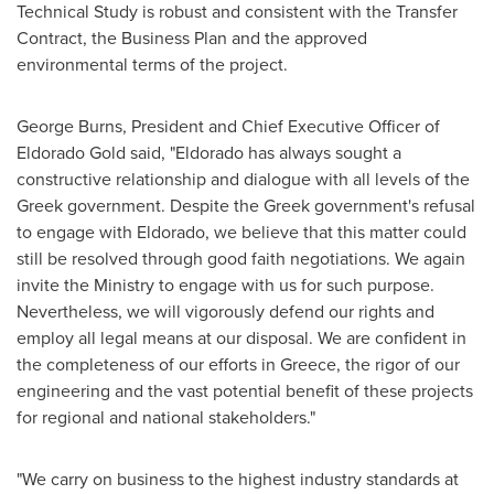
Technical Study is robust and consistent with the Transfer
Contract, the Business Plan and the approved
environmental terms of the project.
George Burns
, President and Chief Executive Officer of
Eldorado Gold said, "
Eldorado
has always sought a
constructive relationship and dialogue with all levels of the
Greek government. Despite the Greek government's refusal
to engage with
Eldorado
, we believe that this matter could
still be resolved through good faith negotiations. We again
invite the Ministry to engage with us for such purpose.
Nevertheless, we will vigorously defend our rights and
employ all legal means at our disposal. We are confident in
the completeness of our efforts in
Greece
, the rigor of our
engineering and the vast potential benefit of these projects
for regional and national stakeholders."
"We carry on business to the highest industry standards at