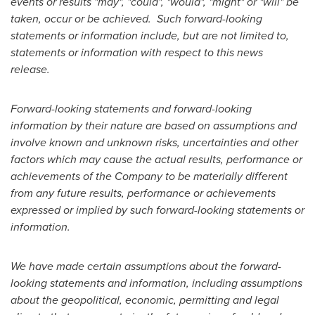
events or results "may", "could", "would", "might" or "will" be
taken, occur or be achieved. Such forward-looking
statements or information include, but are not limited to,
statements or information with respect to this news
release.
Forward-looking statements and forward-looking
information by their nature are based on assumptions and
involve known and unknown risks, uncertainties and other
factors which may cause the actual results, performance or
achievements of the Company to be materially different
from any future results, performance or achievements
expressed or implied by such forward-looking statements or
information.
We have made certain assumptions about the forward-
looking statements and information, including assumptions
about the geopolitical, economic, permitting and legal