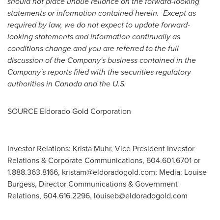
should not place undue reliance on the forward-looking
statements or information contained herein. Except as
required by law, we do not expect to update forward-
looking statements and information continually as
conditions change and you are referred to the full
discussion of the Company's business contained in the
Company's reports filed with the securities regulatory
authorities in
Canada
and the U.S.
SOURCE Eldorado Gold Corporation
Investor Relations: Krista Muhr, Vice President Investor
Relations & Corporate Communications, 604.601.6701 or
1.888.363.8166,
kristam@eldoradogold.com
; Media: Louise
Burgess, Director Communications & Government
Relations, 604.616.2296,
louiseb@eldoradogold.com