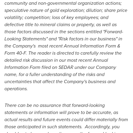
community and non-governmental organization actions;
speculative nature of gold exploration; dilution; share price
volatility; competition; loss of key employees; and
defective title to mineral claims or property, as well as
those factors discussed in the sections entitled "Forward-
Looking Statements" and "Risk factors in our business" in
the Company's most recent Annual Information Form &
Form 40-F. The reader is directed to carefully review the
detailed risk discussion in our most recent Annual
Information Form filed on SEDAR under our Company
name, for a fuller understanding of the risks and
uncertainties that affect the Company's business and
operations.
There can be no assurance that forward-looking
statements or information will prove to be accurate, as
actual results and future events could differ materially from
those anticipated in such statements. Accordingly, you