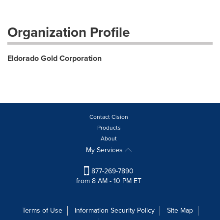
Organization Profile
Eldorado Gold Corporation
Contact Cision
Products
About
My Services
877-269-7890
from 8 AM - 10 PM ET
Terms of Use
Information Security Policy
Site Map