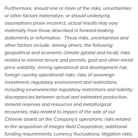
Furthermore, should one or more of the risks, uncertainties
or other factors materialize, or should underlying
assumptions prove incorrect, actual results may vary
materially from those described in forward-looking
statements or information. These risks, uncertainties and
other factors include, among others, the following:
geopolitical and economic climate (global and local), risks
related to mineral tenure and permits; gold and other metal
price volatility; mining operational and development risk;
foreign country operational risks; risks of sovereign
investment; regulatory environment and restrictions,
including environmental regulatory restrictions and liability;
discrepancies between actual and estimated production,
mineral reserves and resources and metallurgical
recoveries; risks related to impact of the sale of our
Chinese assets on the Company's operations; risks related
to the acquisition of Integra Gold Corporation; additional
funding requirements; currency fluctuations; litigation risks;