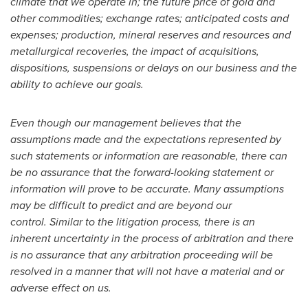
climate that we operate in; the future price of gold and
other commodities; exchange rates; anticipated costs and
expenses; production, mineral reserves and resources and
metallurgical recoveries, the impact of acquisitions,
dispositions, suspensions or delays on our business and the
ability to achieve our goals.
Even though our management believes that the
assumptions made and the expectations represented by
such statements or information are reasonable, there can
be no assurance that the forward-looking statement or
information will prove to be accurate. Many assumptions
may be difficult to predict and are beyond our
control. Similar to the litigation process, there is an
inherent uncertainty in the process of arbitration and there
is no assurance that any arbitration proceeding will be
resolved in a manner that will not have a material and or
adverse effect on us.