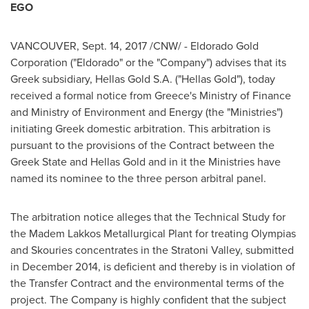
EGO
VANCOUVER
,
Sept. 14, 2017
/CNW/ - Eldorado Gold
Corporation ("Eldorado" or the "Company") advises that its
Greek subsidiary,
Hellas Gold S.A
. ("Hellas Gold"), today
received a formal notice from
Greece's
Ministry of Finance
and Ministry of Environment and Energy (the "Ministries")
initiating Greek domestic arbitration. This arbitration is
pursuant to the provisions of the Contract between the
Greek State and
Hellas Gold
and in it the Ministries have
named its nominee to the three person arbitral panel.
The arbitration notice alleges that the Technical Study for
the Madem Lakkos Metallurgical Plant for treating Olympias
and Skouries concentrates in the Stratoni Valley, submitted
in
December 2014
, is deficient and thereby is in violation of
the Transfer Contract and the environmental terms of the
project. The Company is highly confident that the subject