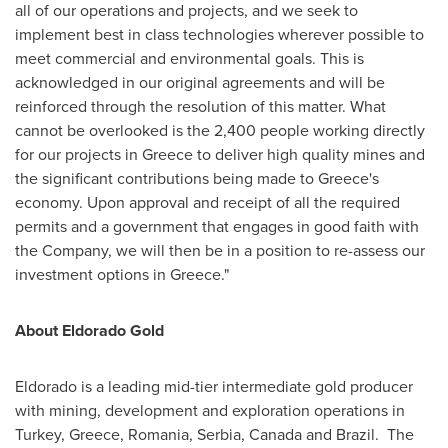
all of our operations and projects, and we seek to
implement best in class technologies wherever possible to
meet commercial and environmental goals. This is
acknowledged in our original agreements and will be
reinforced through the resolution of this matter. What
cannot be overlooked is the 2,400 people working directly
for our projects in
Greece
to deliver high quality mines and
the significant contributions being made to
Greece's
economy. Upon approval and receipt of all the required
permits and a government that engages in good faith with
the Company, we will then be in a position to re-assess our
investment options in
Greece
."
About Eldorado Gold
Eldorado
is a leading mid-tier intermediate gold producer
with mining, development and exploration operations in
Turkey
,
Greece
,
Romania
, Serbia,
Canada
and Brazil. The