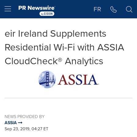
Accessibility Statement
Skip Navigation
Hamburger menu
FR
eir Ireland Supplements
Residential Wi-Fi with ASSIA
CloudCheck® Analytics
NEWS PROVIDED BY
ASSIA
Sep 23, 2019, 04:27 ET