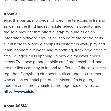
use external data to make better decisions.
About
eir
eir is the principal provider of fixed line telecoms in
Ireland
as well as the third largest mobile telecoms operator and
the sole provider that offers quad-play bundles on an
integrated network. eir's vision is to be at the centre of its
clients' digital world. eir helps its customers work, play and
learn, connect everyone and everything, from large cities to
small villages. eir is opening up new digital experiences
across TV, home phone, mobile and fibre broadband, and
are the first company in
Ireland
to offer all of these services
together. Everything eir does is built around its customers
who are an essential part of eir's vision of a brighter,
modern and more dynamic future together. eir website:
https://www.eir.ie
®
About ASSIA