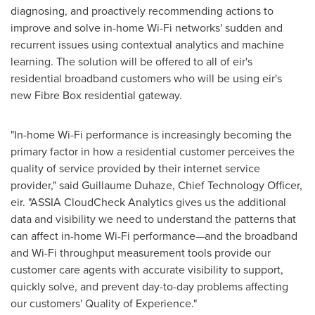
diagnosing, and proactively recommending actions to
improve and solve in-home Wi-Fi networks' sudden and
recurrent issues using contextual analytics and machine
learning. The solution will be offered to all of eir's
residential broadband customers who will be using eir's
new Fibre Box residential gateway.
"In-home Wi-Fi performance is increasingly becoming the
primary factor in how a residential customer perceives the
quality of service provided by their internet service
provider," said Guillaume Duhaze, Chief Technology Officer,
eir. "ASSIA CloudCheck Analytics gives us the additional
data and visibility we need to understand the patterns that
can affect in-home Wi-Fi performance—and the broadband
and Wi-Fi throughput measurement tools provide our
customer care agents with accurate visibility to support,
quickly solve, and prevent day-to-day problems affecting
our customers' Quality of Experience."