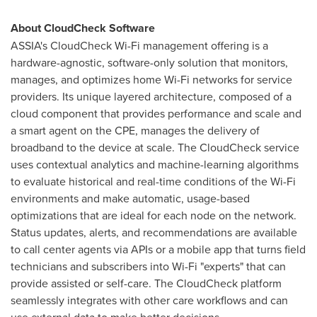
About CloudCheck Software
ASSIA's CloudCheck Wi-Fi management offering is a
hardware-agnostic, software-only solution that monitors,
manages, and optimizes home Wi-Fi networks for service
providers. Its unique layered architecture, composed of a
cloud component that provides performance and scale and
a smart agent on the CPE, manages the delivery of
broadband to the device at scale. The CloudCheck service
uses contextual analytics and machine-learning algorithms
to evaluate historical and real-time conditions of the Wi-Fi
environments and make automatic, usage-based
optimizations that are ideal for each node on the network.
Status updates, alerts, and recommendations are available
to call center agents via APIs or a mobile app that turns field
technicians and subscribers into Wi-Fi "experts" that can
provide assisted or self-care. The CloudCheck platform
seamlessly integrates with other care workflows and can