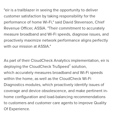
"eir is a trailblazer in seeing the opportunity to deliver
customer satisfaction by taking responsibility for the
performance of home Wi-Fi," said
David Stevenson
, Chief
Revenue Officer, ASSIA. "Their commitment to accurately
measure broadband and Wi-Fi speeds, diagnose issues, and
proactively maximize network performance aligns perfectly
with our mission at ASSIA."
As part of their CloudCheck Analytics implementation, eir is
®
deploying the CloudCheck TruSpeed
solution,
which accurately measures broadband and Wi-Fi speeds
within the home, as well as the CloudCheck Wi-Fi
Diagnostics modules, which proactively identify issues of
coverage and device obsolescence, and make pertinent in-
home configuration and load-balancing recommendations
to customers and customer care agents to improve Quality
Of Experience.