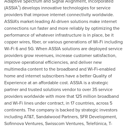
Adaptive Spectrum and Signal Alignment, Incorporated
®
(ASSIA
) develops innovative technologies for service
providers that improve internet connectivity worldwide.
ASSIA's market-leading AI-driven solutions make internet
connections run faster and more reliably by optimizing the
performance of whatever infrastructure is in place, be it
copper wires, fiber, or various generations of Wi-Fi including
Wi-Fi 6 and 5G. When ASSIA solutions are deployed service
providers grow revenues, increase customer satisfaction,
improve operational efficiencies, and deliver new
multimedia content to the broadband and Wi-Fi-enabled
home and internet subscribers have a better Quality of
Experience at an affordable cost. ASSIA is a strategic
partner and trusted solutions vendor to over 35 service
providers worldwide with more that 125 million broadband
and Wi-Fi lines under contract, in 17 countries, across 5
continents. The company is backed by strategic investors
including AT&T, Sandalwood Partners, SFR Development,
Sofinnova Ventures, Swisscom Ventures, Telefónica, T-