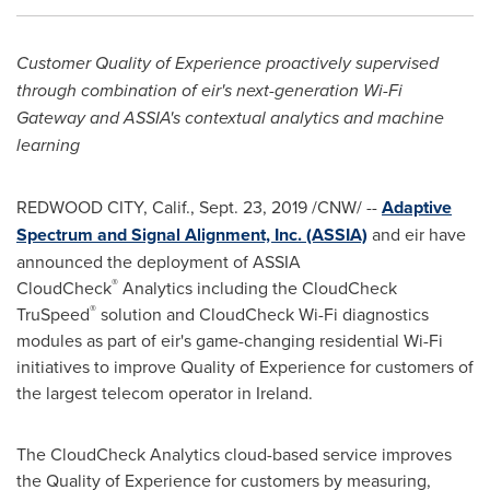
Customer Quality of Experience proactively supervised
through combination of eir's next-generation Wi-Fi
Gateway and ASSIA's contextual analytics and machine
learning
REDWOOD CITY, Calif.
,
Sept. 23, 2019
/CNW/ --
Adaptive
Spectrum and Signal Alignment, Inc. (ASSIA)
and eir have
announced the deployment of ASSIA
®
CloudCheck
Analytics including the CloudCheck
®
TruSpeed
solution and CloudCheck Wi-Fi diagnostics
modules as part of eir's game-changing residential Wi-Fi
initiatives to improve Quality of Experience for customers of
the largest telecom operator in
Ireland
.
The CloudCheck Analytics cloud-based service improves
the Quality of Experience for customers by measuring,