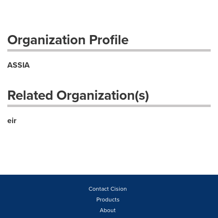
Organization Profile
ASSIA
Related Organization(s)
eir
Contact Cision
Products
About