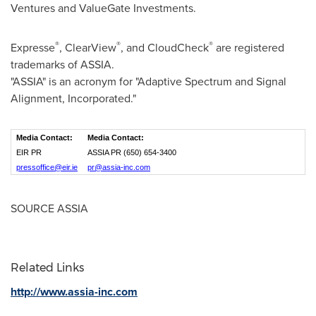
Ventures and ValueGate Investments.
®
®
®
Expresse
,
ClearView
, and CloudCheck
are registered
trademarks of ASSIA.
"ASSIA" is an acronym for "Adaptive Spectrum and Signal
Alignment, Incorporated."
Media Contact:
Media Contact:
EIR PR
ASSIA PR (650) 654-3400
pressoffice@eir.ie
pr@assia-inc.com
SOURCE ASSIA
Related Links
http://www.assia-inc.com