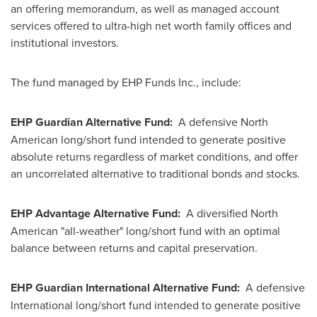
an offering memorandum, as well as managed account
services offered to ultra-high net worth family offices and
institutional investors.
The fund managed by EHP Funds Inc., include:
EHP Guardian Alternative Fund:
A defensive North
American long/short fund intended to generate positive
absolute returns regardless of market conditions, and offer
an uncorrelated alternative to traditional bonds and stocks.
EHP Advantage Alternative Fund:
A diversified North
American "all-weather" long/short fund with an optimal
balance between returns and capital preservation.
EHP Guardian International Alternative Fund:
A defensive
International long/short fund intended to generate positive