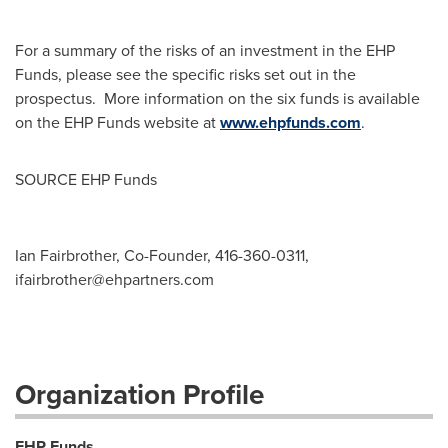
For a summary of the risks of an investment in the EHP
Funds, please see the specific risks set out in the
prospectus. More information on the six funds is available
on the EHP Funds website at
www.ehpfunds.com
.
SOURCE EHP Funds
Ian Fairbrother, Co-Founder, 416-360-0311,
ifairbrother@ehpartners.com
Organization Profile
EHP Funds