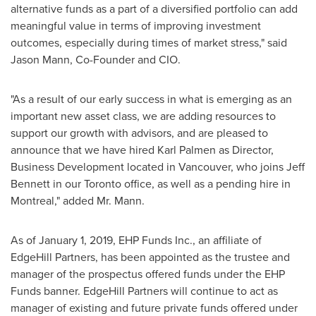
alternative funds as a part of a diversified portfolio can add
meaningful value in terms of improving investment
outcomes, especially during times of market stress," said
Jason Mann
, Co-Founder and CIO.
"As a result of our early success in what is emerging as an
important new asset class, we are adding resources to
support our growth with advisors, and are pleased to
announce that we have hired
Karl Palmen
as Director,
Business Development located in
Vancouver
, who joins
Jeff
Bennett
in our
Toronto
office, as well as a pending hire in
Montreal
," added Mr. Mann.
As of
January 1, 2019
, EHP Funds Inc., an affiliate of
EdgeHill Partners, has been appointed as the trustee and
manager of the prospectus offered funds under the EHP
Funds banner. EdgeHill Partners will continue to act as
manager of existing and future private funds offered under