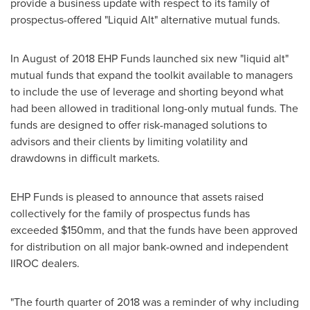
provide a business update with respect to its family of
prospectus-offered "Liquid Alt" alternative mutual funds.
In August of 2018 EHP Funds launched six new "liquid alt"
mutual funds that expand the toolkit available to managers
to include the use of leverage and shorting beyond what
had been allowed in traditional long-only mutual funds. The
funds are designed to offer risk-managed solutions to
advisors and their clients by limiting volatility and
drawdowns in difficult markets.
EHP Funds is pleased to announce that assets raised
collectively for the family of prospectus funds has
exceeded $150mm, and that the funds have been approved
for distribution on all major bank-owned and independent
IIROC dealers.
"The fourth quarter of 2018 was a reminder of why including