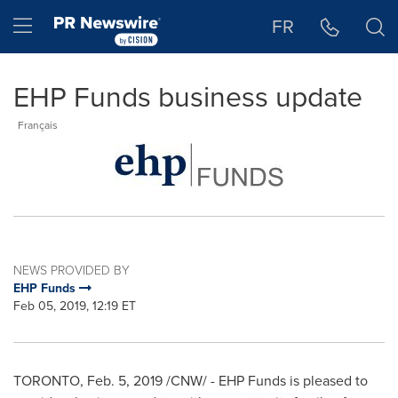
Accessibility Statement
Skip Navigation
Hamburger menu
FR
EHP Funds business update
Français
NEWS PROVIDED BY
EHP Funds
Feb 05, 2019, 12:19 ET
TORONTO
,
Feb. 5, 2019
/CNW/ - EHP Funds is pleased to