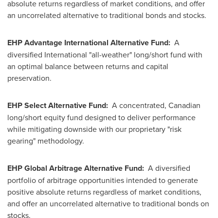
absolute returns regardless of market conditions, and offer
an uncorrelated alternative to traditional bonds and stocks.
EHP Advantage International Alternative Fund:
A
diversified International "all-weather" long/short fund with
an optimal balance between returns and capital
preservation.
EHP Select Alternative Fund:
A concentrated, Canadian
long/short equity fund designed to deliver performance
while mitigating downside with our proprietary "risk
gearing" methodology.
EHP Global Arbitrage Alternative Fund:
A diversified
portfolio of arbitrage opportunities intended to generate
positive absolute returns regardless of market conditions,
and offer an uncorrelated alternative to traditional bonds on
stocks.