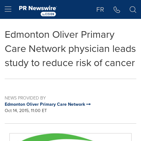
Accessibility Statement
Skip Navigation
Hamburger menu
FR
Edmonton Oliver Primary
Care Network physician leads
study to reduce risk of cancer
NEWS PROVIDED BY
Edmonton Oliver Primary Care Network
Oct 14, 2015, 11:00 ET