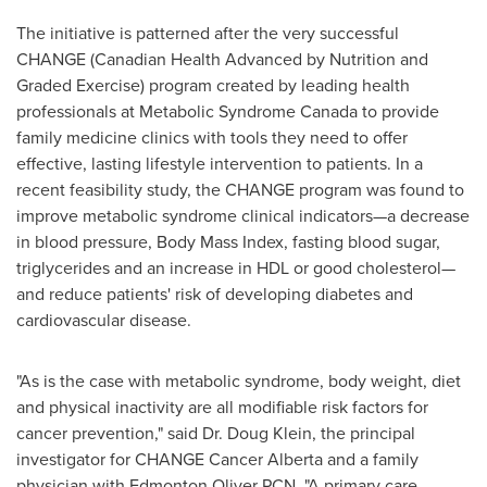
The initiative is patterned after the very successful
CHANGE (Canadian Health Advanced by Nutrition and
Graded Exercise) program created by leading health
professionals at Metabolic Syndrome Canada to provide
family medicine clinics with tools they need to offer
effective, lasting lifestyle intervention to patients. In a
recent feasibility study, the CHANGE program was found to
improve metabolic syndrome clinical indicators—a decrease
in blood pressure, Body Mass Index, fasting blood sugar,
triglycerides and an increase in HDL or good cholesterol—
and reduce patients' risk of developing diabetes and
cardiovascular disease.
"As is the case with metabolic syndrome, body weight, diet
and physical inactivity are all modifiable risk factors for
cancer prevention," said Dr.
Doug Klein
, the principal
investigator for CHANGE Cancer Alberta and a family
physician with Edmonton Oliver PCN. "A primary care