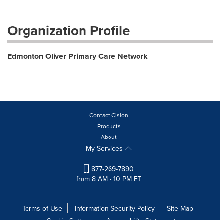
Organization Profile
Edmonton Oliver Primary Care Network
Contact Cision
Products
About
My Services
877-269-7890
from 8 AM - 10 PM ET
Terms of Use
Information Security Policy
Site Map