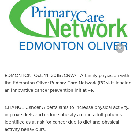
EDMONTON
,
Oct. 14, 2015
/CNW/ - A family physician with
the Edmonton Oliver Primary Care Network (PCN) is leading
an innovative cancer prevention initiative.
CHANGE Cancer Alberta aims to increase physical activity,
improve diets and reduce obesity among adult patients
identified as at risk for cancer due to diet and physical
activity behaviours.