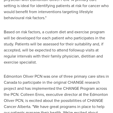
setting is ideal for identifying patients at risk for cancer who
would benefit from interventions targeting lifestyle
behavioural risk factors."
Based on risk factors, a custom diet and exercise program
will be developed for each patient who participates in the
study. Patients will be assessed for their suitability and, if
accepted, will be expected to attend followup visits at
regular intervals with their family physician, dietitian and
exercise specialist.
Edmonton Oliver PCN was one of three primary care sites in
Canada
to participate in the original CHANGE research
project and has implemented the CHANGE Program across
the PCN.
Colleen Enns
, executive director at the Edmonton
Oliver PCN, is excited about the possibilities of CHANGE
Cancer Alberta. "We have great programs in place to help
our patients manage their health. We're excited about