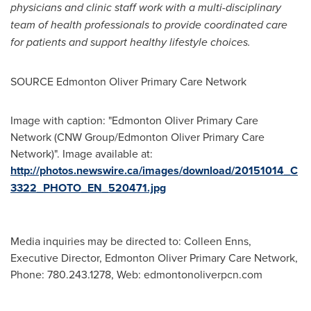
physicians and clinic staff work with a multi-disciplinary
team of health professionals to provide coordinated care
for patients and support healthy lifestyle choices.
SOURCE Edmonton Oliver Primary Care Network
Image with caption: "Edmonton Oliver Primary Care
Network (CNW Group/Edmonton Oliver Primary Care
Network)". Image available at:
http://photos.newswire.ca/images/download/20151014_C
3322_PHOTO_EN_520471.jpg
Media inquiries may be directed to: Colleen Enns,
Executive Director, Edmonton Oliver Primary Care Network,
Phone: 780.243.1278, Web: edmontonoliverpcn.com