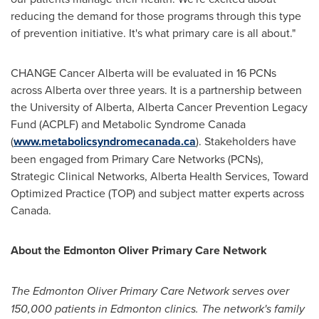
reducing the demand for those programs through this type
of prevention initiative. It's what primary care is all about."
CHANGE Cancer Alberta will be evaluated in 16 PCNs
across
Alberta
over three years. It is a partnership between
the
University of Alberta
, Alberta Cancer Prevention Legacy
Fund (ACPLF) and Metabolic Syndrome Canada
(
www.metabolicsyndromecanada.ca
). Stakeholders have
been engaged from Primary Care Networks (PCNs),
Strategic Clinical Networks, Alberta Health Services, Toward
Optimized Practice (TOP) and subject matter experts across
Canada
.
About the Edmonton Oliver Primary Care Network
The Edmonton Oliver Primary Care Network serves over
150,000 patients in
Edmonton
clinics. The network's family