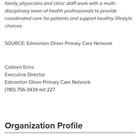
family physicians and clinic staff work with a multi-
disciplinary team of health professionals to provide
coordinated care for patients and support healthy lifestyle
choices.
SOURCE: Edmonton Oliver Primary Care Network
Colleen Enns
Executive Director
Edmonton Oliver Primary Care Network
(780) 756-3434 ext 227
Organization Profile