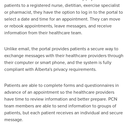
patients to a registered nurse, dietitian, exercise specialist
or pharmacist, they have the option to log in to the portal to
select a date and time for an appointment. They can move
or rebook appointments, leave messages, and receive
information from their healthcare team.
Unlike email, the portal provides patients a secure way to
exchange messages with their healthcare providers through
their computer or smart phone, and the system is fully
compliant with
Alberta's
privacy requirements.
Patients are able to complete forms and questionnaires in
advance of an appointment so the healthcare providers
have time to review information and better prepare. PCN
team members are able to send information to groups of
patients, but each patient receives an individual and secure
message.