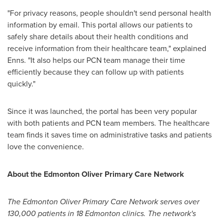
"For privacy reasons, people shouldn't send personal health
information by email. This portal allows our patients to
safely share details about their health conditions and
receive information from their healthcare team," explained
Enns. "It also helps our PCN team manage their time
efficiently because they can follow up with patients
quickly."
Since it was launched, the portal has been very popular
with both patients and PCN team members. The healthcare
team finds it saves time on administrative tasks and patients
love the convenience.
About the Edmonton Oliver Primary Care Network
The Edmonton Oliver Primary Care Network serves over
130,000 patients in 18 Edmonton clinics. The network's