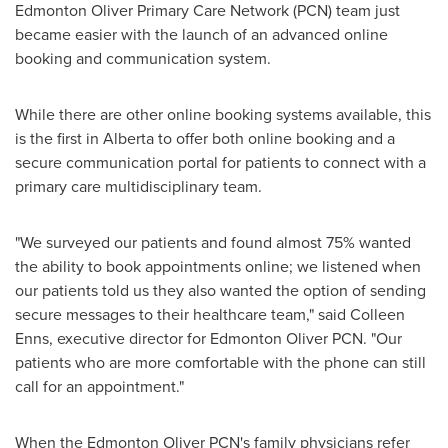
Edmonton Oliver Primary Care Network (PCN) team just
became easier with the launch of an advanced online
booking and communication system.
While there are other online booking systems available, this
is the first in
Alberta
to offer both online booking and a
secure communication portal for patients to connect with a
primary care multidisciplinary team.
"We surveyed our patients and found almost 75% wanted
the ability to book appointments online; we listened when
our patients told us they also wanted the option of sending
secure messages to their healthcare team," said
Colleen
Enns
, executive director for Edmonton Oliver PCN. "Our
patients who are more comfortable with the phone can still
call for an appointment."
When the Edmonton Oliver PCN's family physicians refer