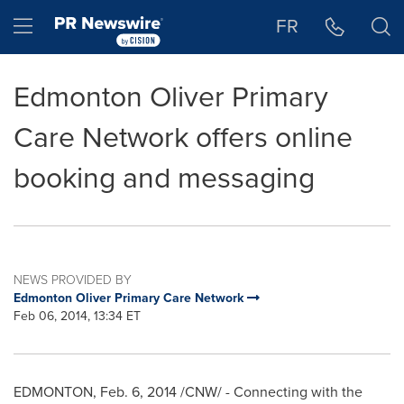
Accessibility Statement
Skip Navigation
Hamburger menu
FR
Edmonton Oliver Primary
Care Network offers online
booking and messaging
NEWS PROVIDED BY
Edmonton Oliver Primary Care Network
Feb 06, 2014, 13:34 ET
EDMONTON
,
Feb. 6, 2014
/CNW/ - Connecting with the