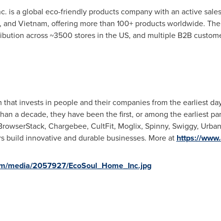
 is a global eco-friendly products company with an active sales
, and
Vietnam
, offering more than 100+ products worldwide. The 
tribution across ~3500 stores in the US, and multiple B2B custome
rm that invests in people and their companies from the earliest d
han a decade, they have been the first, or among the earliest pa
 BrowserStack, Chargebee, CultFit, Moglix, Spinny, Swiggy, Urb
s build innovative and durable businesses. More at
https://www
om/media/2057927/EcoSoul_Home_Inc.jpg