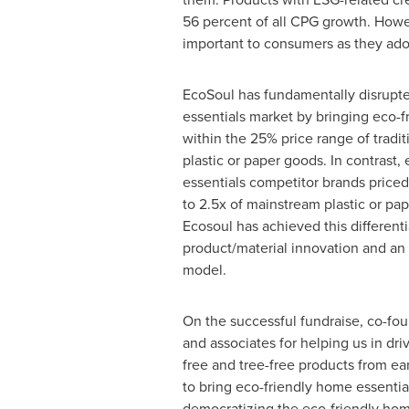
56 percent of all CPG growth. Howeve
important to consumers as they ado
EcoSoul has fundamentally disrupt
essentials market by bringing eco-fr
within the 25% price range of tradi
plastic or paper goods. In contrast,
essentials competitor brands priced 
to 2.5x of mainstream plastic or pa
Ecosoul has achieved this differenti
product/material innovation and a
model.
On the successful fundraise, co-fo
and associates for helping us in driv
free and tree-free products from ea
to bring eco-friendly home essential
democratizing the eco-friendly home