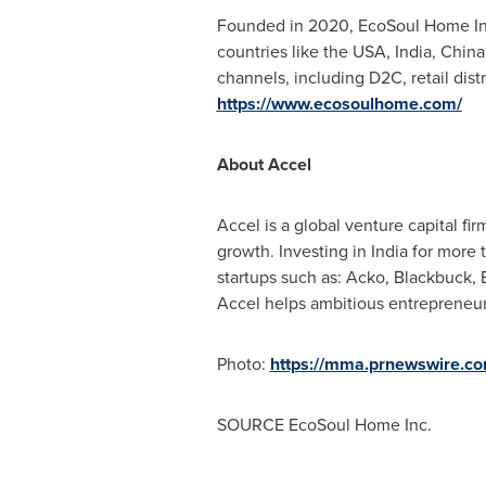
Founded in 2020, EcoSoul Home Inc.
countries like the
USA
,
India
,
China
channels, including D2C, retail dis
https://www.ecosoulhome.com/
About Accel
Accel is a global venture capital fi
growth. Investing in
India
for more t
startups such as: Acko, Blackbuck,
Accel helps ambitious entrepreneur
Photo:
https://mma.prnewswire.c
SOURCE EcoSoul Home Inc.