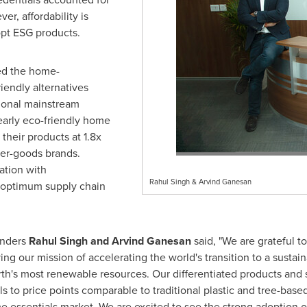
r, affordability is
pt ESG products.
ed the home-
iendly alternatives
tional mainstream
 early eco-friendly home
their products at 1.8x
per-goods brands.
ation with
Rahul Singh & Arvind Ganesan
n optimum supply chain
unders
Rahul Singh
and
Arvind Ganesan
said, "We are grateful to
ing our mission of accelerating the world's transition to a sustaina
rth's most renewable resources. Our differentiated products and
s to price points comparable to traditional plastic and tree-base
 essentials market. We are excited to see the strong adoption o