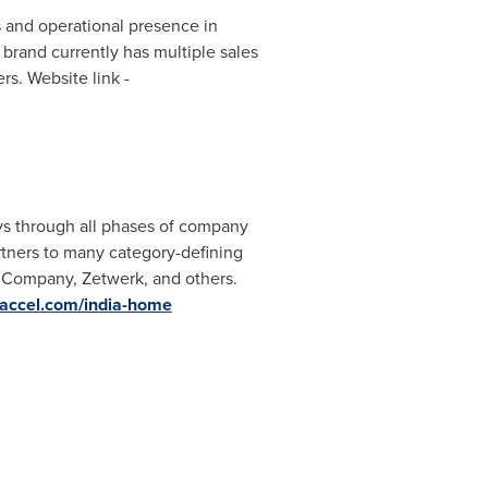
 and operational presence in
brand currently has multiple sales
rs. Website link -
ays through all phases of company
rtners to many category-defining
anCompany, Zetwerk, and others.
.accel.com/india-home