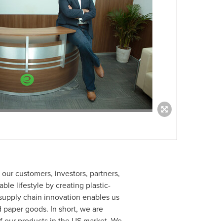
 our customers, investors, partners,
ble lifestyle by creating plastic-
 supply chain innovation enables us
d paper goods. In short, we are
f our products in the US market. We