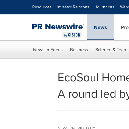
Accessibility Statement
Skip Navigation
Resources
Investor Relations
Journalists
Webc
News
Pro
News in Focus
Business
Science & Tech
EcoSoul Home 
A round led b
NEWS PROVIDED BY