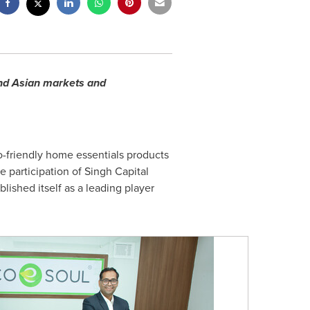
and Asian markets and
co-friendly home essentials products
e participation of Singh Capital
ished itself as a leading player