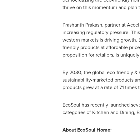
thrive on this momentum and plan to
Prashanth Prakash
, partner at Accel
increasing regulatory pressure. Thi
western markets is driving growth. 
friendly products at affordable pri
proposition for retailers, is uniquely
By 2030, the global eco-friendly &
sustainability-marketed products ar
products grew at a rate of 7.1 time
EcoSoul has recently launched seve
categories of Kitchen and Dining, 
About EcoSoul Home: