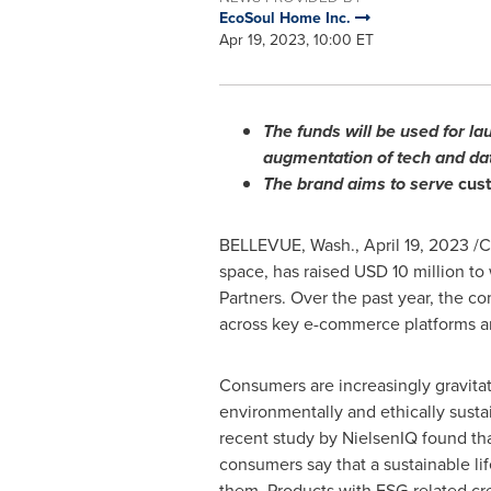
EcoSoul Home Inc.
Apr 19, 2023, 10:00 ET
The funds will be used for l
augmentation of tech and dat
The brand aims to serve
cust
BELLEVUE, Wash.
,
April 19, 2023
/C
space, has raised
USD 10 million
to 
Partners. Over the past year, the c
across key e-commerce platforms and
Consumers are increasingly gravita
environmentally and ethically susta
recent study by NielsenIQ found th
consumers say that a sustainable lif
them. Products with ESG-related cr