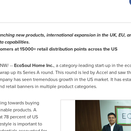
aunching new products, international expansion in the UK, EU, 
a capabilities.
omers at 15000+ retail distribution points across the US
NW/ --
EcoSoul Home Inc.
, a category-leading start-up in the e
wrap up its Series A round. This round is led by Accel and saw th
ompany has seen tremendous growth in the US market. It has establ
 retail banners in multiple product categories.
ting towards buying
inable products. A
at 78 percent of US
estyle is important to
edentials accounted for