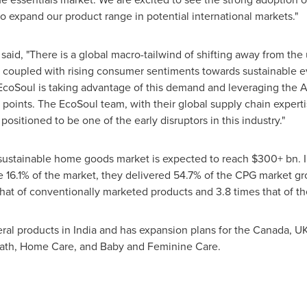
 expand our product range in potential international markets."
 said, "There is a global macro-tailwind of shifting away from the 
s coupled with rising consumer sentiments towards sustainable ev
EcoSoul is taking advantage of this demand and leveraging the As
ce points. The EcoSoul team, with their global supply chain exper
 positioned to be one of the early disruptors in this industry."
 sustainable home goods market is expected to reach $300+ bn. 
e 16.1% of the market, they delivered 54.7% of the CPG market gr
s that of conventionally marketed products and 3.8 times that of 
ral products in
India
and has expansion plans for the
Canada
, U
Bath, Home Care, and Baby and Feminine Care.