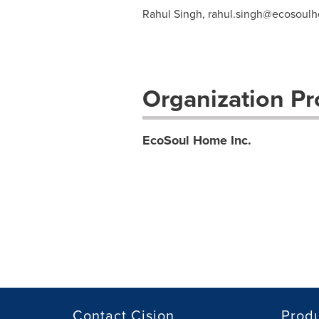
Rahul Singh,
rahul.singh@ecosoul
Organization Pro
EcoSoul Home Inc.
Contact Cision
Prod