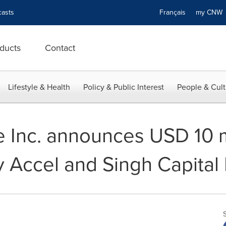
asts
Français
my CN
ducts
Contact
Lifestyle & Health
Policy & Public Interest
People & Cult
Inc. announces USD 10 mi
y Accel and Singh Capital 