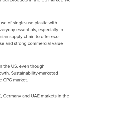
use of single-use plastic with
eryday essentials, especially in
ian supply chain to offer eco-
tise and strong commercial value
In the US, even though
owth. Sustainability-marketed
the CPG market.
K,
Germany
and UAE markets in the