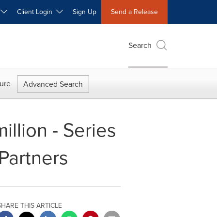
W
Client Login
Sign Up
Send a Release
Search
ure
Advanced Search
llion - Series
Partners
SHARE THIS ARTICLE