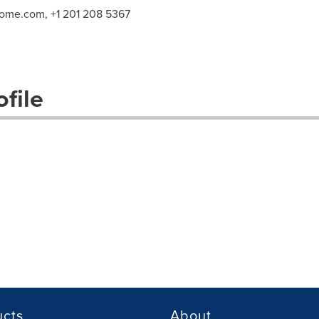
home.com
, +1 201 208 5367
file
ucts
About