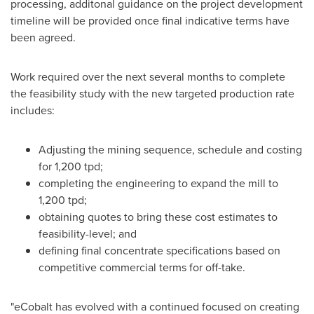
processing, additonal guidance on the project development
timeline will be provided once final indicative terms have
been agreed.
Work required over the next several months to complete
the feasibility study with the new targeted production rate
includes:
Adjusting the mining sequence, schedule and costing
for 1,200 tpd;
completing the engineering to expand the mill to
1,200 tpd;
obtaining quotes to bring these cost estimates to
feasibility-level; and
defining final concentrate specifications based on
competitive commercial terms for off-take.
"eCobalt has evolved with a continued focused on creating