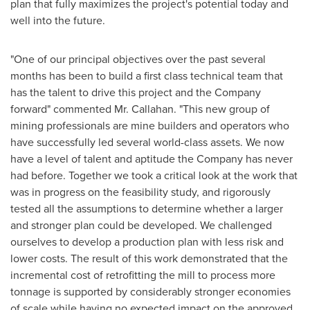
plan that fully maximizes the project's potential today and
well into the future.
"One of our principal objectives over the past several
months has been to build a first class technical team that
has the talent to drive this project and the Company
forward" commented Mr. Callahan. "This new group of
mining professionals are mine builders and operators who
have successfully led several world-class assets. We now
have a level of talent and aptitude the Company has never
had before. Together we took a critical look at the work that
was in progress on the feasibility study, and rigorously
tested all the assumptions to determine whether a larger
and stronger plan could be developed. We challenged
ourselves to develop a production plan with less risk and
lower costs. The result of this work demonstrated that the
incremental cost of retrofitting the mill to process more
tonnage is supported by considerably stronger economies
of scale while having no expected impact on the approved