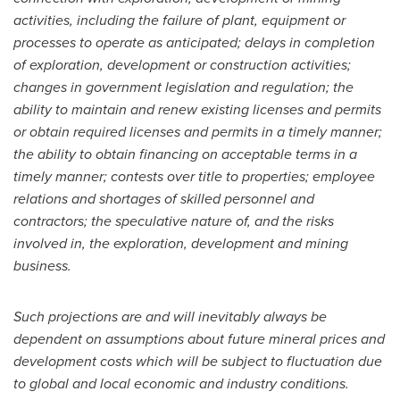
activities, including the failure of plant, equipment or
processes to operate as anticipated; delays in completion
of exploration, development or construction activities;
changes in government legislation and regulation; the
ability to maintain and renew existing licenses and permits
or obtain required licenses and permits in a timely manner;
the ability to obtain financing on acceptable terms in a
timely manner; contests over title to properties; employee
relations and shortages of skilled personnel and
contractors; the speculative nature of, and the risks
involved in, the exploration, development and mining
business.
Such projections are and will inevitably always be
dependent on assumptions about future mineral prices and
development costs which will be subject to fluctuation due
to global and local economic and industry conditions.