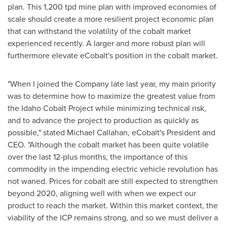
plan. This 1,200 tpd mine plan with improved economies of
scale should create a more resilient project economic plan
that can withstand the volatility of the cobalt market
experienced recently. A larger and more robust plan will
furthermore elevate eCobalt's position in the cobalt market.
"When I joined the Company late last year, my main priority
was to determine how to maximize the greatest value from
the Idaho Cobalt Project while minimizing technical risk,
and to advance the project to production as quickly as
possible," stated
Michael Callahan
, eCobalt's President and
CEO. "Although the cobalt market has been quite volatile
over the last 12-plus months, the importance of this
commodity in the impending electric vehicle revolution has
not waned. Prices for cobalt are still expected to strengthen
beyond 2020, aligning well with when we expect our
product to reach the market. Within this market context, the
viability of the ICP remains strong, and so we must deliver a