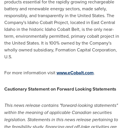
products essential for the rapidly growing rechargeable
battery and renewable energy sectors, made safely,
responsibly, and transparently in
the United States
. The
Company's Idaho Cobalt Project, located in East Central
Idaho in the historic Idaho Cobalt Belt, is the only near-
term, environmentally permitted, primary cobalt project in
the United States
. It is 100% owned by the Company's
wholly owned subsidiary, Formation Capital Corporation,
U.S.
For more information visit
www.eCobalt.com
.
Cautionary Statement on Forward Looking Statements
This news release contains "forward-looking statements"
within the meaning of applicable Canadian securities
legislation. Statements in this news release pertaining to
the feasibility study, financing and off-take activities are