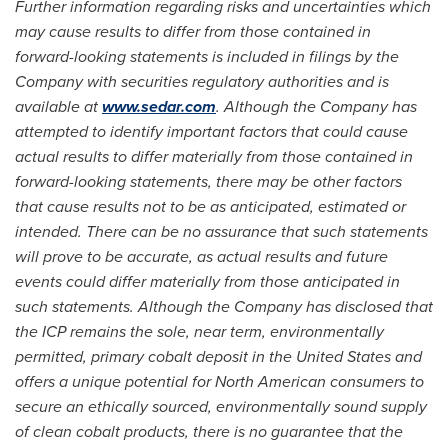
Further information regarding risks and uncertainties which
may cause results to differ from those contained in
forward-looking statements is included in filings by the
Company with securities regulatory authorities and is
available at
www.sedar.com
. Although the Company has
attempted to identify important factors that could cause
actual results to differ materially from those contained in
forward-looking statements, there may be other factors
that cause results not to be as anticipated, estimated or
intended. There can be no assurance that such statements
will prove to be accurate, as actual results and future
events could differ materially from those anticipated in
such statements. Although the Company has disclosed that
the ICP remains the sole, near term, environmentally
permitted, primary cobalt deposit in
the United States
and
offers a unique potential for North American consumers to
secure an ethically sourced, environmentally sound supply
of clean cobalt products, there is no guarantee that the