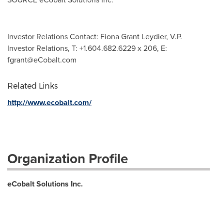
Investor Relations Contact: Fiona Grant Leydier, V.P.
Investor Relations, T: +1.604.682.6229 x 206, E:
fgrant@eCobalt.com
Related Links
http://www.ecobalt.com/
Organization Profile
eCobalt Solutions Inc.