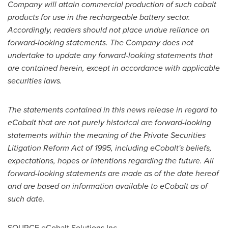
Company will attain commercial production of such cobalt
products for use in the rechargeable battery sector.
Accordingly, readers should not place undue reliance on
forward-looking statements. The Company does not
undertake to update any forward-looking statements that
are contained herein, except in accordance with applicable
securities laws.
The statements contained in this news release in regard to
eCobalt that are not purely historical are forward-looking
statements within the meaning of the Private Securities
Litigation Reform Act of 1995, including eCobalt's beliefs,
expectations, hopes or intentions regarding the future. All
forward-looking statements are made as of the date hereof
and are based on information available to eCobalt as of
such date.
SOURCE eCobalt Solutions Inc.