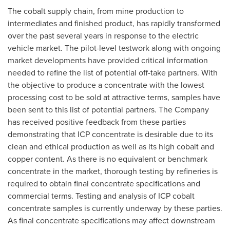
The cobalt supply chain, from mine production to
intermediates and finished product, has rapidly transformed
over the past several years in response to the electric
vehicle market. The pilot-level testwork along with ongoing
market developments have provided critical information
needed to refine the list of potential off-take partners. With
the objective to produce a concentrate with the lowest
processing cost to be sold at attractive terms, samples have
been sent to this list of potential partners. The Company
has received positive feedback from these parties
demonstrating that ICP concentrate is desirable due to its
clean and ethical production as well as its high cobalt and
copper content. As there is no equivalent or benchmark
concentrate in the market, thorough testing by refineries is
required to obtain final concentrate specifications and
commercial terms. Testing and analysis of ICP cobalt
concentrate samples is currently underway by these parties.
As final concentrate specifications may affect downstream