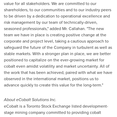
value for all stakeholders. We are committed to our
shareholders, to our communities and to our industry peers
to be driven by a dedication to operational excellence and
risk management by our team of technically-driven,
seasoned professionals," added Mr. Callahan. "The new
team we have in place is creating positive change at the
corporate and project level, taking a cautious approach to
safeguard the future of the Company in turbulent as well as
stable markets. With a stronger plan in place, we are better
positioned to capitalize on the ever-growing market for
cobalt even amidst volatility and market uncertainty. All of
the work that has been achieved, paired with what we have
observed in the international market, positions us to
advance quickly to create this value for the long-term."
About eCobalt Solutions Inc.
eCobalt is a Toronto Stock Exchange listed development-
stage mining company committed to providing cobalt