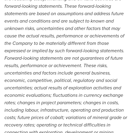
forward-looking statements. These forward-looking
statements are based on assumptions and address future
events and conditions and are subject to known and
unknown risks, uncertainties and other factors that may
cause the actual results, performance or achievements of
the Company to be materially different from those
expressed or implied by such forward-looking statements.
Forward-looking statements are not guarantees of future
results, performance or achievement. These risks,
uncertainties and factors include general business,
economic, competitive, political, regulatory and social
uncertainties; actual results of exploration activities and
economic evaluations; fluctuations in currency exchange
rates; changes in project parameters; changes in costs,
including labour, infrastructure, operating and production
costs; future prices of cobalt; variations of mineral grade or
recovery rates; operating or technical difficulties in
connection with exploration, development or mining