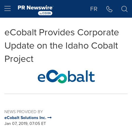
Accessibility Statement
Skip Navigation
Hamburger menu
FR
eCobalt Provides Corporate
Update on the Idaho Cobalt
Project
NEWS PROVIDED BY
eCobalt Solutions Inc.
Jan 07, 2019, 07:05 ET