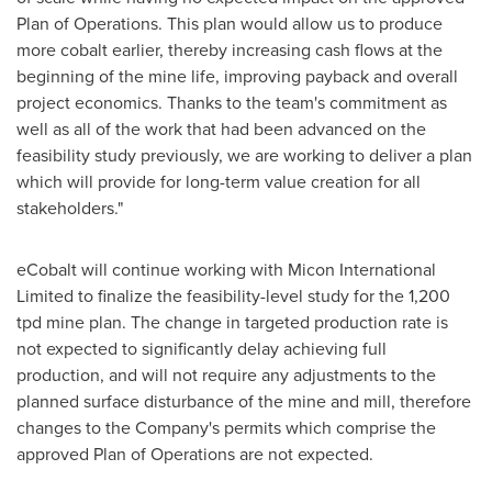
Plan of Operations. This plan would allow us to produce
more cobalt earlier, thereby increasing cash flows at the
beginning of the mine life, improving payback and overall
project economics. Thanks to the team's commitment as
well as all of the work that had been advanced on the
feasibility study previously, we are working to deliver a plan
which will provide for long-term value creation for all
stakeholders."
eCobalt will continue working with Micon International
Limited to finalize the feasibility-level study for the 1,200
tpd mine plan. The change in targeted production rate is
not expected to significantly delay achieving full
production, and will not require any adjustments to the
planned surface disturbance of the mine and mill, therefore
changes to the Company's permits which comprise the
approved Plan of Operations are not expected.