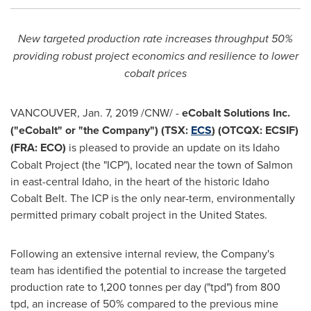
New targeted production rate increases throughput 50%
providing robust project economics and resilience to lower
cobalt prices
VANCOUVER
,
Jan. 7, 2019
/CNW/ -
eCobalt Solutions Inc.
("eCobalt" or "the Company") (TSX:
ECS
) (OTCQX: ECSIF)
(FRA: ECO)
is pleased to provide an update on its Idaho
Cobalt Project (the "ICP"), located near the town of
Salmon
in east-central
Idaho
, in the heart of the historic Idaho
Cobalt Belt. The ICP is the only near-term, environmentally
permitted primary cobalt project in
the United States
.
Following an extensive internal review, the Company's
team has identified the potential to increase the targeted
production rate to 1,200 tonnes per day ("tpd") from 800
tpd, an increase of 50% compared to the previous mine