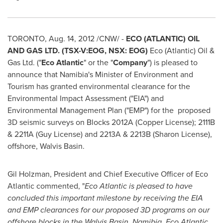
TORONTO
,
Aug. 14, 2012
/CNW/ -
ECO (ATLANTIC) OIL
AND GAS LTD. (TSX-V:EOG, NSX: EOG)
Eco (Atlantic) Oil &
Gas Ltd. ("
Eco Atlantic
" or the "
Company
") is pleased to
announce that Namibia's Minister of Environment and
Tourism has granted environmental clearance for the
Environmental Impact Assessment ("EIA") and
Environmental Management Plan ("EMP") for the proposed
3D seismic surveys on Blocks 2012A (Copper License); 2111B
& 2211A (Guy License) and 2213A & 2213B (Sharon License),
offshore, Walvis Basin.
Gil Holzman
, President and Chief Executive Officer of Eco
Atlantic commented, "
Eco Atlantic is pleased to have
concluded this important milestone by receiving the EIA
and EMP clearances for our proposed 3D programs on our
offshore blocks in the Walvis Basin,
Namibia
. Eco Atlantic