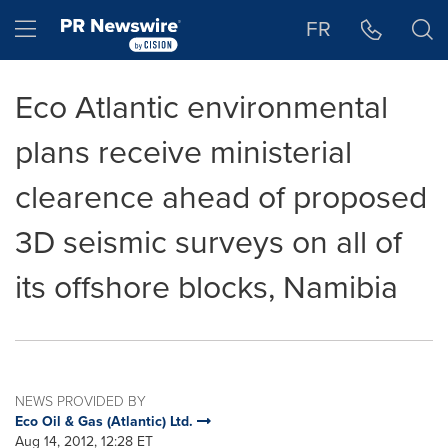
Accessibility Statement
Skip Navigation
Hamburger menu
FR
Eco Atlantic environmental
plans receive ministerial
clearence ahead of proposed
3D seismic surveys on all of
its offshore blocks, Namibia
NEWS PROVIDED BY
Eco Oil & Gas (Atlantic) Ltd.
Aug 14, 2012, 12:28 ET