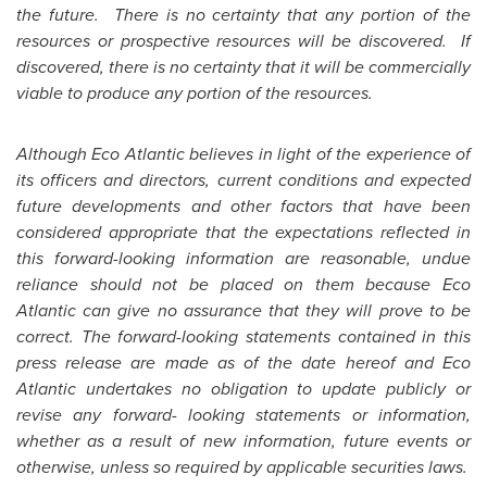
the future. There is no certainty that any portion of the
resources or prospective resources will be discovered. If
discovered, there is no certainty that it will be commercially
viable to produce any portion of the resources.
Although Eco Atlantic believes in light of the experience of
its officers and directors, current conditions and expected
future developments and other factors that have been
considered appropriate that the expectations reflected in
this forward-looking information are reasonable, undue
reliance should not be placed on them because Eco
Atlantic can give no assurance that they will prove to be
correct. The forward-looking statements contained in this
press release are made as of the date hereof and Eco
Atlantic undertakes no obligation to update publicly or
revise any forward- looking statements or information,
whether as a result of new information, future events or
otherwise, unless so required by applicable securities laws.