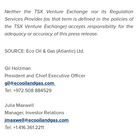
Neither the TSX Venture Exchange nor its Regulation
Services Provider (as that term is defined in the policies of
the TSX Venture Exchange) accepts responsibility for the
adequacy or accuracy of this press release.
SOURCE: Eco Oil & Gas (Atlantic) Ltd.
Gil Holzman
President and Chief Executive Officer
gil@ecooilandgas.com
Tel: +972.508 884529
Julia Maxwell
Manager, Investor Relations
jmaxwell@ecooilandgas.com
Tel: +1.416.361.2211