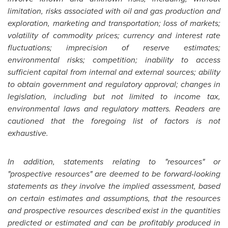
limitation, risks associated with oil and gas production and
exploration, marketing and transportation; loss of markets;
volatility of commodity prices; currency and interest rate
fluctuations; imprecision of reserve estimates;
environmental risks; competition; inability to access
sufficient capital from internal and external sources; ability
to obtain government and regulatory approval; changes in
legislation, including but not limited to income tax,
environmental laws and regulatory matters. Readers are
cautioned that the foregoing list of factors is not
exhaustive.
In addition, statements relating to "resources" or
"prospective resources" are deemed to be forward-looking
statements as they involve the implied assessment, based
on certain estimates and assumptions, that the resources
and prospective resources described exist in the quantities
predicted or estimated and can be profitably produced in