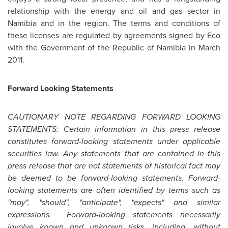
relationship with the energy and oil and gas sector in
Namibia
and in the region. The terms and conditions of
these licenses are regulated by agreements signed by Eco
with the Government of the Republic of
Namibia
in
March
2011
.
Forward Looking Statements
CAUTIONARY NOTE REGARDING FORWARD LOOKING
STATEMENTS: Certain information in this press release
constitutes forward-looking statements under applicable
securities law. Any statements that are contained in this
press release that are not statements of historical fact may
be deemed to be forward-looking statements. Forward-
looking statements are often identified by terms such as
"may", "should", "anticipate", "expects" and similar
expressions. Forward-looking statements necessarily
involve known and unknown risks, including, without