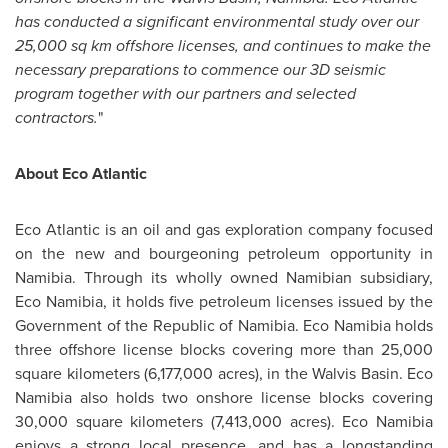
has conducted a significant environmental study over our
25,000 sq km offshore licenses, and continues to make the
necessary preparations to commence our 3D seismic
program together with our partners and selected
contractors.
"
About Eco Atlantic
Eco Atlantic is an oil and gas exploration company focused
on the new and bourgeoning petroleum opportunity in
Namibia
. Through its wholly owned Namibian subsidiary,
Eco
Namibia
, it holds five petroleum licenses issued by the
Government of the Republic of
Namibia
. Eco
Namibia
holds
three offshore license blocks covering more than 25,000
square kilometers (6,177,000 acres), in the Walvis Basin. Eco
Namibia
also holds two onshore license blocks covering
30,000 square kilometers (7,413,000 acres). Eco
Namibia
enjoys a strong local presence, and has a longstanding