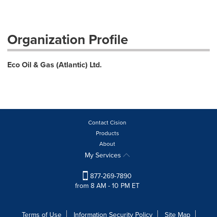
Organization Profile
Eco Oil & Gas (Atlantic) Ltd.
Contact Cision
Products
About
My Services
877-269-7890
from 8 AM - 10 PM ET
Terms of Use
Information Security Policy
Site Map