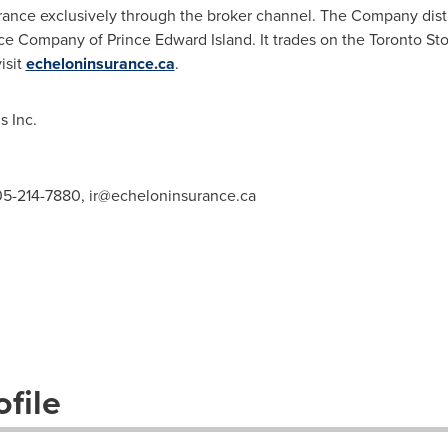
rance exclusively through the broker channel. The Company dist
nce Company of
Prince Edward Island
. It trades on the Toronto 
isit
echeloninsurance.ca
.
 Inc.
905-214-7880,
ir@echeloninsurance.ca
file