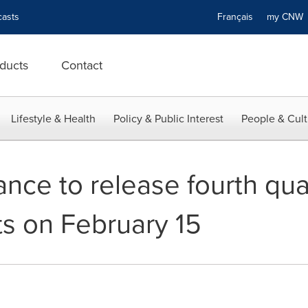
asts
Français
my CN
ducts
Contact
Lifestyle & Health
Policy & Public Interest
People & Cult
ance to release fourth qua
lts on February 15