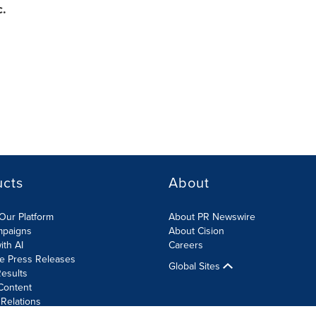
c.
ucts
About
Our Platform
About PR Newswire
mpaigns
About Cision
ith AI
Careers
te Press Releases
Global Sites
esults
Content
 Relations