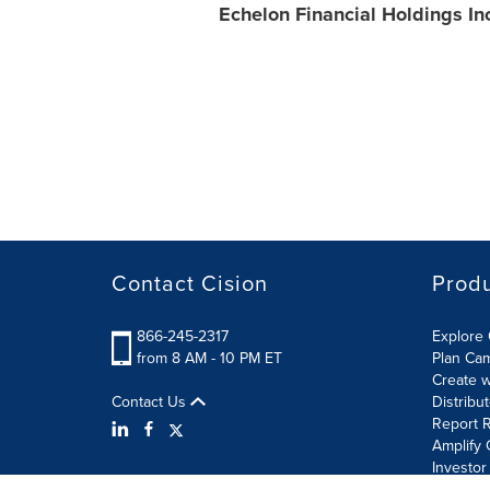
Echelon Financial Holdings In
Contact Cision
Prod
866-245-2317
Explore 
from 8 AM - 10 PM ET
Plan Ca
Create w
Contact Us
Distribu
Report R
Amplify 
Investor