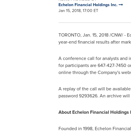
Echelon Financial Holdings Inc.
Jan 15, 2018, 17:00 ET
TORONTO
,
Jan. 15, 2018
/CNW/ - Ec
year-end financial results after mar
A conference call for analysts and i
for participants are 647-427-7450 or
online through the Company's websit
A replay of the call will be available
password 9293626. An archive will 
About Echelon Financial Holdings I
Founded in 1998, Echelon Financial 