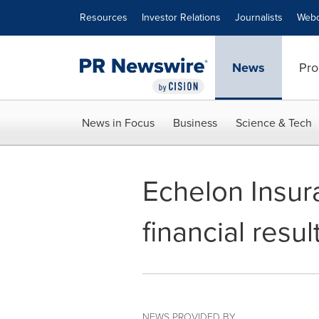
Accessibility Statement
Skip Navigation
Resources
Investor Relations
Journalists
Webc
News
Pro
News in Focus
Business
Science & Tech
Echelon Insur
financial resu
NEWS PROVIDED BY