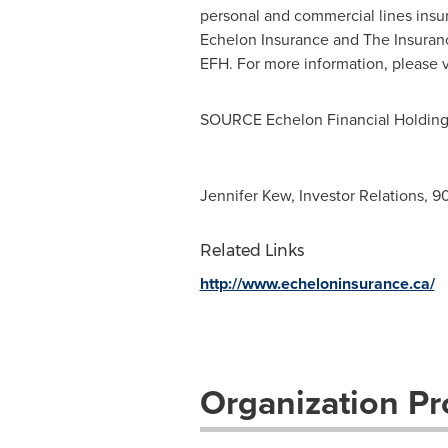
personal and commercial lines insu
Echelon Insurance and The Insura
EFH. For more information, please v
SOURCE Echelon Financial Holdings
Jennifer Kew, Investor Relations, 
Related Links
http://www.echeloninsurance.ca/
Organization Pro