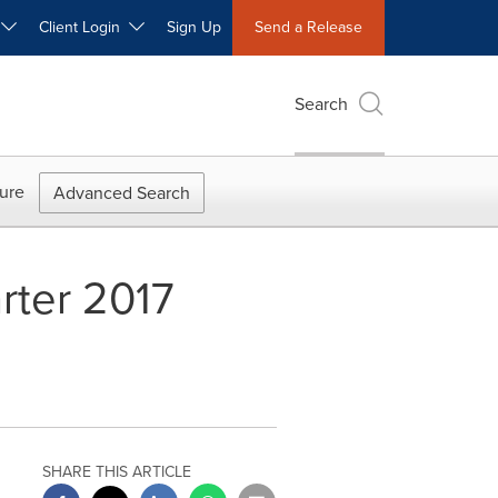
W
Client Login
Sign Up
Send a Release
Search
ure
Advanced Search
rter 2017
SHARE THIS ARTICLE