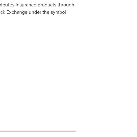
ributes insurance products through
Stock Exchange under the symbol