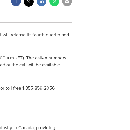
 will release its fourth quarter and
:00 a.m. (ET)
. The call-in numbers
d of the call will be available
 or toll free 1-855-859-2056,
dustry in
Canada
, providing