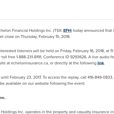
helon Financial Holdings Inc. (TSX:
EFH
) today announced that it
ket close on
Thursday, February 15, 2018
.
nterested listeners will be held on
Friday, February 16, 2018
, at
11
 toll free 1-888-231-8191, Conference ID 9293626. A live audio fee
e at echeloninsurance.ca, or directly at the following
link
.
 until
February 23, 2017
. To access the replay, call 416-849-0833,
be available on our website following the event.
nc.
Holdings Inc. operates in the property and casualty insurance in