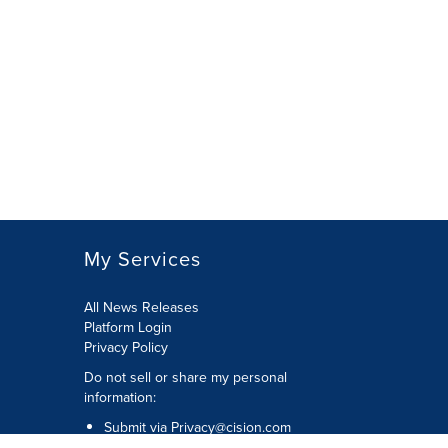
My Services
All News Releases
Platform Login
Privacy Policy
Do not sell or share my personal
information:
Submit via
Privacy@cision.com
Call Privacy toll-free: 877-297-8921