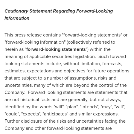
Cautionary Statement Regarding Forward-Looking
Information
This press release contains "forward-looking statements" or
"forward-looking information" (collectively referred to
herein as "
forward-looking statements
") within the
meaning of applicable securities legislation. Such forward-
looking statements include, without limitation, forecasts,
estimates, expectations and objectives for future operations
that are subject to a number of assumptions, risks and
uncertainties, many of which are beyond the control of the
Company. Forward-looking statements are statements that
are not historical facts and are generally, but not always,
identified by the words "will", "plan", "intends", "may", "will",
"could", "expects", "anticipates" and similar expressions.
Further disclosure of the risks and uncertainties facing the
Company and other forward-looking statements are