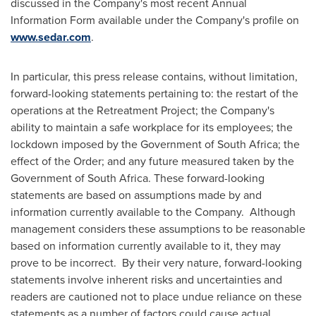
discussed in the Company's most recent Annual
Information Form available under the Company's profile on
www.sedar.com
.
In particular, this press release contains, without limitation,
forward-looking statements pertaining to: the restart of the
operations at the Retreatment Project; the Company's
ability to maintain a safe workplace for its employees; the
lockdown imposed by the Government of
South Africa
; the
effect of the Order; and any future measured taken by the
Government of
South Africa
. These forward-looking
statements are based on assumptions made by and
information currently available to the Company. Although
management considers these assumptions to be reasonable
based on information currently available to it, they may
prove to be incorrect. By their very nature, forward-looking
statements involve inherent risks and uncertainties and
readers are cautioned not to place undue reliance on these
statements as a number of factors could cause actual