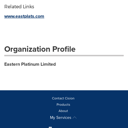
Related Links
www.eastplats.com
Organization Profile
Eastern Platinum Limited
Contact Cision
Products
About
My Services