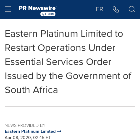
Accessibility Statement
Skip Navigation
Hamburger menu
FR
Eastern Platinum Limited to
Restart Operations Under
Essential Services Order
Issued by the Government of
South Africa
NEWS PROVIDED BY
Eastern Platinum Limited
Apr 08, 2020, 02:45 ET