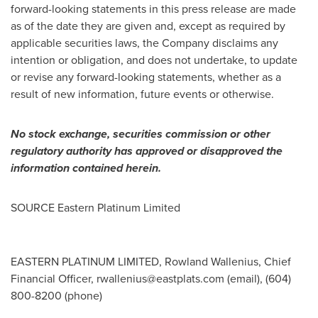
forward-looking statements in this press release are made
as of the date they are given and, except as required by
applicable securities laws, the Company disclaims any
intention or obligation, and does not undertake, to update
or revise any forward-looking statements, whether as a
result of new information, future events or otherwise.
No stock exchange, securities commission or other
regulatory authority has approved or disapproved the
information contained herein.
SOURCE Eastern Platinum Limited
EASTERN PLATINUM LIMITED, Rowland Wallenius, Chief
Financial Officer,
rwallenius@eastplats.com
(email), (604)
800-8200 (phone)