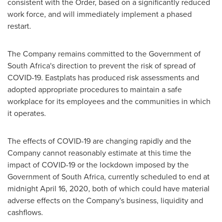
consistent with the Order, based on a significantly reduced
work force, and will immediately implement a phased
restart.
The Company remains committed to the Government of
South Africa's
direction to prevent the risk of spread of
COVID-19. Eastplats has produced risk assessments and
adopted appropriate procedures to maintain a safe
workplace for its employees and the communities in which
it operates.
The effects of COVID-19 are changing rapidly and the
Company cannot reasonably estimate at this time the
impact of COVID-19 or the lockdown imposed by the
Government of
South Africa
, currently scheduled to end at
midnight
April 16, 2020
, both of which could have material
adverse effects on the Company's business, liquidity and
cashflows.