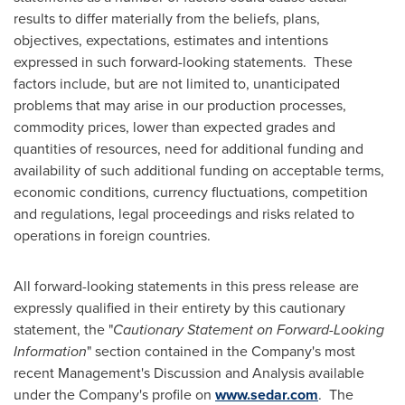
results to differ materially from the beliefs, plans,
objectives, expectations, estimates and intentions
expressed in such forward-looking statements. These
factors include, but are not limited to, unanticipated
problems that may arise in our production processes,
commodity prices, lower than expected grades and
quantities of resources, need for additional funding and
availability of such additional funding on acceptable terms,
economic conditions, currency fluctuations, competition
and regulations, legal proceedings and risks related to
operations in foreign countries.
All forward-looking statements in this press release are
expressly qualified in their entirety by this cautionary
statement, the "
Cautionary Statement on Forward-Looking
Information
" section contained in the Company's most
recent Management's Discussion and Analysis available
under the Company's profile on
www.sedar.com
. The