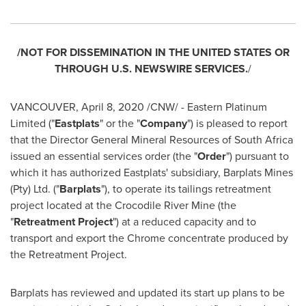
/NOT FOR DISSEMINATION IN
THE UNITED STATES
OR
THROUGH U.S. NEWSWIRE SERVICES.
/
VANCOUVER
,
April 8, 2020
/CNW/ - Eastern Platinum
Limited ("
Eastplats
" or the "
Company
") is pleased to report
that the Director General Mineral Resources of
South Africa
issued an essential services order (the "
Order
") pursuant to
which it has authorized Eastplats' subsidiary, Barplats Mines
(Pty) Ltd. ("
Barplats
"), to operate its tailings retreatment
project located at the Crocodile River Mine (the
"
Retreatment Project
") at a reduced capacity and to
transport and export the Chrome concentrate produced by
the Retreatment Project.
Barplats has reviewed and updated its start up plans to be