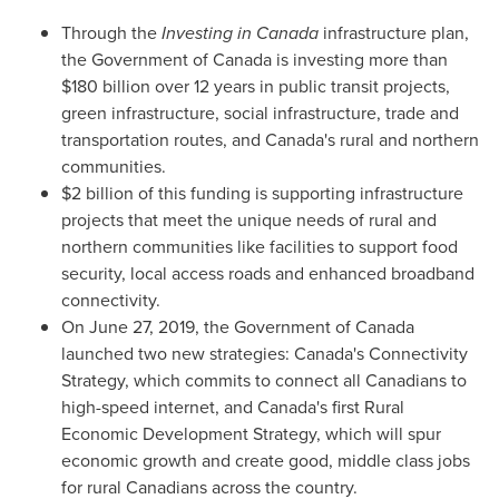
Through the
Investing in
Canada
infrastructure plan,
the Government of
Canada
is investing more than
$180 billion
over 12 years in public transit projects,
green infrastructure, social infrastructure, trade and
transportation routes, and
Canada's
rural and northern
communities.
$2 billion of this funding is supporting infrastructure
projects that meet the unique needs of rural and
northern communities like facilities to support food
security, local access roads and enhanced broadband
connectivity.
On
June 27, 2019
, the Government of
Canada
launched two new strategies:
Canada's
Connectivity
Strategy, which commits to connect all Canadians to
high-speed internet, and
Canada's
first Rural
Economic Development Strategy, which will spur
economic growth and create good, middle class jobs
for rural Canadians across the country.