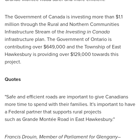
The Government of
Canada
is investing more than
$1.1
million
through the Rural and Northern Communities
Infrastructure Stream of the
Investing in
Canada
infrastructure plan. The Government of
Ontario
is
contributing over
$649,000
and the Township of
East
Hawkesbury
is providing over
$129,000
towards this
project.
Quotes
"Safe and efficient roads are important to give Canadians
more time to spend with their families. It's important to have
a Federal partner that supports rural projects
such as Grande Montée Road in East Hawkesbury."
Francis Drouin
, Member of Parliament for Glengarry–