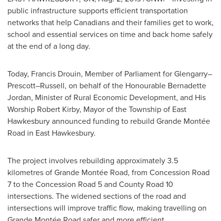
public infrastructure supports efficient transportation
networks that help Canadians and their families get to work,
school and essential services on time and back home safely
at the end of a long day.
Today, Francis Drouin, Member of Parliament for Glengarry–
Prescott–Russell, on behalf of the Honourable Bernadette
Jordan, Minister of Rural Economic Development, and His
Worship Robert Kirby, Mayor of the Township of
East
Hawkesbury
announced funding to rebuild Grande Montée
Road in
East Hawkesbury
.
The project involves rebuilding approximately 3.5
kilometres of Grande Montée Road, from Concession Road
7 to the Concession Road 5 and County Road 10
intersections. The widened sections of the road and
intersections will improve traffic flow, making travelling on
Grande Montée Road safer and more efficient.