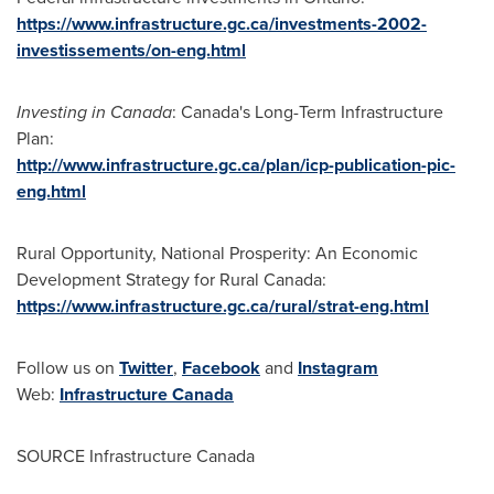
https://www.infrastructure.gc.ca/investments-2002-
investissements/on-eng.html
Investing in
Canada
:
Canada's
Long-Term Infrastructure
Plan:
http://www.infrastructure.gc.ca/plan/icp-publication-pic-
eng.html
Rural Opportunity, National Prosperity: An Economic
Development Strategy for Rural Canada:
https://www.infrastructure.gc.ca/rural/strat-eng.html
Follow us on
Twitter
,
Facebook
and
Instagram
Web:
Infrastructure
Canada
SOURCE Infrastructure Canada