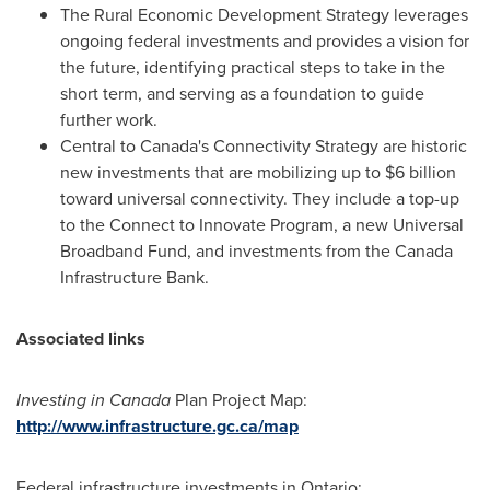
The Rural Economic Development Strategy leverages
ongoing federal investments and provides a vision for
the future, identifying practical steps to take in the
short term, and serving as a foundation to guide
further work.
Central to
Canada's
Connectivity Strategy are historic
new investments that are mobilizing up to
$6 billion
toward universal connectivity. They include a top-up
to the Connect to Innovate Program, a new Universal
Broadband Fund, and investments from the Canada
Infrastructure Bank.
Associated links
Investing in
Canada
Plan Project Map:
http://www.infrastructure.gc.ca/map
Federal infrastructure investments in
Ontario
: