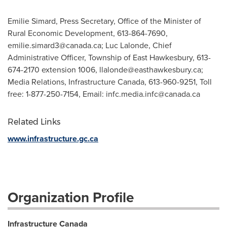
Emilie Simard, Press Secretary, Office of the Minister of
Rural Economic Development, 613-864-7690,
emilie.simard3@canada.ca
; Luc Lalonde, Chief
Administrative Officer, Township of East Hawkesbury, 613-
674-2170 extension 1006,
llalonde@easthawkesbury.ca
;
Media Relations, Infrastructure Canada, 613-960-9251, Toll
free: 1-877-250-7154, Email:
infc.media.infc@canada.ca
Related Links
www.infrastructure.gc.ca
Organization Profile
Infrastructure Canada