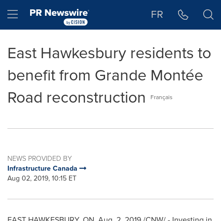
Accessibility Statement
Skip Navigation
Hamburger menu
FR
East Hawkesbury residents to
benefit from Grande Montée
Road reconstruction
Français
NEWS PROVIDED BY
Infrastructure Canada
Aug 02, 2019, 10:15 ET
EAST HAWKESBURY, ON
,
Aug. 2, 2019
/CNW/ - Investing in