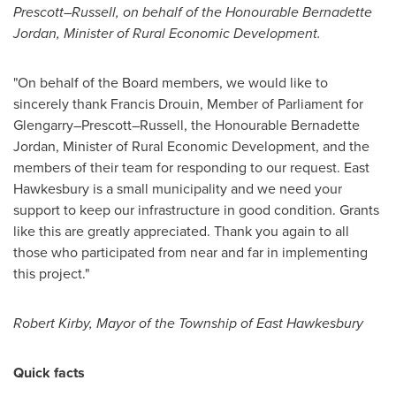
Prescott–Russell, on behalf of the Honourable Bernadette
Jordan, Minister of Rural Economic Development.
"On behalf of the Board members, we would like to
sincerely thank
Francis Drouin
, Member of Parliament for
Glengarry–Prescott–Russell, the Honourable Bernadette
Jordan, Minister of Rural Economic Development, and the
members of their team for responding to our request.
East
Hawkesbury
is a small municipality and we need your
support to keep our infrastructure in good condition. Grants
like this are greatly appreciated. Thank you again to all
those who participated from near and far in implementing
this project."
Robert Kirby
, Mayor of the Township of
East Hawkesbury
Quick facts