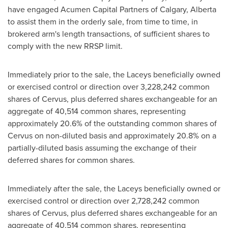
have engaged Acumen Capital Partners of
Calgary, Alberta
to assist them in the orderly sale, from time to time, in
brokered arm's length transactions, of sufficient shares to
comply with the new RRSP limit.
Immediately prior to the sale, the Laceys beneficially owned
or exercised control or direction over 3,228,242 common
shares of Cervus, plus deferred shares exchangeable for an
aggregate of 40,514 common shares, representing
approximately 20.6% of the outstanding common shares of
Cervus on non-diluted basis and approximately 20.8% on a
partially-diluted basis assuming the exchange of their
deferred shares for common shares.
Immediately after the sale, the Laceys beneficially owned or
exercised control or direction over 2,728,242 common
shares of Cervus, plus deferred shares exchangeable for an
aggregate of 40,514 common shares, representing