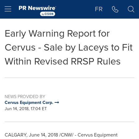
Accessibility Statement
Skip Navigation
Hamburger menu
FR
Early Warning Report for
Cervus - Sale by Laceys to Fit
Within Revised RRSP Rules
NEWS PROVIDED BY
Cervus Equipment Corp.
Jun 14, 2018, 17:04 ET
CALGARY
,
June 14, 2018
/CNW/ - Cervus Equipment