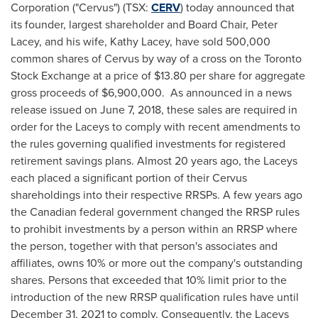
Corporation ("Cervus") (TSX:
CERV
) today announced that
its founder, largest shareholder and Board Chair,
Peter
Lacey
, and his wife,
Kathy Lacey
, have sold 500,000
common shares of Cervus by way of a cross on the Toronto
Stock Exchange at a price of
$13.80
per share for aggregate
gross proceeds of
$6,900,000
. As announced in a news
release issued on
June 7, 2018
, these sales are required in
order for the Laceys to comply with recent amendments to
the rules governing qualified investments for registered
retirement savings plans. Almost 20 years ago, the Laceys
each placed a significant portion of their Cervus
shareholdings into their respective RRSPs. A few years ago
the Canadian federal government changed the RRSP rules
to prohibit investments by a person within an RRSP where
the person, together with that person's associates and
affiliates, owns 10% or more out the company's outstanding
shares. Persons that exceeded that 10% limit prior to the
introduction of the new RRSP qualification rules have until
December 31, 2021
to comply. Consequently, the Laceys