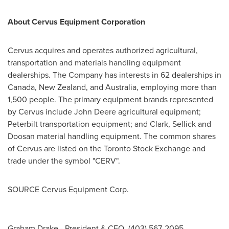
About Cervus Equipment Corporation
Cervus acquires and operates authorized agricultural,
transportation and materials handling equipment
dealerships. The Company has interests in 62 dealerships in
Canada
,
New Zealand
, and
Australia
, employing more than
1,500 people. The primary equipment brands represented
by Cervus include John Deere agricultural equipment;
Peterbilt transportation equipment; and Clark, Sellick and
Doosan material handling equipment. The common shares
of Cervus are listed on the Toronto Stock Exchange and
trade under the symbol "CERV".
SOURCE Cervus Equipment Corp.
Graham Drake - President & CEO, (403) 567-2095,