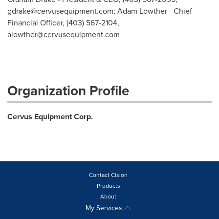
gdrake@cervusequipment.com
; Adam Lowther - Chief
Financial Officer, (403) 567-2104,
alowther@cervusequipment.com
Organization Profile
Cervus Equipment Corp.
Contact Cision
Products
About
My Services