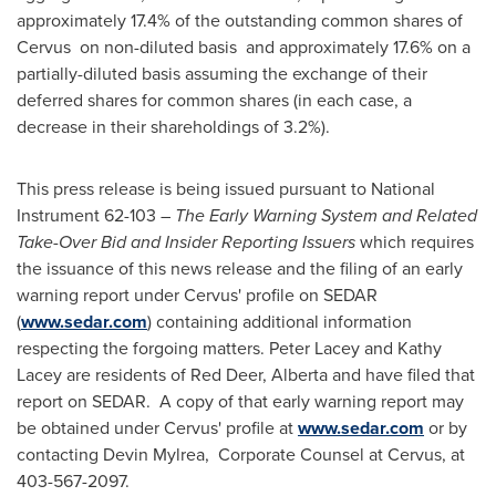
approximately 17.4% of the outstanding common shares of
Cervus on non-diluted basis and approximately 17.6% on a
partially-diluted basis assuming the exchange of their
deferred shares for common shares (in each case, a
decrease in their shareholdings of 3.2%).
This press release is being issued pursuant to National
Instrument 62-103 –
The Early Warning System and Related
Take-Over Bid and Insider Reporting Issuers
which requires
the issuance of this news release and the filing of an early
warning report under Cervus' profile on SEDAR
(
www.sedar.com
) containing additional information
respecting the forgoing matters.
Peter Lacey
and
Kathy
Lacey
are residents of
Red Deer, Alberta
and have filed that
report on SEDAR. A copy of that early warning report may
be obtained under Cervus' profile at
www.sedar.com
or by
contacting Devin Mylrea, Corporate Counsel at Cervus, at
403-567-2097.