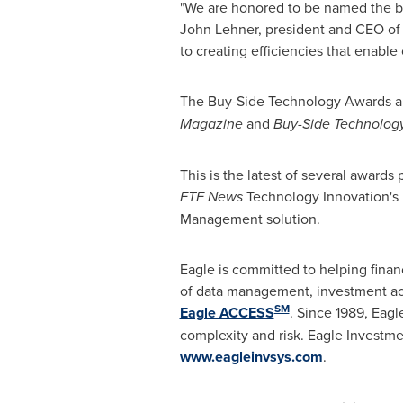
"We are honored to be named the bes
John Lehner
, president and CEO of 
to creating efficiencies that enable 
The Buy-Side Technology Awards are
Magazine
and
Buy-Side Technolog
This is the latest of several awar
FTF News
Technology Innovation's 
Management solution.
Eagle is committed to helping finan
of data management, investment acc
SM
Eagle ACCESS
. Since 1989, Eagl
complexity and risk. Eagle Investme
www.eagleinvsys.com
.