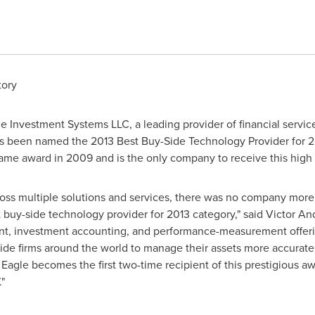
tory
 Investment Systems LLC, a leading provider of financial servic
s been named the 2013 Best Buy-Side Technology Provider for 2
ame award in 2009 and is the only company to receive this high
cross multiple solutions and services, there was no company mor
t buy-side technology provider for 2013 category," said
Victor An
, investment accounting, and performance-measurement offerings
side firms around the world to manage their assets more accurat
y, Eagle becomes the first two-time recipient of this prestigious
"