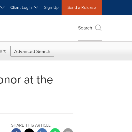
W
Client Login
Sign Up
Send a Release
Search
ure
Advanced Search
nor at the
SHARE THIS ARTICLE