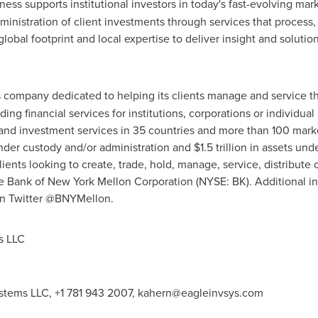
ness supports institutional investors in today's fast-evolving ma
istration of client investments through services that process
obal footprint and local expertise to deliver insight and solutio
s company dedicated to helping its clients manage and service th
ing financial services for institutions, corporations or individua
d investment services in 35 countries and more than 100 marke
nder custody and/or administration and
$1.5 trillion
in assets un
clients looking to create, trade, hold, manage, service, distribut
e Bank of New York Mellon Corporation (NYSE: BK). Additional in
on Twitter @BNYMellon.
s LLC
stems LLC, +1 781 943 2007,
kahern@eagleinvsys.com