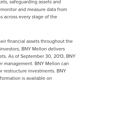
rkets, safeguarding assets and
, monitor and measure data from
ns across every stage of the
eir financial assets throughout the
l investors, BNY Mellon delivers
ts. As of
September 30, 2013
, BNY
der management. BNY Mellon can
e or restructure investments. BNY
formation is available on