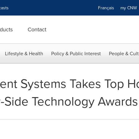
asts
Français
my CN
ducts
Contact
Lifestyle & Health
Policy & Public Interest
People & Cult
ent Systems Takes Top Ho
y-Side Technology Awards