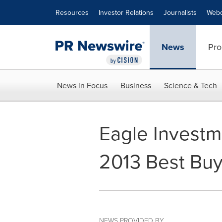
Accessibility Statement
Skip Navigation
Resources
Investor Relations
Journalists
Webc
News
Pro
News in Focus
Business
Science & Tech
Eagle Investm
2013 Best Bu
NEWS PROVIDED BY