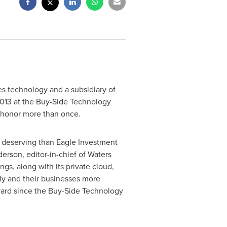
es technology and a subsidiary of
013 at the Buy-Side Technology
 honor more than once.
e deserving than Eagle Investment
derson
, editor-in-chief of Waters
, along with its private cloud,
ely and their businesses more
 award since the Buy-Side Technology