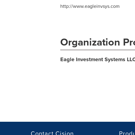
http://www.eagleinvsys.com
Organization Pro
Eagle Investment Systems LL
Contact Cision
Prod