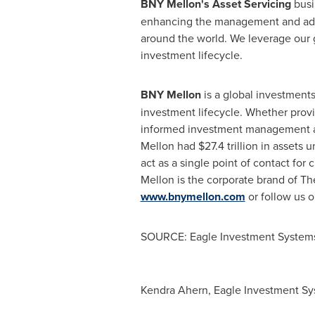
BNY Mellon's Asset Servicing
busi
enhancing the management and admin
around the world. We leverage our gl
investment lifecycle.
BNY Mellon
is a global investment
investment lifecycle. Whether provid
informed investment management an
Mellon had
$27.4 trillion
in assets u
act as a single point of contact for 
Mellon is the corporate brand of Th
www.bnymellon.com
or follow us 
SOURCE: Eagle Investment System
Kendra Ahern, Eagle Investment Sy