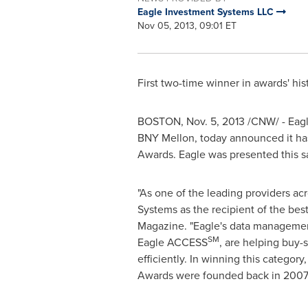
Eagle Investment Systems LLC
Nov 05, 2013, 09:01 ET
First two-time winner in awards' his
BOSTON
,
Nov. 5, 2013
/CNW/ - Eagle
BNY Mellon, today announced it ha
Awards. Eagle was presented this s
"As one of the leading providers a
Systems as the recipient of the bes
Magazine. "Eagle's data management
SM
Eagle ACCESS
, are helping buy-
efficiently. In winning this categor
Awards were founded back in 2007.