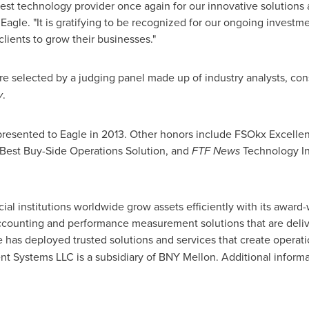
t technology provider once again for our innovative solutions a
Eagle. "It is gratifying to be recognized for our ongoing invest
clients to grow their businesses."
 selected by a judging panel made up of industry analysts, con
y
.
ds presented to Eagle in 2013. Other honors include FSOkx Excel
Best Buy-Side Operations Solution, and
FTF News
Technology In
cial institutions worldwide grow assets efficiently with its awar
ounting and performance measurement solutions that are deliver
e has deployed trusted solutions and services that create operat
nt Systems LLC is a subsidiary of BNY Mellon. Additional informat