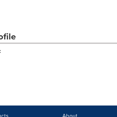
file
C
ucts
About