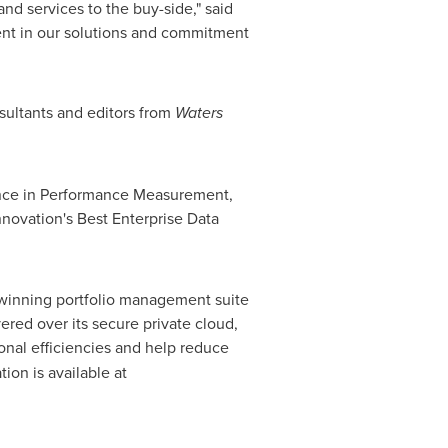
nd services to the buy-side," said
ment in our solutions and commitment
sultants and editors from
Waters
lence in Performance Measurement,
novation's Best Enterprise Data
d-winning portfolio management suite
ed over its secure private cloud,
ional efficiencies and help reduce
ion is available at