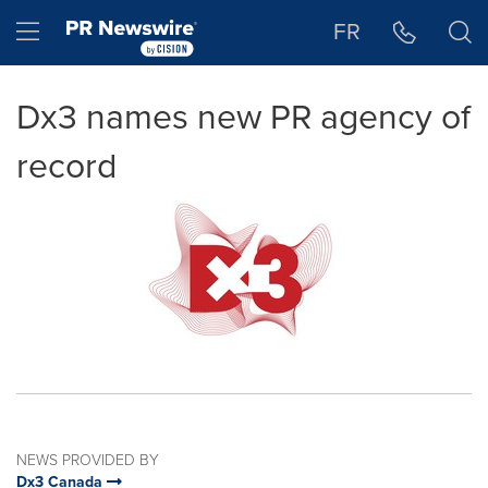
Accessibility Statement
Skip Navigation
Hamburger menu
FR
Dx3 names new PR agency of
record
NEWS PROVIDED BY
Dx3 Canada