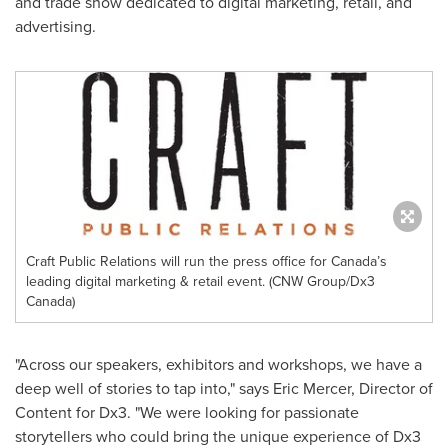
and trade show dedicated to digital marketing, retail, and
advertising.
Craft Public Relations will run the press office for Canada’s
leading digital marketing & retail event. (CNW Group/Dx3
Canada)
"Across our speakers, exhibitors and workshops, we have a
deep well of stories to tap into," says
Eric Mercer
, Director of
Content for Dx3. "We were looking for passionate
storytellers who could bring the unique experience of Dx3