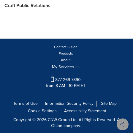
Craft Public Relations
Contact Cision
Products
About
My Services
877-269-7890
from 8 AM - 10 PM ET
Terms of Use
Information Security Policy
Site Map
Cookie Settings
Accessibility Statement
Copyright © 2026 CNW Group Ltd. All Rights Reserved. A
Cision company.