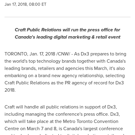
Jan 17, 2018, 08:00 ET
Craft Public Relations will run the press office for
Canada's
leading digital marketing & retail event
TORONTO
,
Jan. 17, 2018
/CNW/ - As Dx3 prepares to bring
the world's top technology brands together with
Canada's
leading brands, retailers and agencies this March, it's also
embarking on a brand new agency relationship, selecting
Craft Public Relations as the PR agency of record for Dx3
2018.
Craft will handle all public relations in support of Dx3,
including managing the conference's press office. Dx3,
which will take place at the Metro Toronto Convention
Centre on
March 7
and 8, is
Canada's
largest conference