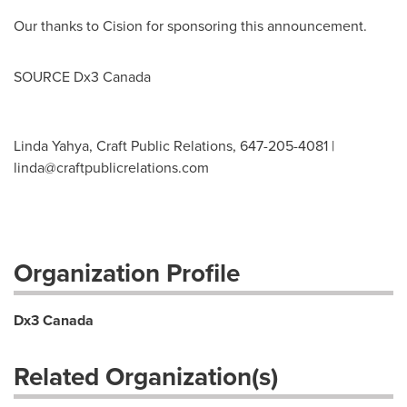
Our thanks to Cision for sponsoring this announcement.
SOURCE Dx3
Canada
Linda Yahya, Craft Public Relations, 647-205-4081 |
linda@craftpublicrelations.com
Organization Profile
Dx3 Canada
Related Organization(s)