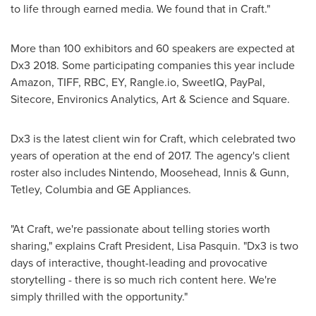
to life through earned media. We found that in Craft."
More than 100 exhibitors and 60 speakers are expected at
Dx3 2018. Some participating companies this year include
Amazon, TIFF, RBC, EY, Rangle.io, SweetIQ, PayPal,
Sitecore, Environics Analytics, Art & Science and Square.
Dx3 is the latest client win for Craft, which celebrated two
years of operation at the end of 2017. The agency's client
roster also includes Nintendo, Moosehead, Innis & Gunn,
Tetley, Columbia and GE Appliances.
"At Craft, we're passionate about telling stories worth
sharing," explains Craft President,
Lisa Pasquin
. "Dx3 is two
days of interactive, thought-leading and provocative
storytelling - there is so much rich content here. We're
simply thrilled with the opportunity."