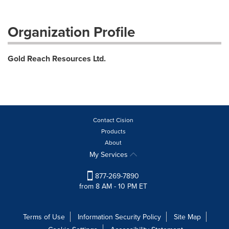
Organization Profile
Gold Reach Resources Ltd.
Contact Cision
Products
About
My Services
877-269-7890
from 8 AM - 10 PM ET
Terms of Use
Information Security Policy
Site Map