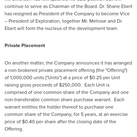
continue to serve as Chairman of the Board. Dr.
Shane Ebert
has resigned as President of the Company to become Vice
– President of Exploration, together Mr. Melrose and Dr.
Ebert will form the nucleus of the development team.
Private Placement
On another matter, the Company announces it has arranged
a non-brokered private placement offering (the "Offering")
of 1,000,000 units ("Units") at a price of
$0.25
per Unit
raising gross proceeds of
$250,000
. Each Unit is
comprised of one common share of the Company and one
non-transferable common share purchase warrant. Each
warrant entitles the holder thereof to purchase one
common share of the Company, for 5 years, at an exercise
price of
$0.40
per share after the closing date of the
Offering.