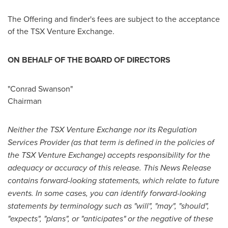
The Offering and finder's fees are subject to the acceptance
of the TSX Venture Exchange.
ON BEHALF OF THE BOARD OF DIRECTORS
"Conrad Swanson"
Chairman
Neither the TSX Venture Exchange nor its Regulation
Services Provider (as that term is defined in the policies of
the TSX Venture Exchange) accepts responsibility for the
adequacy or accuracy of this release.
This News Release
contains forward-looking statements, which relate to future
events. In some cases, you can identify forward-looking
statements by terminology such as "will", "may", "should",
"expects", "plans", or "anticipates" or the negative of these