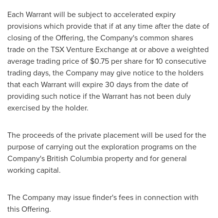
Each Warrant will be subject to accelerated expiry
provisions which provide that if at any time after the date of
closing of the Offering, the Company's common shares
trade on the TSX Venture Exchange at or above a weighted
average trading price of
$0.75
per share for 10 consecutive
trading days, the Company may give notice to the holders
that each Warrant will expire 30 days from the date of
providing such notice if the Warrant has not been duly
exercised by the holder.
The proceeds of the private placement will be used for the
purpose of carrying out the exploration programs on the
Company's
British Columbia
property and for general
working capital.
The Company may issue finder's fees in connection with
this Offering.