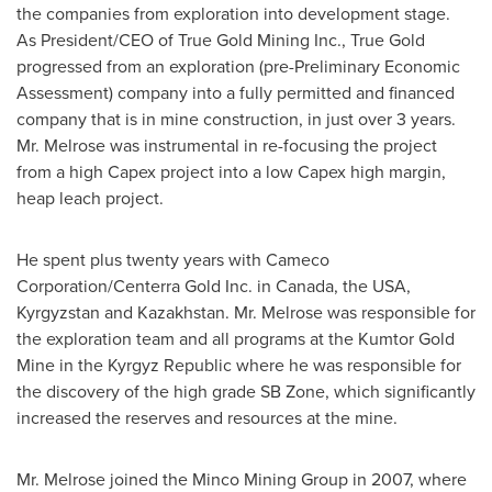
the companies from exploration into development stage.
As President/CEO of True Gold Mining Inc., True Gold
progressed from an exploration (pre-Preliminary Economic
Assessment) company into a fully permitted and financed
company that is in mine construction, in just over 3 years.
Mr. Melrose was instrumental in re-focusing the project
from a high Capex project into a low Capex high margin,
heap leach project.
He spent plus twenty years with Cameco
Corporation/Centerra Gold Inc. in
Canada
, the
USA
,
Kyrgyzstan
and
Kazakhstan
. Mr. Melrose was responsible for
the exploration team and all programs at the Kumtor Gold
Mine in the
Kyrgyz Republic
where he was responsible for
the discovery of the high grade SB Zone, which significantly
increased the reserves and resources at the mine.
Mr. Melrose joined the Minco Mining Group in 2007, where