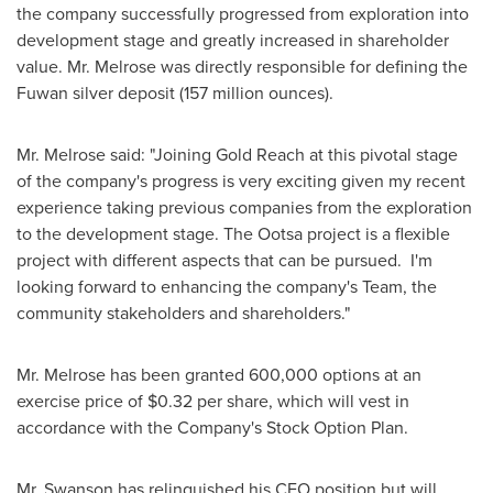
the company successfully progressed from exploration into
development stage and greatly increased in shareholder
value. Mr. Melrose was directly responsible for defining the
Fuwan silver deposit (157 million ounces).
Mr. Melrose said: "Joining Gold Reach at this pivotal stage
of the company's progress is very exciting given my recent
experience taking previous companies from the exploration
to the development stage. The Ootsa project is a flexible
project with different aspects that can be pursued. I'm
looking forward to enhancing the company's Team, the
community stakeholders and shareholders."
Mr. Melrose has been granted 600,000 options at an
exercise price of
$0.32
per share, which will vest in
accordance with the Company's Stock Option Plan.
Mr. Swanson has relinquished his CEO position but will