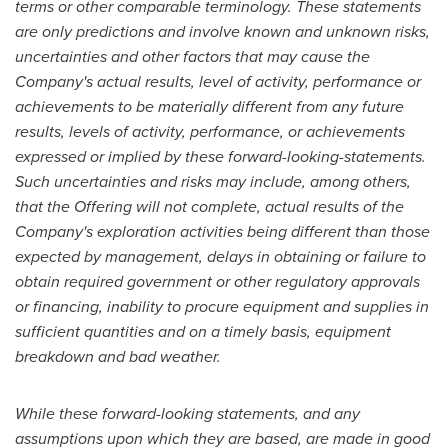
terms or other comparable terminology. These statements
are only predictions and involve known and unknown risks,
uncertainties and other factors that may cause the
Company's actual results, level of activity, performance or
achievements to be materially different from any future
results, levels of activity, performance, or achievements
expressed or implied by these forward-looking-statements.
Such uncertainties and risks may include, among others,
that the Offering will not complete, actual results of the
Company's exploration activities being different than those
expected by management, delays in obtaining or failure to
obtain required government or other regulatory approvals
or financing, inability to procure equipment and supplies in
sufficient quantities and on a timely basis, equipment
breakdown and bad weather.
While these forward-looking statements, and any
assumptions upon which they are based, are made in good