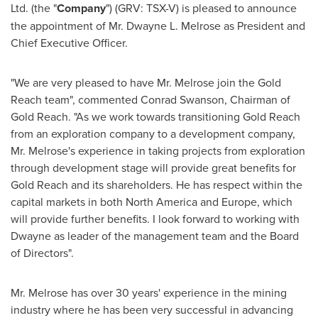
Ltd. (the "
Company
") (GRV: TSX-V) is pleased to announce
the appointment of Mr.
Dwayne L. Melrose
as President and
Chief Executive Officer.
"We are very pleased to have Mr. Melrose join the Gold
Reach team", commented
Conrad Swanson
, Chairman of
Gold Reach. "As we work towards transitioning Gold Reach
from an exploration company to a development company,
Mr. Melrose's experience in taking projects from exploration
through development stage will provide great benefits for
Gold Reach and its shareholders. He has respect within the
capital markets in both
North America
and
Europe
, which
will provide further benefits. I look forward to working with
Dwayne as leader of the management team and the Board
of Directors".
Mr. Melrose has over 30 years' experience in the mining
industry where he has been very successful in advancing