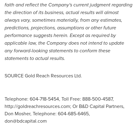
faith and reflect the Company's current judgment regarding
the direction of its business, actual results will almost
always vary, sometimes materially, from any estimates,
predictions, projections, assumptions or other future
performance suggests herein. Except as required by
applicable law, the Company does not intend to update
any forward-looking statements to conform these
statements to actual results.
SOURCE Gold Reach Resources Ltd.
Telephone: 604-718-5454, Toll Free: 888-500-4587,
http://goldreachresources.com; Or B&D Capital Partners,
Don Mosher, Telephone: 604-685-6465,
don@bdcapital.com