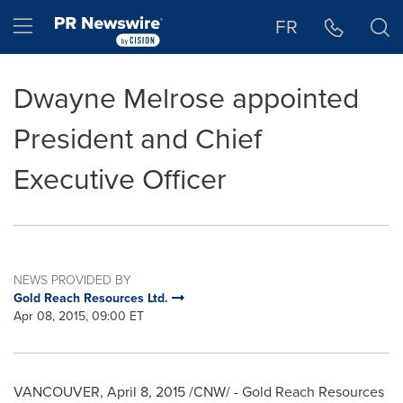
Accessibility Statement
Skip Navigation
Hamburger menu
FR
Dwayne Melrose appointed
President and Chief
Executive Officer
NEWS PROVIDED BY
Gold Reach Resources Ltd.
Apr 08, 2015, 09:00 ET
VANCOUVER
,
April 8, 2015
/CNW/ - Gold Reach Resources