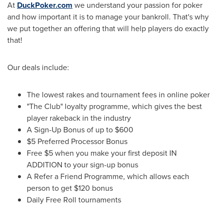
At
DuckPoker.com
we understand your passion for poker
and how important it is to manage your bankroll. That's why
we put together an offering that will help players do exactly
that!
Our deals include:
The lowest rakes and tournament fees in online poker
"The Club" loyalty programme, which gives the best
player rakeback in the industry
A Sign-Up Bonus of up to
$600
$5
Preferred Processor Bonus
Free
$5
when you make your first deposit IN
ADDITION to your sign-up bonus
A Refer a Friend Programme, which allows each
person to get
$120
bonus
Daily Free Roll tournaments