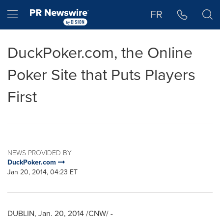
Accessibility Statement
Skip Navigation
Hamburger menu
FR
DuckPoker.com, the Online
Poker Site that Puts Players
First
NEWS PROVIDED BY
DuckPoker.com
Jan 20, 2014, 04:23 ET
DUBLIN
,
Jan. 20, 2014
/CNW/ -