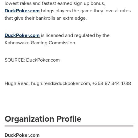
lowest rakes and fastest earned sign up bonus,
DuckPoker.com
brings players the game they love at rates
that give their bankrolls an extra edge.
DuckPoker.com
is licensed and regulated by the
Kahnawake Gaming Commission.
SOURCE: DuckPoker.com
Hugh Read,
hugh.read@duckpoker.com
, +353-87-344-1738
Organization Profile
DuckPoker.com