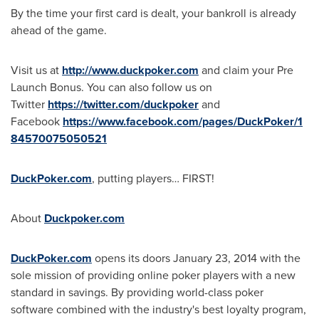
By the time your first card is dealt, your bankroll is already
ahead of the game.
Visit us at
http://www.duckpoker.com
and claim your Pre
Launch Bonus. You can also follow us on
Twitter
https://twitter.com/duckpoker
and
Facebook
https://www.facebook.com/pages/DuckPoker/1
84570075050521
DuckPoker.com
, putting players… FIRST!
About
Duckpoker.com
DuckPoker.com
opens its doors
January 23, 2014
with the
sole mission of providing online poker players with a new
standard in savings. By providing world-class poker
software combined with the industry's best loyalty program,