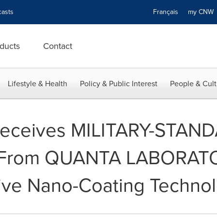
asts
Français
my CN
ducts
Contact
Lifestyle & Health
Policy & Public Interest
People & Cult
eceives MILITARY-STAN
s From QUANTA LABORATOR
tive Nano-Coating Technol