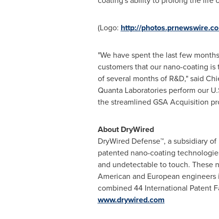
coating's ability to prolong the lif
(Logo:
http://photos.prnewswire
"We have spent the last few months 
customers that our nano-coating is t
of several months of R&D," said Chi
Quanta Laboratories perform our U.S
the streamlined GSA Acquisition pr
About DryWired
DryWired Defense™, a subsidiary of
patented nano-coating technologies 
and undetectable to touch. These n
American and European engineers in
combined 44 International Patent Fa
www.drywired.com