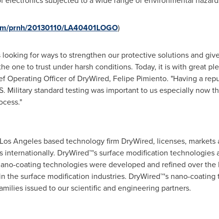
e of electronics subjected to a wide range of environmental hazard
.com/prnh/20130110/LA40401LOGO
)
looking for ways to strengthen our protective solutions and give
he one to trust under harsh conditions. Today, it is with great pl
ef Operating Officer of DryWired, Felipe Pimiento. "Having a repu
. Military standard testing was important to us especially now th
ocess."
Los Angeles
based technology firm DryWired, licenses, markets a
internationally. DryWired™'s surface modification technologies a
ano-coating technologies were developed and refined over the 
 the surface modification industries. DryWired™'s nano-coating
milies issued to our scientific and engineering partners.