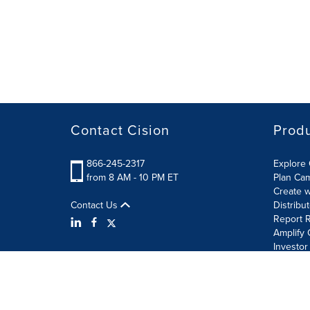
Contact Cision
Prod
866-245-2317
Explore 
from 8 AM - 10 PM ET
Plan Ca
Create w
Contact Us
Distribu
Report R
Amplify 
Investor
Terms of Use
Information Security Policy
Site Map