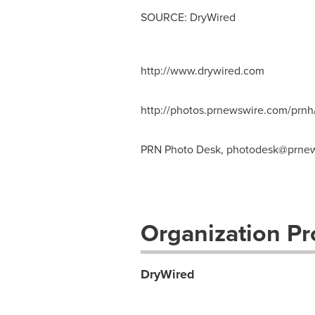
SOURCE: DryWired
http://www.drywired.com
http://photos.prnewswire.com/pr
PRN Photo Desk,
photodesk@prnew
Organization Pro
DryWired