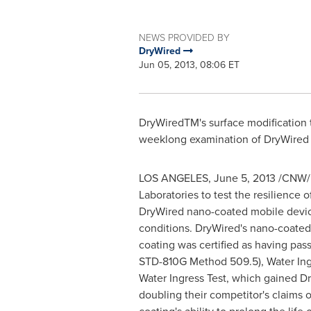
NEWS PROVIDED BY
DryWired
Jun 05, 2013, 08:06 ET
DryWiredTM's surface modification te
weeklong examination of DryWired n
LOS ANGELES
,
June 5, 2013
/CNW/ -
Laboratories to test the resilience 
DryWired nano-coated mobile devic
conditions. DryWired's nano-coated 
coating was certified as having pas
STD-810G Method 509.5), Water Ingre
Water Ingress Test, which gained Dr
doubling their competitor's claims 