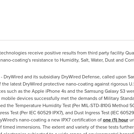
chnologies receive positive results from third party facility Qua
ano-coating's resistance to Humidity, Salt, Water, Dust and Co
 DryWired and its subsidiary DryWired Defense, called upon
Sa
of the latest DryWired protective nano-coating against rigorous U.
es such as the Apple iPhone 4s and the Samsung Galaxy S3 wer
mobile devices successfully met the demands of Military Standar
sed the Temperature Humidity Test (Per MIL-STD-810G Method 507.
ss Test (Per IEC 60529 IPX7), and Dust Ingress Test (IEC 60529 
yWired's nano-coating a new IPX7 certification of
one (1) hour
un
of timed immersions. The extent and variety of these tests furthe