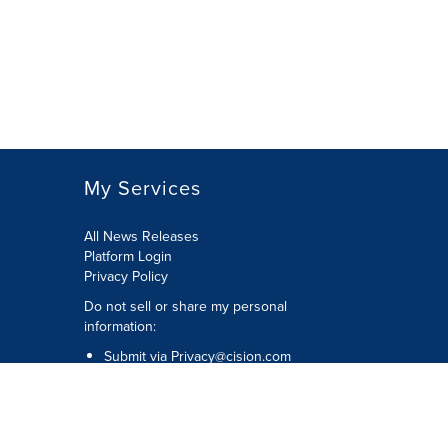
My Services
All News Releases
Platform Login
Privacy Policy
Do not sell or share my personal
information:
Submit via
Privacy@cision.com
Call Privacy toll-free: 877-297-8921
Copyright © 2026 CNW Group Ltd. All
Rights Reserved. A Cision company.