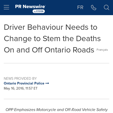
Accessibility Statement
Skip Navigation
Hamburger menu
FR
Driver Behaviour Needs to
Change to Stem the Deaths
On and Off Ontario Roads
Français
NEWS PROVIDED BY
Ontario Provincial Police
May 16, 2016, 11:57 ET
OPP
Emphasizes Motorcycle and Off-Road Vehicle Safety