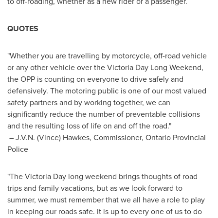
to off-roading, whether as a new rider or a passenger.
QUOTES
"Whether you are travelling by motorcycle, off-road vehicle
or any other vehicle over the
Victoria Day
Long Weekend,
the
OPP
is counting on everyone to drive safely and
defensively. The motoring public is one of our most valued
safety partners and by working together, we can
significantly reduce the number of preventable collisions
and the resulting loss of life on and off the road."
–
J.V.N. (Vince) Hawkes
, Commissioner, Ontario Provincial
Police
"The
Victoria Day
long weekend brings thoughts of road
trips and family vacations, but as we look forward to
summer, we must remember that we all have a role to play
in keeping our roads safe. It is up to every one of us to do