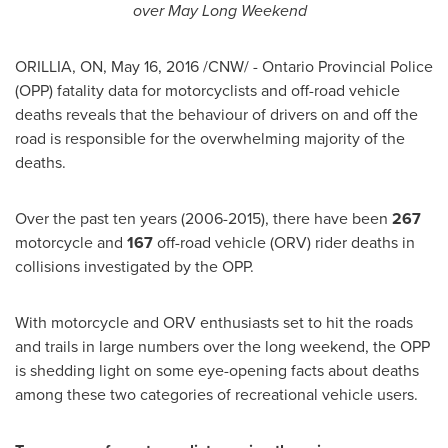
over May Long Weekend
ORILLIA, ON
,
May 16, 2016
/CNW/ - Ontario Provincial Police
(
OPP
) fatality data for motorcyclists and off-road vehicle
deaths reveals that the behaviour of drivers on and off the
road is responsible for the overwhelming majority of the
deaths.
Over the past ten years (2006-2015), there have been
267
motorcycle and
167
off-road vehicle (ORV) rider deaths in
collisions investigated by the
OPP
.
With motorcycle and ORV enthusiasts set to hit the roads
and trails in large numbers over the long weekend, the
OPP
is shedding light on some eye-opening facts about deaths
among these two categories of recreational vehicle users.