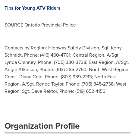
Tips for Young ATV Riders
SOURCE Ontario Provincial Police
Contacts by Region: Highway Safety Division, Sgt. Kerry
Schmidt, Phone: (416) 460-4701; Central Region, A/Sgt.
Lynda Cranney, Phone: (705) 330-3738; East Region, A/Sgt.
Angie Atkinson, Phone: (613) 285-2750; North West Region,
Const. Diana Cole, Phone: (807) 939-2133; North East
Region, A/Sgt. Renee Taylor, Phone: (705) 845-2738; West
Region, Sgt. Dave Rektor, Phone: (519) 652-4156
Organization Profile