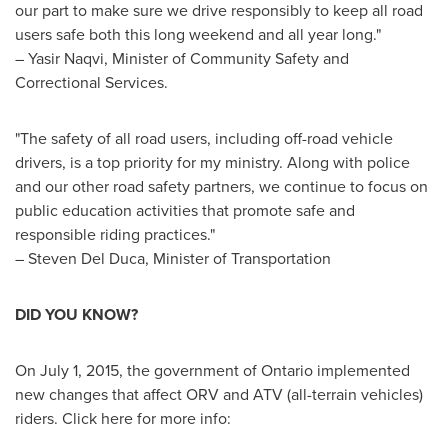
our part to make sure we drive responsibly to keep all road
users safe both this long weekend and all year long."
–
Yasir Naqvi
, Minister of Community Safety and
Correctional Services.
"The safety of all road users, including off-road vehicle
drivers, is a top priority for my ministry. Along with police
and our other road safety partners, we continue to focus on
public education activities that promote safe and
responsible riding practices."
–
Steven Del Duca
, Minister of Transportation
DID YOU KNOW?
On
July 1, 2015
, the government of
Ontario
implemented
new changes that affect ORV and ATV (all-terrain vehicles)
riders. Click here for more info: