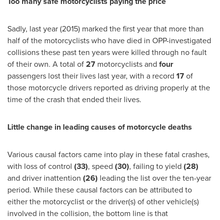
Too many safe motorcyclists paying the price
Sadly, last year (2015) marked the first year that more than
half of the motorcyclists who have died in
OPP
-investigated
collisions these past ten years were killed through no fault
of their own. A total of
27
motorcyclists and
four
passengers lost their lives last year, with a record
17
of
those motorcycle drivers reported as driving properly at the
time of the crash that ended their lives.
Little change in leading causes of motorcycle deaths
Various causal factors came into play in these fatal crashes,
with loss of control
(33)
, speed
(30)
, failing to yield
(28)
and driver inattention
(26)
leading the list over the ten-year
period. While these causal factors can be attributed to
either the motorcyclist or the driver(s) of other vehicle(s)
involved in the collision, the bottom line is that