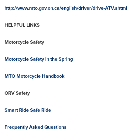
http://www.mto.gov.on.ca/english/driver/drive-ATV.shtml
HELPFUL LINKS
Motorcycle Safety
Motorcycle Safety in the Spring
MTO Motorcycle Handbook
ORV Safety
Smart Ride Safe Ride
Frequently Asked Questions