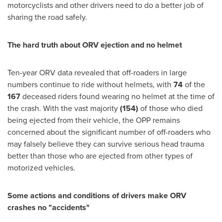
motorcyclists and other drivers need to do a better job of
sharing the road safely.
The hard truth about ORV ejection and no helmet
Ten-year ORV data revealed that off-roaders in large
numbers continue to ride without helmets, with
74
of the
167
deceased riders found wearing no helmet at the time of
the crash. With the vast majority
(154)
of those who died
being ejected from their vehicle, the
OPP
remains
concerned about the significant number of off-roaders who
may falsely believe they can survive serious head trauma
better than those who are ejected from other types of
motorized vehicles.
Some actions and conditions of drivers make ORV
crashes no "accidents"