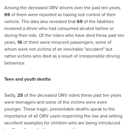
Among the deceased ORV drivers over the past ten years,
69
of them were reported as having lost control of their
vehicle. The data also revealed that
69
of the fatalities
involved a driver who had consumed alcohol before or
during their ride. Of the riders who have died these past ten
years,
16
of them were innocent passengers, some of
whom were not victims of an inevitable "accident" but
rather victims who died as a result of irresponsible driving
behaviour.
Teen and youth deaths
Sadly,
25
of the deceased ORV riders these past ten years
were teenagers and some of the victims were even
younger. These tragic, preventable deaths speak to the
importance of all ORV users respecting the law and setting
excellent examples for children who are being introduced