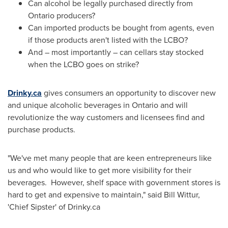
Can alcohol be legally purchased directly from
Ontario
producers?
Can imported products be bought from agents, even
if those products aren't listed with the LCBO?
And – most importantly – can cellars stay stocked
when the LCBO goes on strike?
Drinky.ca
gives consumers an opportunity to discover new
and unique alcoholic beverages in
Ontario
and will
revolutionize the way customers and licensees find and
purchase products.
"We've met many people that are keen entrepreneurs like
us and who would like to get more visibility for their
beverages. However, shelf space with government stores is
hard to get and expensive to maintain," said
Bill Wittur
,
'Chief Sipster' of Drinky.ca