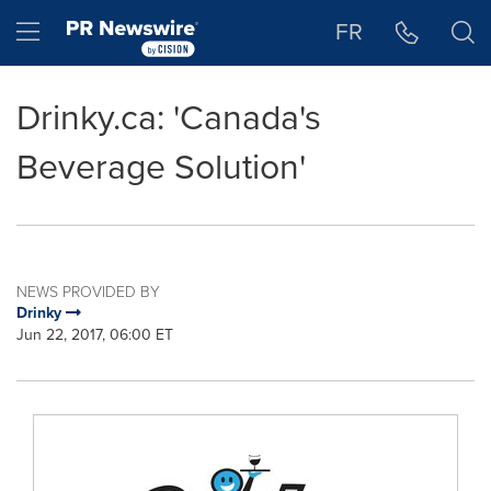
Accessibility Statement
Skip Navigation
Hamburger menu
FR
Drinky.ca: 'Canada's
Beverage Solution'
NEWS PROVIDED BY
Drinky
Jun 22, 2017, 06:00 ET