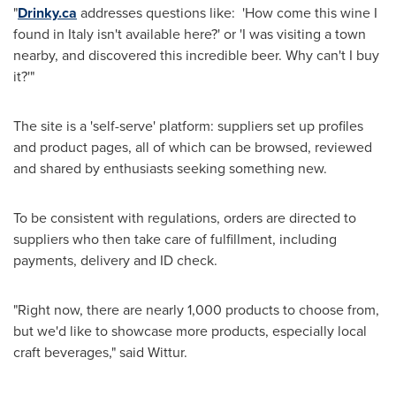
"
Drinky.ca
addresses questions like: 'How come this wine I
found in
Italy
isn't available here?' or 'I was visiting a town
nearby, and discovered this incredible beer. Why can't I buy
it?'"
The site is a 'self-serve' platform: suppliers set up profiles
and product pages, all of which can be browsed, reviewed
and shared by enthusiasts seeking something new.
To be consistent with regulations, orders are directed to
suppliers who then take care of fulfillment, including
payments, delivery and ID check.
"Right now, there are nearly 1,000 products to choose from,
but we'd like to showcase more products, especially local
craft beverages," said Wittur.