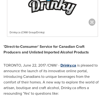
Drinky.ca (CNW Group/Drinky)
'Direct-to-Consumer' Service for Canadian Craft
Producers and Unlisted Imported Alcohol Products
TORONTO
,
June 22, 2017
/CNW/ -
Drinky.ca
is pleased to
announce the launch of its innovative online portal,
introducing Canadians to unique beverages from the
comfort of their homes. A new way to explore the world of
artisan, boutique and craft alcohol, Drinky.ca offers a
resounding 'Yes' to questions like: