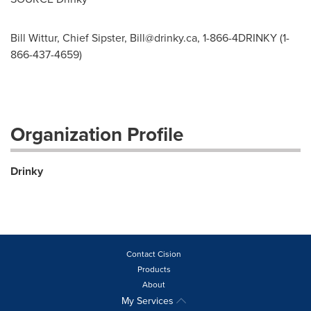
Bill Wittur, Chief Sipster,
Bill@drinky.ca
, 1-866-4DRINKY (1-
866-437-4659)
Organization Profile
Drinky
Contact Cision
Products
About
My Services