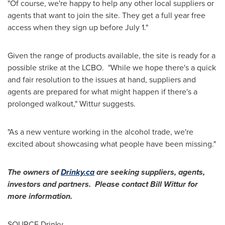
"Of course, we're happy to help any other local suppliers or
agents that want to join the site. They get a full year free
access when they sign up before
July 1
."
Given the range of products available, the site is ready for a
possible strike at the LCBO. "While we hope there's a quick
and fair resolution to the issues at hand, suppliers and
agents are prepared for what might happen if there's a
prolonged walkout," Wittur suggests.
"As a new venture working in the alcohol trade, we're
excited about showcasing what people have been missing."
The owners of
Drinky.ca
are seeking suppliers, agents,
investors and partners. Please contact
Bill Wittur
for
more information.
SOURCE Drinky