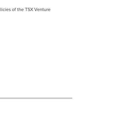
licies of the TSX Venture