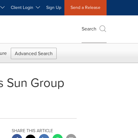
W
Client Login
Sign Up
Send a Release
Search
ure
Advanced Search
's Sun Group
SHARE THIS ARTICLE