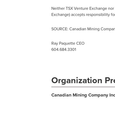
Neither TSX Venture Exchange nor it
Exchange) accepts responsibility fo
SOURCE: Canadian Mining Company
Ray Paquette CEO
604.684.3301
Organization Pro
Canadian Mining Company Inc