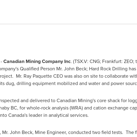
 -
Canadian Mining Company Inc
. (TSX.V: CNG; Frankfurt: ZEO; 
Company's Qualified Person
Mr. John Beck
; Hard Rock Drilling ha
roject.
Mr. Ray Paquette
CEO was also on site to collaborate wit
pits dug, drilling equipment mobilized and water and power sour
inspected and delivered to Canadian Mining's core shack for loggi
naby BC, for whole-rock analysis (WRA) and cation exchange ca
o Canada's leader in analytical services.
,
Mr. John Beck
, Mine Engineer, conducted two field tests. The fi