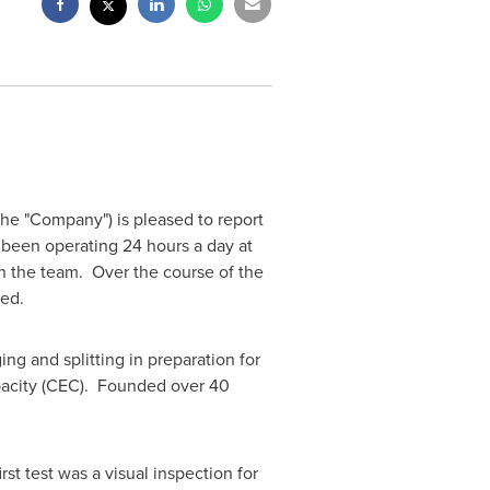
the "Company") is pleased to report
s been operating 24 hours a day at
h the team. Over the course of the
ced.
ng and splitting in preparation for
pacity (CEC). Founded over 40
rst test was a visual inspection for