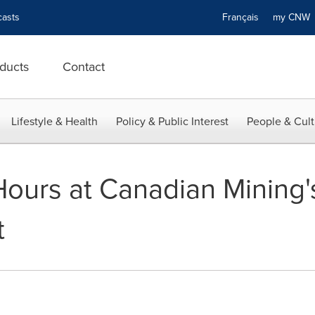
asts
Français
my CN
ducts
Contact
Lifestyle & Health
Policy & Public Interest
People & Cult
 Hours at Canadian Mining
t