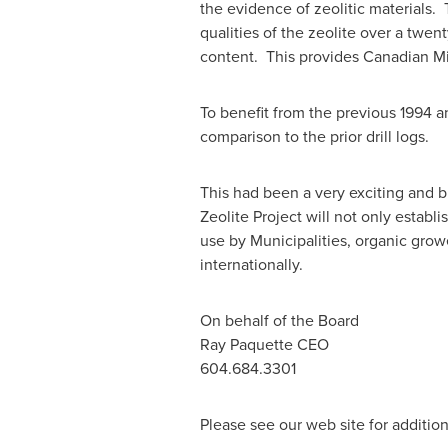
the evidence of zeolitic materials.
qualities of the zeolite over a twe
content. This provides Canadian Min
To benefit from the previous 1994 an
comparison to the prior drill logs.
This had been a very exciting and
Zeolite Project will not only establi
use by Municipalities, organic grow
internationally.
On behalf of the Board
Ray Paquette
CEO
604.684.3301
Please see our web site for addition