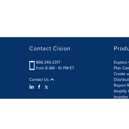
Contact Cision
Prod
866-245-2317
Explore 
from 8 AM - 10 PM ET
Plan Ca
Create w
Contact Us
Distribu
Report R
Amplify 
Investor
Terms of Use
Information Security Policy
Site Map