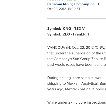
Canadian Mining Company Inc.
Oct 22, 2012, 13:00 ET
Symbol: CNG - TSX.V
Symbol: ZEO -
Frankfurt
VANCOUVER
,
Oct. 22, 2012
/CNW/
that under the supervision of the 
the Company's Sun Group Zeolite P
past week, roads have been built, 
During drilling, core samples were 
shipping to Maxxam Analytical, Bur
years ago, Maxxam has developed int
While undertaking core inspections