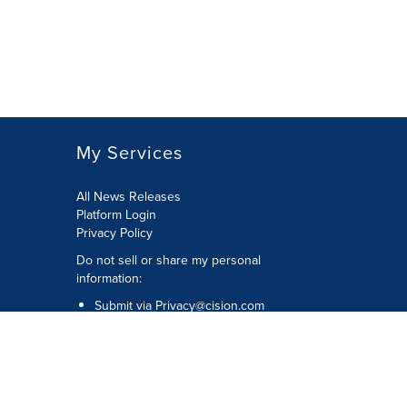
My Services
All News Releases
Platform Login
Privacy Policy
Do not sell or share my personal
information:
Submit via
Privacy@cision.com
Call Privacy toll-free: 877-297-8921
Copyright © 2026 CNW Group Ltd. All
Rights Reserved. A Cision company.