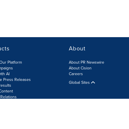
ucts
About
Our Platform
About PR Newswire
mpaigns
About Cision
ith AI
Careers
te Press Releases
Global Sites
esults
Content
 Relations
Cookie Settings
Accessibility Statement