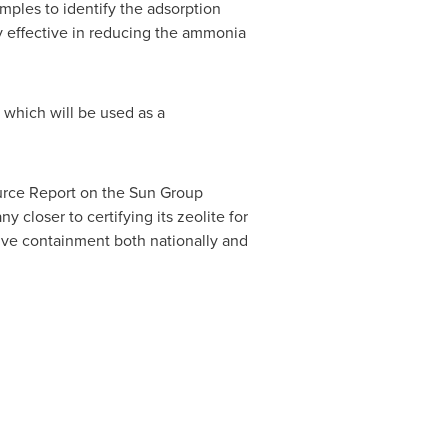
mples to identify the adsorption
y effective in reducing the ammonia
 which will be used as a
urce Report on the Sun Group
 closer to certifying its zeolite for
ive containment both nationally and