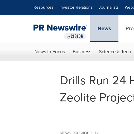
Accessibility Statement
Skip Navigation
Resources
Investor Relations
Journalists
Webc
News
Pro
News in Focus
Business
Science & Tech
Drills Run 24
Zeolite Projec
NEWS PROVIDED BY