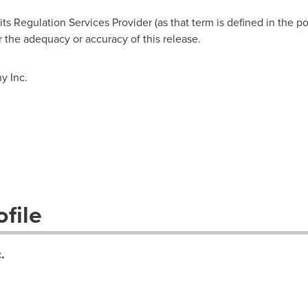
s Regulation Services Provider (as that term is defined in the po
r the adequacy or accuracy of this release.
 Inc.
file
.