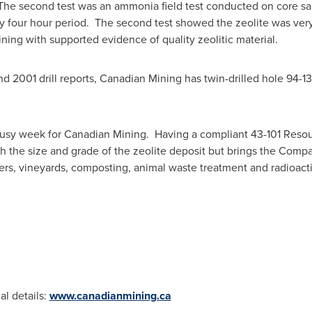
 The second test was an ammonia field test conducted on core sa
nty four hour period. The second test showed the zeolite was ver
ing with supported evidence of quality zeolitic material.
d 2001 drill reports, Canadian Mining has twin-drilled hole 94-13
 busy week for Canadian Mining. Having a compliant 43-101 Reso
sh the size and grade of the zeolite deposit but brings the Company
ers, vineyards, composting, animal waste treatment and radioact
al details:
www.canadianmining.ca